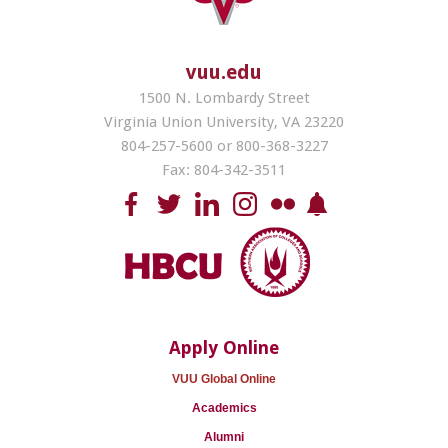
vuu.edu
1500 N. Lombardy Street
Virginia Union University, VA 23220
804-257-5600 or 800-368-3227
Fax: 804-342-3511
Apply Online
VUU Global Online
Academics
Alumni