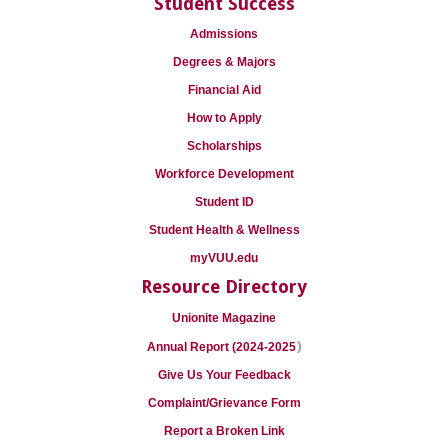
Student Success
Admissions
Degrees & Majors
Financial Aid
How to Apply
Scholarships
Workforce Development
Student ID
Student Health & Wellness
myVUU.edu
Resource Directory
Unionite Magazine
)
Annual Report (2024-2025
Give Us Your Feedback
Complaint/Grievance Form
Report a Broken Link