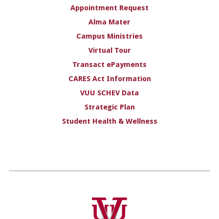
Appointment Request
Alma Mater
Campus Ministries
Virtual Tour
Transact ePayments
CARES Act Information
VUU SCHEV Data
Strategic Plan
Student Health & Wellness