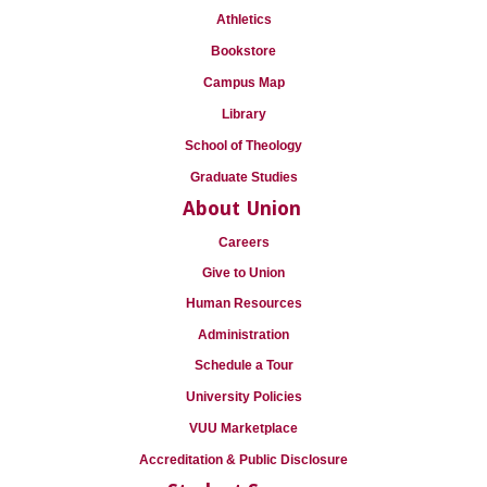
Athletics
Bookstore
Campus Map
Library
School of Theology
Graduate Studies
About Union
Careers
Give to Union
Human Resources
Administration
Schedule a Tour
University Policies
VUU Marketplace
Accreditation & Public Disclosure