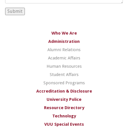
Who We Are
Administration
Alumni Relations
Academic Affairs
Human Resources
Student Affairs
Sponsored Programs
Accreditation & Disclosure
University Police
Resource Directory
Technology
VUU Special Events