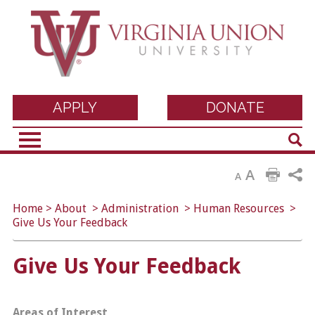
Virginia Union
APPLY
DONATE
Sear
University
A
A
Home
>
About
>
Administration
>
Human Resources
>
Give Us Your Feedback
Give Us Your Feedback
Areas of Interest