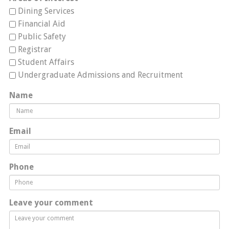
Dining Services
Financial Aid
Public Safety
Registrar
Student Affairs
Undergraduate Admissions and Recruitment
Name
Email
Phone
Leave your comment