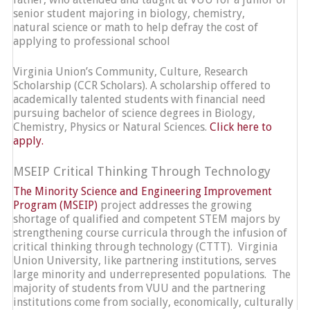
senior student majoring in biology, chemistry,
natural science or math to help defray the cost of
applying to professional school
Virginia Union’s Community, Culture, Research
Scholarship (CCR Scholars). A scholarship offered to
academically talented students with financial need
pursuing bachelor of science degrees in Biology,
Chemistry, Physics or Natural Sciences.
Click here to
apply.
MSEIP Critical Thinking Through Technology
The Minority Science and Engineering Improvement
Program (MSEIP)
project addresses the growing
shortage of qualified and competent STEM majors by
strengthening course curricula through the infusion of
critical thinking through technology (CTTT). Virginia
Union University, like partnering institutions, serves
large minority and underrepresented populations. The
majority of students from VUU and the partnering
institutions come from socially, economically, culturally