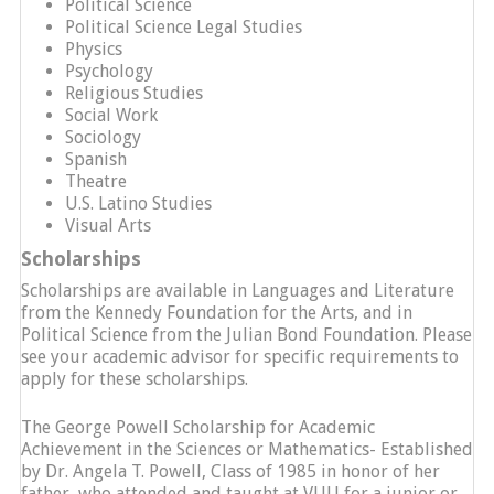
Political Science
Political Science Legal Studies
Physics
Psychology
Religious Studies
Social Work
Sociology
Spanish
Theatre
U.S. Latino Studies
Visual Arts
Scholarships
Scholarships are available in Languages and Literature
from the Kennedy Foundation for the Arts, and in
Political Science from the Julian Bond Foundation. Please
see your academic advisor for specific requirements to
apply for these scholarships.
The George Powell Scholarship for Academic
Achievement in the Sciences or Mathematics- Established
by Dr. Angela T. Powell, Class of 1985 in honor of her
father, who attended and taught at VUU for a junior or