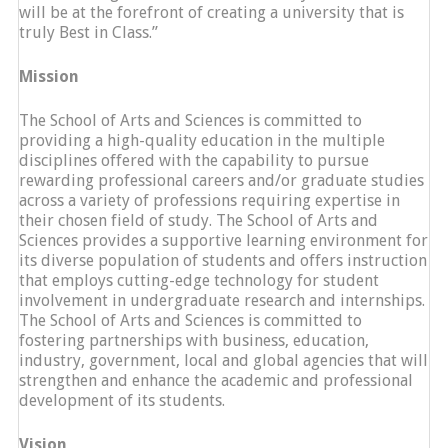
will be at the forefront of creating a university that is
truly Best in Class.”
Mission
The School of Arts and Sciences is committed to
providing a high-quality education in the multiple
disciplines offered with the capability to pursue
rewarding professional careers and/or graduate studies
across a variety of professions requiring expertise in
their chosen field of study. The School of Arts and
Sciences provides a supportive learning environment for
its diverse population of students and offers instruction
that employs cutting-edge technology for student
involvement in undergraduate research and internships.
The School of Arts and Sciences is committed to
fostering partnerships with business, education,
industry, government, local and global agencies that will
strengthen and enhance the academic and professional
development of its students.
Vision