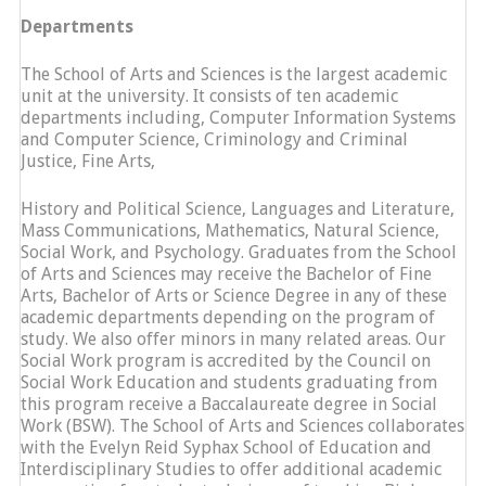
Departments
The School of Arts and Sciences is the largest academic
unit at the university. It consists of ten academic
departments including, Computer Information Systems
and Computer Science, Criminology and Criminal
Justice, Fine Arts,
History and Political Science, Languages and Literature,
Mass Communications, Mathematics, Natural Science,
Social Work, and Psychology. Graduates from the School
of Arts and Sciences may receive the Bachelor of Fine
Arts, Bachelor of Arts or Science Degree in any of these
academic departments depending on the program of
study. We also offer minors in many related areas. Our
Social Work program is accredited by the Council on
Social Work Education and students graduating from
this program receive a Baccalaureate degree in Social
Work (BSW). The School of Arts and Sciences collaborates
with the Evelyn Reid Syphax School of Education and
Interdisciplinary Studies to offer additional academic