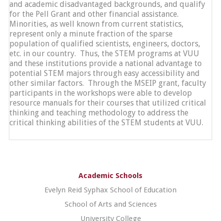
and academic disadvantaged backgrounds, and qualify
for the Pell Grant and other financial assistance.
Minorities, as well known from current statistics,
represent only a minute fraction of the sparse
population of qualified scientists, engineers, doctors,
etc. in our country. Thus, the STEM programs at VUU
and these institutions provide a national advantage to
potential STEM majors through easy accessibility and
other similar factors. Through the MSEIP grant, faculty
participants in the workshops were able to develop
resource manuals for their courses that utilized critical
thinking and teaching methodology to address the
critical thinking abilities of the STEM students at VUU.
Academic Schools
Evelyn Reid Syphax School of Education
School of Arts and Sciences
University College