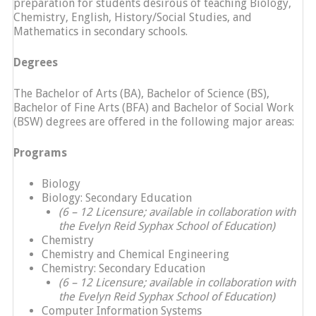
preparation for students desirous of teaching Biology,
Chemistry, English, History/Social Studies, and
Mathematics in secondary schools.
Degrees
The Bachelor of Arts (BA), Bachelor of Science (BS),
Bachelor of Fine Arts (BFA) and Bachelor of Social Work
(BSW) degrees are offered in the following major areas:
Programs
Biology
Biology: Secondary Education
(6 – 12 Licensure; available in collaboration with
the Evelyn Reid Syphax School of Education)
Chemistry
Chemistry and Chemical Engineering
Chemistry: Secondary Education
(6 – 12 Licensure; available in collaboration with
the Evelyn Reid Syphax School of Education)
Computer Information Systems