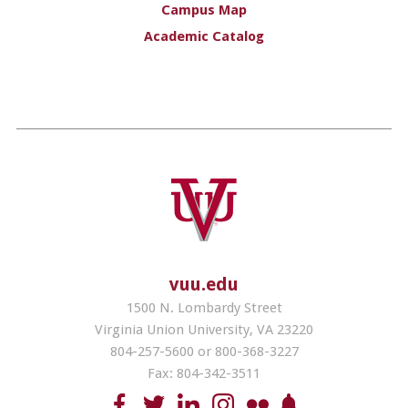
Campus Map
Academic Catalog
vuu.edu
1500 N. Lombardy Street
Virginia Union University, VA 23220
804-257-5600 or 800-368-3227
Fax: 804-342-3511