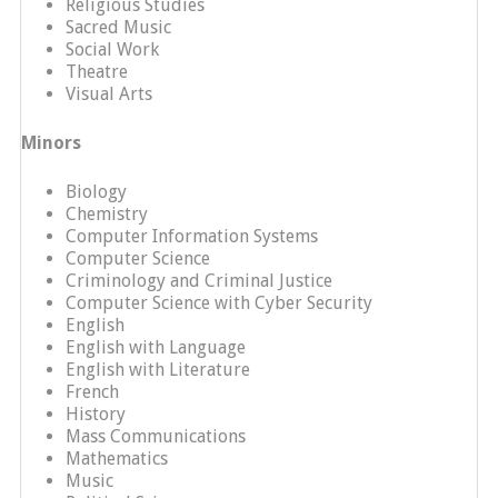
Religious Studies
Sacred Music
Social Work
Theatre
Visual Arts
Minors
Biology
Chemistry
Computer Information Systems
Computer Science
Criminology and Criminal Justice
Computer Science with Cyber Security
English
English with Language
English with Literature
French
History
Mass Communications
Mathematics
Music