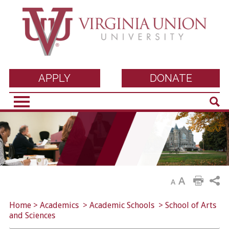
Virginia Union
APPLY
DONATE
Sear
University
A
A
Home
>
Academics
>
Academic Schools
>
School of Arts
and Sciences