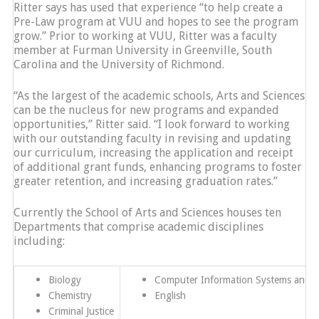
Ritter says has used that experience “to help create a
Pre-Law program at VUU and hopes to see the program
grow.” Prior to working at VUU, Ritter was a faculty
member at Furman University in Greenville, South
Carolina and the University of Richmond.
“As the largest of the academic schools, Arts and Sciences
can be the nucleus for new programs and expanded
opportunities,” Ritter said. “I look forward to working
with our outstanding faculty in revising and updating
our curriculum, increasing the application and receipt
of additional grant funds, enhancing programs to foster
greater retention, and increasing graduation rates.”
Currently the School of Arts and Sciences houses ten
Departments that comprise academic disciplines
including:
Biology
Computer Information Systems and Cy
Chemistry
English
Criminal Justice