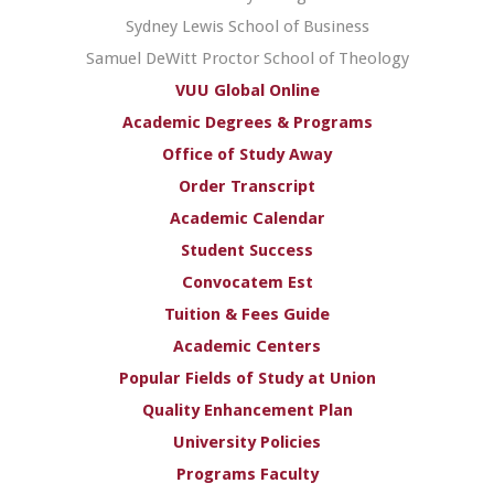
Sydney Lewis School of Business
Samuel DeWitt Proctor School of Theology
VUU Global Online
Academic Degrees & Programs
Office of Study Away
Order Transcript
Academic Calendar
Student Success
Convocatem Est
Tuition & Fees Guide
Academic Centers
Popular Fields of Study at Union
Quality Enhancement Plan
University Policies
Programs Faculty