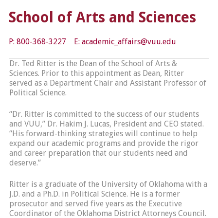
School of Arts and Sciences
P: 800-368-3227 E: academic_affairs@vuu.edu
Dr. Ted Ritter is the Dean of the School of Arts &
Sciences. Prior to this appointment as Dean, Ritter
served as a Department Chair and Assistant Professor of
Political Science.
“Dr. Ritter is committed to the success of our students
and VUU,” Dr. Hakim J. Lucas, President and CEO stated.
“His forward-thinking strategies will continue to help
expand our academic programs and provide the rigor
and career preparation that our students need and
deserve.”
Ritter is a graduate of the University of Oklahoma with a
J.D. and a Ph.D. in Political Science. He is a former
prosecutor and served five years as the Executive
Coordinator of the Oklahoma District Attorneys Council.