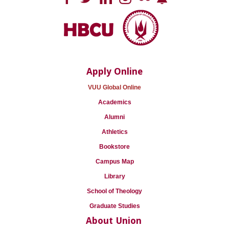
Apply Online
VUU Global Online
Academics
Alumni
Athletics
Bookstore
Campus Map
Library
School of Theology
Graduate Studies
About Union