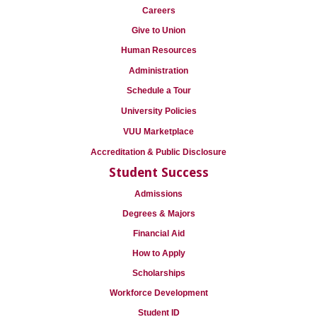
Careers
Give to Union
Human Resources
Administration
Schedule a Tour
University Policies
VUU Marketplace
Accreditation & Public Disclosure
Student Success
Admissions
Degrees & Majors
Financial Aid
How to Apply
Scholarships
Workforce Development
Student ID