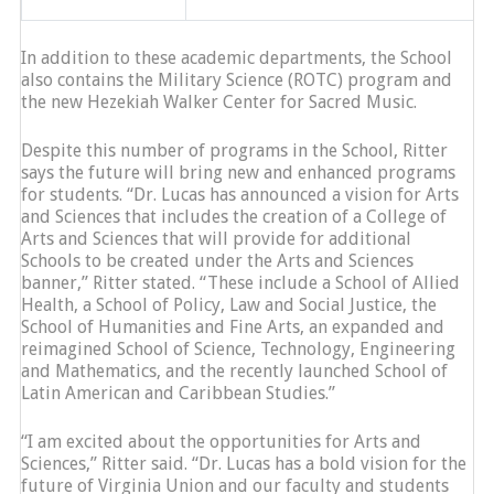
In addition to these academic departments, the School
also contains the Military Science (ROTC) program and
the new Hezekiah Walker Center for Sacred Music.
Despite this number of programs in the School, Ritter
says the future will bring new and enhanced programs
for students. “Dr. Lucas has announced a vision for Arts
and Sciences that includes the creation of a College of
Arts and Sciences that will provide for additional
Schools to be created under the Arts and Sciences
banner,” Ritter stated. “These include a School of Allied
Health, a School of Policy, Law and Social Justice, the
School of Humanities and Fine Arts, an expanded and
reimagined School of Science, Technology, Engineering
and Mathematics, and the recently launched School of
Latin American and Caribbean Studies.”
“I am excited about the opportunities for Arts and
Sciences,” Ritter said. “Dr. Lucas has a bold vision for the
future of Virginia Union and our faculty and students