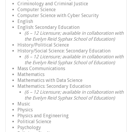
Criminology and Criminal Justice
Computer Science
Computer Science with Cyber Security
English
English: Secondary Education
(6 – 12 Licensure; available in collaboration with
the Evelyn Reid Syphax School of Education)
History/Political Science
History/Social Science: Secondary Education
(6 – 12 Licensure; available in collaboration with
the Evelyn Reid Syphax School of Education)
Mass Communications
Mathematics
Mathematics with Data Science
Mathematics: Secondary Education
(6 – 12 Licensure; available in collaboration with
the Evelyn Reid Syphax School of Education)
Music
Physics
Physics and Engineering
Political Science
Psychology