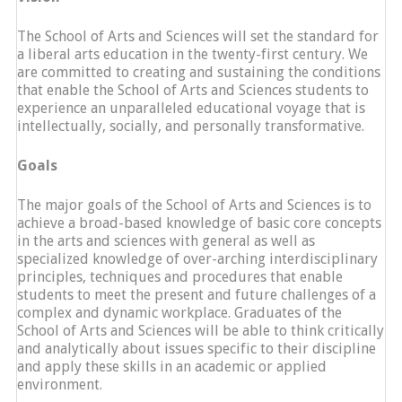
The School of Arts and Sciences will set the standard for
a liberal arts education in the twenty-first century. We
are committed to creating and sustaining the conditions
that enable the School of Arts and Sciences students to
experience an unparalleled educational voyage that is
intellectually, socially, and personally transformative.
Goals
The major goals of the School of Arts and Sciences is to
achieve a broad-based knowledge of basic core concepts
in the arts and sciences with general as well as
specialized knowledge of over-arching interdisciplinary
principles, techniques and procedures that enable
students to meet the present and future challenges of a
complex and dynamic workplace. Graduates of the
School of Arts and Sciences will be able to think critically
and analytically about issues specific to their discipline
and apply these skills in an academic or applied
environment.