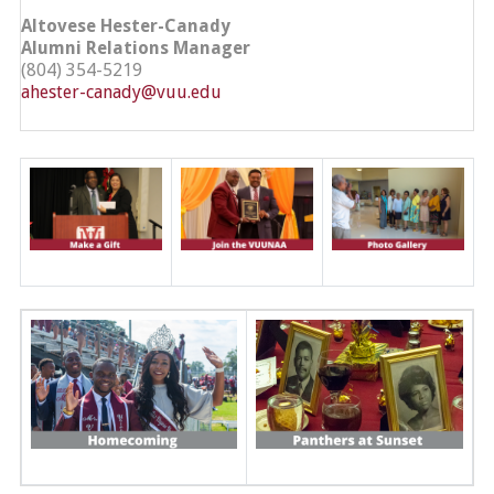
Altovese Hester-Canady
Alumni Relations Manager
(804) 354-5219
ahester-canady@vuu.edu