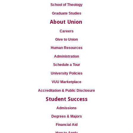
School of Theology
Graduate Studies
About Union
Careers
Give to Union
Human Resources
Administration
Schedule a Tour
University Policies
VUU Marketplace
Accreditation & Public Disclosure
Student Success
Admissions
Degrees & Majors
Financial Aid