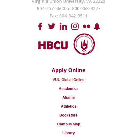
Virginia Union University, VA 23220
804-257-5600 or 800-368-3227
Fax: 804-342-3511
Apply Online
VUU Global Online
Academics
Alumni
Athletics
Bookstore
Campus Map
Library