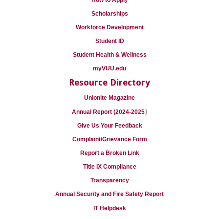
How to Apply
Scholarships
Workforce Development
Student ID
Student Health & Wellness
myVUU.edu
Resource Directory
Unionite Magazine
)
Annual Report (2024-2025
Give Us Your Feedback
Complaint/Grievance Form
Report a Broken Link
Title IX Compliance
Transparency
Annual Security and Fire Safety Report
IT Helpdesk