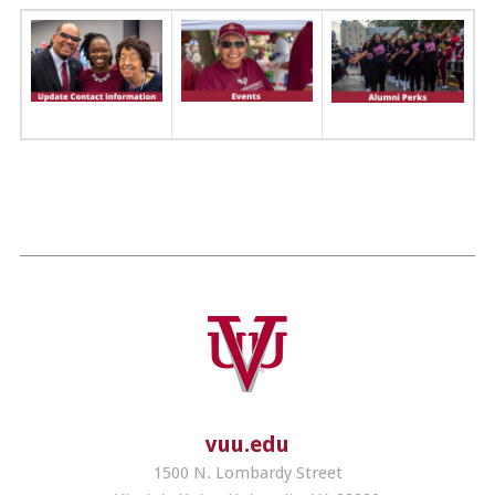
vuu.edu
1500 N. Lombardy Street