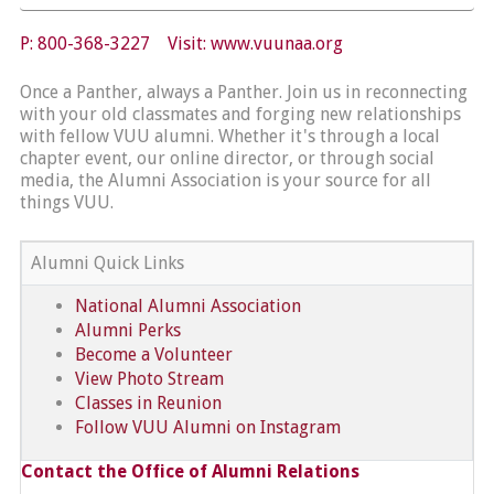
P: 800-368-3227 Visit:
www.vuunaa.org
Once a Panther, always a Panther. Join us in reconnecting
with your old classmates and forging new relationships
with fellow VUU alumni. Whether it's through a local
chapter event, our online director, or through social
media, the Alumni Association is your source for all
things VUU.
Alumni Quick Links
National Alumni Association
Alumni Perks
Become a Volunteer
View Photo Stream
Classes in Reunion
Follow VUU Alumni on Instagram
Contact the Office of Alumni Relations