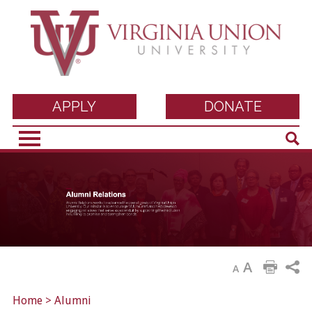
Virginia Union
APPLY
DONATE
Sear
University
A
A
Home
>
Alumni