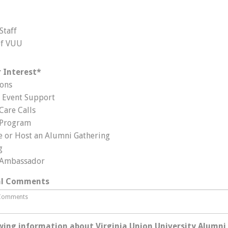
Staff
of VUU
 Interest
*
ons
Event Support
Care Calls
 Program
e or Host an Alumni Gathering
g
 Ambassador
al Comments
wing information about Virginia Union University Alumni 