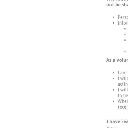
not be sh
Pers
Info
As a volu
I am
I wi
actin
I wil
to m
When 
recei
I have re