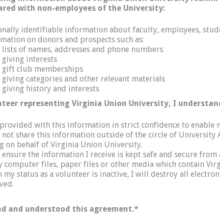
ared with non-employees of the University:
onally identifiable information about faculty, employees, stud
rmation on donors and prospects such as:
lists of names, addresses and phone numbers
giving interests
gift club memberships
giving categories and other relevant materials
giving history and interests
nteer representing Virginia Union University, I understan
 provided with this information in strict confidence to enable
ll not share this information outside of the circle of Univers
g on behalf of Virginia Union University.
l ensure the information I receive is kept safe and secure fro
y computer files, paper files or other media which contain Virg
my status as a volunteer is inactive, I will destroy all electro
ved.
ad and understood this agreement.
*