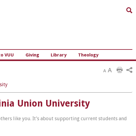
Sea
to VUU
Giving
Library
Theology
A
A
sity
nia Union University
hers like you. It’s about supporting current students and