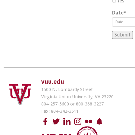
Yes
Date
*
vuu.edu
1500 N. Lombardy Street
Virginia Union University, VA 23220
804-257-5600 or 800-368-3227
Fax: 804-342-3511