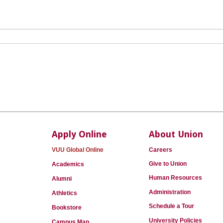
Apply Online
About Union
VUU Global Online
Careers
Give to Union
Academics
Human Resources
Alumni
Administration
Athletics
Schedule a Tour
Bookstore
University Policies
Campus Map