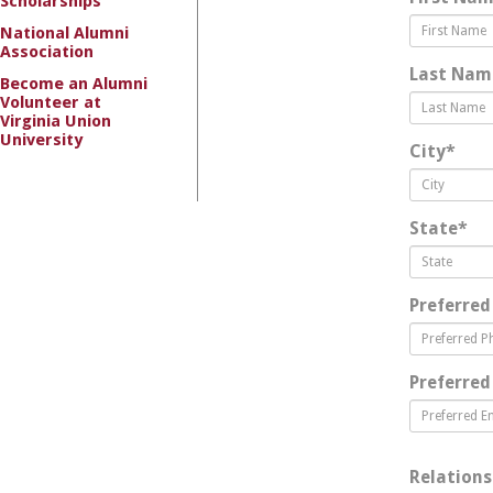
Scholarships
National Alumni
Association
Last Nam
Become an Alumni
Volunteer at
Virginia Union
University
City
*
State
*
Preferred
Preferred
Relations