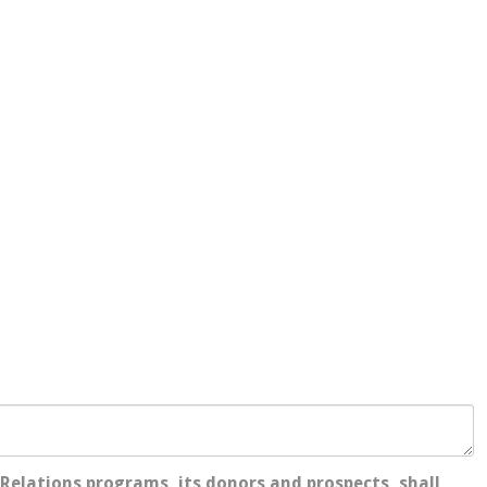
Relations programs, its donors and prospects, shall