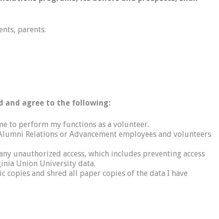
ents, parents.
d and agree to the following:
 me to perform my functions as a volunteer.
ity Alumni Relations or Advancement employees and volunteers
m any unauthorized access, which includes preventing access
inia Union University data.
nic copies and shred all paper copies of the data I have