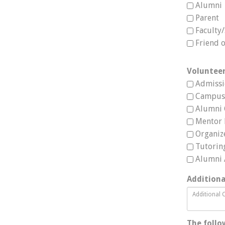
Alumni
Parent
Faculty/
Friend 
Volunteer
Admissi
Campus 
Alumni 
Mentor
Organiz
Tutorin
Alumni
Addition
The follo