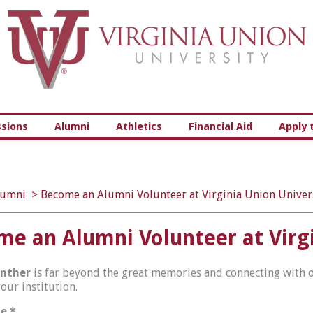
Virginia Union University
sions
Alumni
Athletics
Financial Aid
Apply 
lumni
>
Become an Alumni Volunteer at Virginia Union Univer
e an Alumni Volunteer at Virgi
nther
is far beyond the great memories and connecting with ot
your institution.
me
*