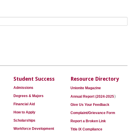
Student Success
Resource Directory
Admissions
Unionite Magazine
)
Degrees & Majors
Annual Report (2024-2025
Financial Aid
Give Us Your Feedback
How to Apply
Complaint/Grievance Form
Scholarships
Report a Broken Link
Workforce Development
Title IX Compliance