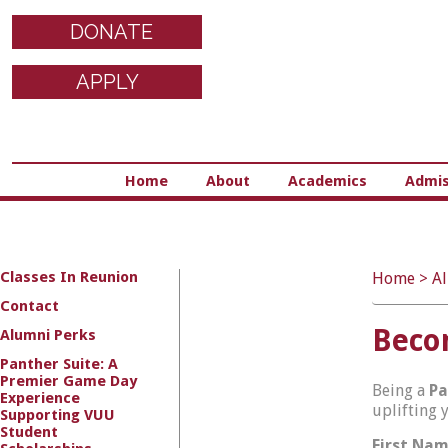
DONATE
APPLY
Home
About
Academics
Admis
Classes In Reunion
Home
>
A
Contact
Becom
Alumni Perks
Panther Suite: A
Premier Game Day
Being a
Pa
Experience
uplifting 
Supporting VUU
Student
First Na