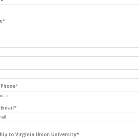
e
*
 Phone
*
 Email
*
hip to Virginia Union University
*