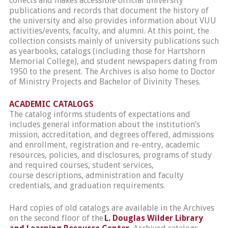
collects and makes accessible official university
publications and records that document the history of
the university and also provides information about VUU
activities/events, faculty, and alumni. At this point, the
collection consists mainly of university publications such
as yearbooks, catalogs (including those for Hartshorn
Memorial College), and student newspapers dating from
1950 to the present. The Archives is also home to Doctor
of Ministry Projects and Bachelor of Divinity Theses.
ACADEMIC CATALOGS
The catalog informs students of expectations and
includes general information about the institution’s
mission, accreditation, and degrees offered, admissions
and enrollment, registration and re-entry, academic
resources, policies, and disclosures, programs of study
and required courses, student services,
course descriptions, administration and faculty
credentials, and graduation requirements.
Hard copies of old catalogs are available in the Archives
on the second floor of the
L. Douglas Wilder Library