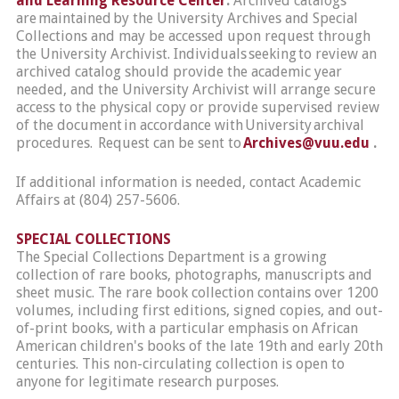
and Learning Resource Center
.
Archived catalogs
are maintained by the University Archives and Special
Collections and may be accessed upon request through
the University Archivist. Individuals seeking to review an
archived catalog should provide the academic year
needed, and the University Archivist will arrange secure
access to the physical copy or provide supervised review
of the document in accordance with University archival
procedures. Request can be sent to
Archives@vuu.edu
.
If additional information is needed, contact Academic
Affairs at (804) 257-5606.
SPECIAL COLLECTIONS
The Special Collections Department is a growing
collection of rare books, photographs, manuscripts and
sheet music. The rare book collection contains over 1200
volumes, including first editions, signed copies, and out-
of-print books, with a particular emphasis on African
American children's books of the late 19th and early 20th
centuries. This non-circulating collection is open to
anyone for legitimate research purposes.