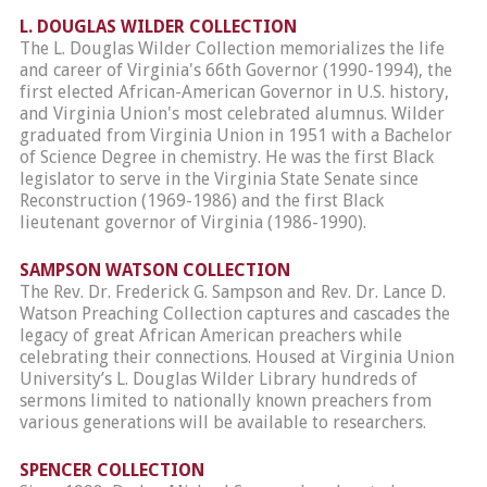
L. DOUGLAS WILDER COLLECTION
The L. Douglas Wilder Collection memorializes the life
and career of Virginia's 66th Governor (1990-1994), the
first elected African-American Governor in U.S. history,
and Virginia Union's most celebrated alumnus. Wilder
graduated from Virginia Union in 1951 with a Bachelor
of Science Degree in chemistry. He was the first Black
legislator to serve in the Virginia State Senate since
Reconstruction (1969-1986) and the first Black
lieutenant governor of Virginia (1986-1990).
SAMPSON WATSON COLLECTION
The Rev. Dr. Frederick G. Sampson and Rev. Dr. Lance D.
Watson Preaching Collection captures and cascades the
legacy of great African American preachers while
celebrating their connections. Housed at Virginia Union
University’s L. Douglas Wilder Library hundreds of
sermons limited to nationally known preachers from
various generations will be available to researchers.
SPENCER COLLECTION