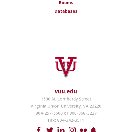
Rooms
Databases
vuu.edu
1500 N. Lombardy Street
Virginia Union University, VA 23220
804-257-5600 or 800-368-3227
Fax: 804-342-3511