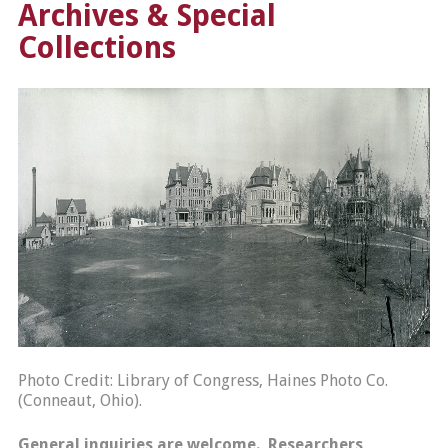
Archives & Special
Collections
Photo Credit: Library of Congress, Haines Photo Co.
(Conneaut, Ohio).
General inquiries are welcome. Researchers