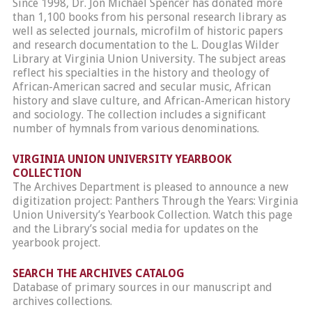
Since 1998, Dr. Jon Michael Spencer has donated more
than 1,100 books from his personal research library as
well as selected journals, microfilm of historic papers
and research documentation to the L. Douglas Wilder
Library at Virginia Union University. The subject areas
reflect his specialties in the history and theology of
African-American sacred and secular music, African
history and slave culture, and African-American history
and sociology. The collection includes a significant
number of hymnals from various denominations.
VIRGINIA UNION UNIVERSITY YEARBOOK
COLLECTION
The Archives Department is pleased to announce a new
digitization project: Panthers Through the Years: Virginia
Union University’s Yearbook Collection. Watch this page
and the Library’s social media for updates on the
yearbook project.
SEARCH THE ARCHIVES CATALOG
Database of primary sources in our manuscript and
archives collections.