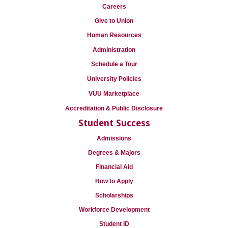
Careers
Give to Union
Human Resources
Administration
Schedule a Tour
University Policies
VUU Marketplace
Accreditation & Public Disclosure
Student Success
Admissions
Degrees & Majors
Financial Aid
How to Apply
Scholarships
Workforce Development
Student ID