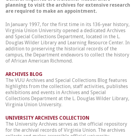
planning to visit the archives for extensive research
are required to make an appointment.
In January 1997, for the first time in its 136-year history,
Virginia Union University opened a dedicated Archives
and Special Collections Department, located in the L.
Douglas Wilder Library and Learning Resource Center. In
addition to preserving the historical records of the
campus, the Department endeavors to collect the history
of African American Richmond.
ARCHIVES BLOG
The VUU Archives and Special Collections Blog features
highlights from the collection, staff activities, publishes
exhibitions and events in Archives and Special
Collections Department at the L. Douglas Wilder Library,
Virginia Union University.
UNIVERSITY ARCHIVES COLLECTION
The University Archives serves as the official repository
for the archival records of Virginia Union. The archives