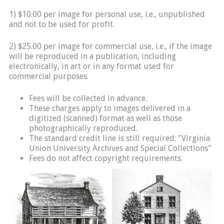
1) $10.00 per image for personal use, i.e., unpublished
and not to be used for profit.
2) $25.00 per image for commercial use, i.e., if the image
will be reproduced in a publication, including
electronically, in art or in any format used for
commercial purposes.
Fees will be collected in advance.
These charges apply to images delivered in a
digitized (scanned) format as well as those
photographically reproduced.
The standard credit line is still required: "Virginia
Union University Archives and Special Collections"
Fees do not affect copyright requirements.