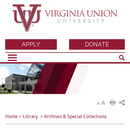
Virginia Union
APPLY
DONATE
Sear
University
A
A
Home
>
Library
>
Archives & Special Collections