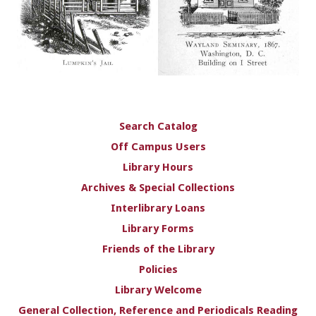
Search Catalog
Off Campus Users
Library Hours
Archives & Special Collections
Interlibrary Loans
Library Forms
Friends of the Library
Policies
Library Welcome
General Collection, Reference and Periodicals Reading