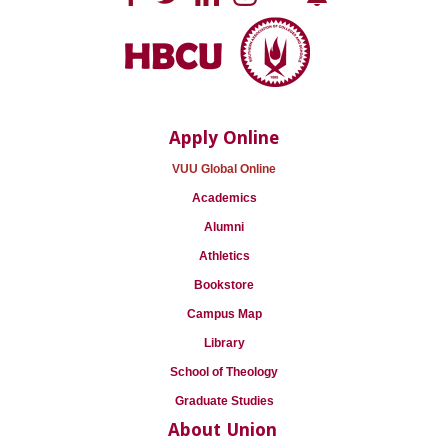
Apply Online
VUU Global Online
Academics
Alumni
Athletics
Bookstore
Campus Map
Library
School of Theology
Graduate Studies
About Union