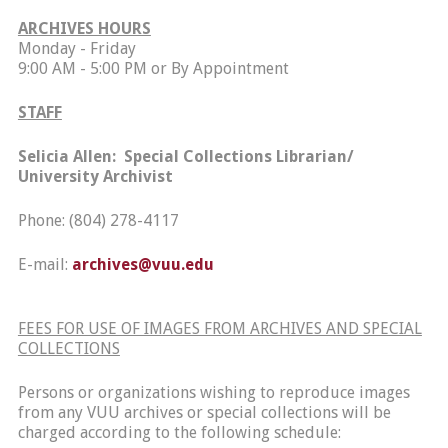
ARCHIVES HOURS
Monday - Friday
9:00 AM - 5:00 PM or By Appointment
STAFF
Selicia
Allen: Special Collections Librarian/
University Archivist
Phone: (804) 278-4117
E-mail:
archives@vuu.edu
FEES FOR USE OF IMAGES FROM ARCHIVES AND SPECIAL
COLLECTIONS
Persons or organizations wishing to reproduce images
from any VUU archives or special collections will be
charged according to the following schedule: