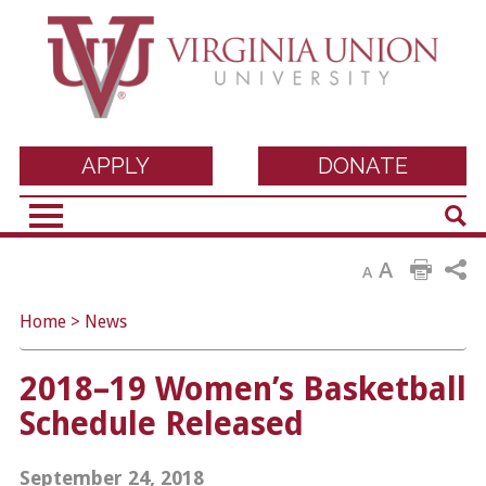
Virginia Union
APPLY
DONATE
Sear
University
A
A
Home
>
News
2018–19 Women’s Basketball
Schedule Released
September 24, 2018