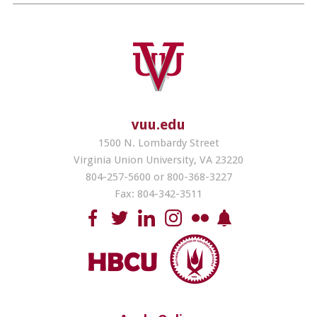
vuu.edu
1500 N. Lombardy Street
Virginia Union University, VA 23220
804-257-5600 or 800-368-3227
Fax: 804-342-3511