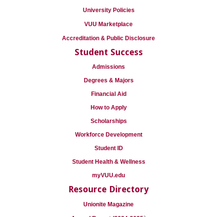
University Policies
VUU Marketplace
Accreditation & Public Disclosure
Student Success
Admissions
Degrees & Majors
Financial Aid
How to Apply
Scholarships
Workforce Development
Student ID
Student Health & Wellness
myVUU.edu
Resource Directory
Unionite Magazine