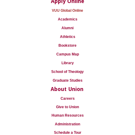
Apply Online
VUU Global Online
Academics
Alumni
Athletics
Bookstore
Campus Map
Library
School of Theology
Graduate Studies
About Union
Careers
Give to Union
Human Resources
Administration
Schedule a Tour