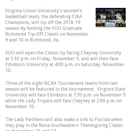
Virginia Union University's women's
basketball team, the defending CIAA
Champions, will tip off the 2018-19
season by hosting the VUU Graduate
Richmond Tip-Off Classic on November
9 and 10 in Richmond, Va.
VUU will open the Classic by facing Cheyney University
at 5:30 p.m. on Friday, November 9, and will then face
Edinboro University at 4:00 p.m. on Saturday, November
10.
Three of the eight NCAA Tournament teams from last
season will be featured in the tournament. Virginia State
University will face Edinboro at 7:30 p.m. on November 9
while the Lady Trojans will face Cheyney at 2:00 p.m. on
November 10.
The Lady Panthers will also make a trek to Florida when
they play in the Nova Southeastern Thanksgiving Classic