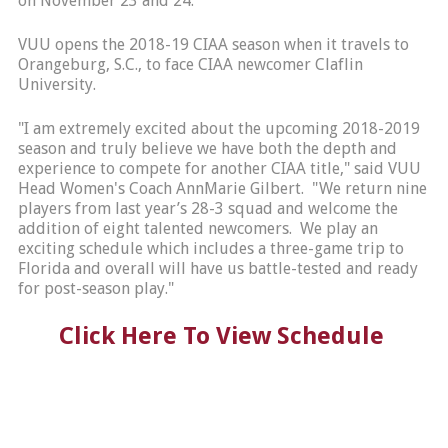
on November 23 and 24.
VUU opens the 2018-19 CIAA season when it travels to
Orangeburg, S.C., to face CIAA newcomer Claflin
University.
"I am extremely excited about the upcoming 2018-2019
season and truly believe we have both the depth and
experience to compete for another CIAA title," said VUU
Head Women's Coach AnnMarie Gilbert. "We return nine
players from last year’s 28-3 squad and welcome the
addition of eight talented newcomers. We play an
exciting schedule which includes a three-game trip to
Florida and overall will have us battle-tested and ready
for post-season play."
Click Here To View Schedule