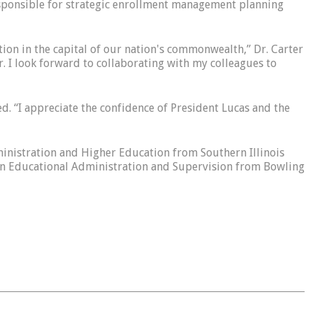
responsible for strategic enrollment management planning
tion in the capital of our nation's commonwealth,” Dr. Carter
r. I look forward to collaborating with my colleagues to
d. “I appreciate the confidence of President Lucas and the
dministration and Higher Education from Southern Illinois
 in Educational Administration and Supervision from Bowling