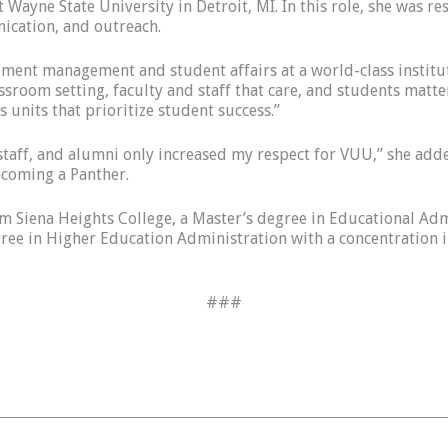
 Wayne State University in Detroit, MI. In this role, she was 
ication, and outreach.
llment management and student affairs at a world-class institu
ssroom setting, faculty and staff that care, and students matte
 units that prioritize student success.”
 staff, and alumni only increased my respect for VUU,” she adde
ecoming a Panther.
from Siena Heights College, a Master’s degree in Educational A
gree in Higher Education Administration with a concentration
###