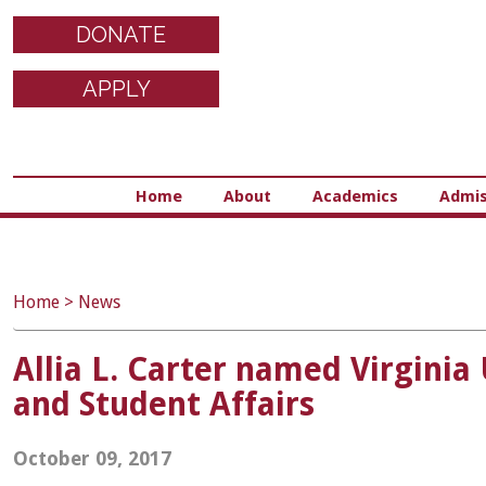
DONATE
APPLY
Home
About
Academics
Admis
Home
>
News
Allia L. Carter named Virgini
and Student Affairs
October 09, 2017