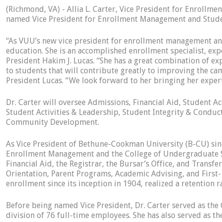
(Richmond, VA) - Allia L. Carter, Vice President for Enrol
named Vice President for Enrollment Management and Student
“As VUU’s new vice president for enrollment management and s
education. She is an accomplished enrollment specialist, e
President Hakim J. Lucas. “She has a great combination of ex
to students that will contribute greatly to improving the ca
President Lucas. “We look forward to her bringing her exper
Dr. Carter will oversee Admissions, Financial Aid, Student A
Student Activities & Leadership, Student Integrity & Condu
Community Development.
As Vice President of Bethune-Cookman University (B-CU) sinc
Enrollment Management and the College of Undergraduate St
Financial Aid, the Registrar, the Bursar’s Office, and Trans
Orientation, Parent Programs, Academic Advising, and First-
enrollment since its inception in 1904, realized a retention 
Before being named Vice President, Dr. Carter served as the
division of 76 full-time employees. She has also served as t