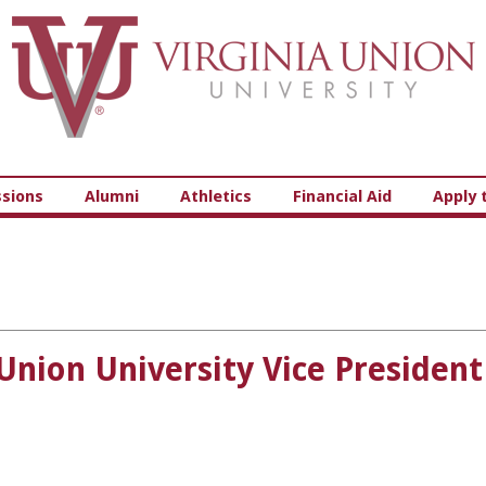
Virginia Union University
sions
Alumni
Athletics
Financial Aid
Apply 
a Union University Vice Presid