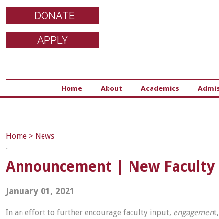
DONATE
APPLY
Home
About
Academics
Admis
Home
>
News
Announcement | New Faculty
January 01, 2021
In an effort to further encourage faculty input,
engagemen
t