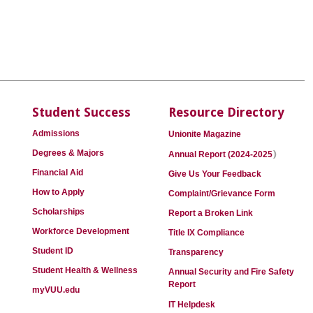
Student Success
Resource Directory
Admissions
Unionite Magazine
)
Degrees & Majors
Annual Report (2024-2025
Financial Aid
Give Us Your Feedback
How to Apply
Complaint/Grievance Form
Scholarships
Report a Broken Link
Workforce Development
Title IX Compliance
Student ID
Transparency
Student Health & Wellness
Annual Security and Fire Safety
Report
myVUU.edu
IT Helpdesk