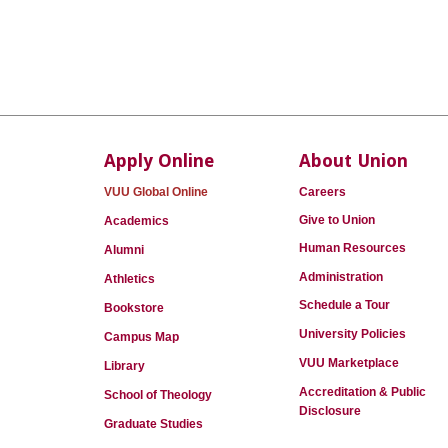
Apply Online
About Union
VUU Global Online
Careers
Give to Union
Academics
Human Resources
Alumni
Administration
Athletics
Schedule a Tour
Bookstore
University Policies
Campus Map
VUU Marketplace
Library
Accreditation & Public
School of Theology
Disclosure
Graduate Studies