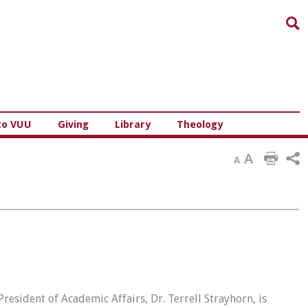
Sea
to VUU
Giving
Library
Theology
A
A
resident of Academic Affairs, Dr. Terrell Strayhorn, is