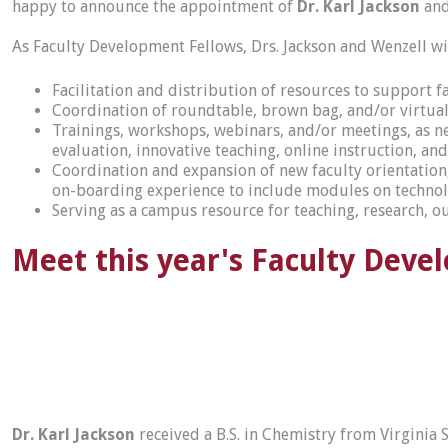
happy to announce the appointment of
Dr. Karl Jackson
an
As Faculty Development Fellows, Drs. Jackson and Wenzell wi
Facilitation and distribution of resources to support f
Coordination of roundtable, brown bag, and/or virtual d
Trainings, workshops, webinars, and/or meetings, as nee
evaluation, innovative teaching, online instruction, an
Coordination and expansion of new faculty orientatio
on-boarding experience to include modules on technol
Serving as a campus resource for teaching, research, 
Meet this year's Faculty Deve
Dr. Karl Jackson
received a B.S. in Chemistry from Virginia