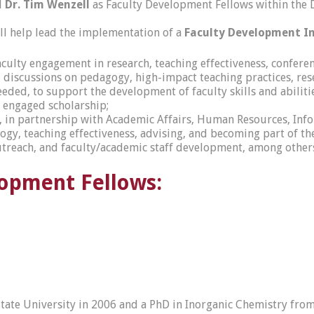
d
Dr. Tim Wenzell
as Faculty Development Fellows within the D
ll help lead the implementation of a
Faculty Development Ini
aculty engagement in research, teaching effectiveness, conferen
iscussions on pedagogy, high-impact teaching practices, resear
ded, to support the development of faculty skills and abilitie
d engaged scholarship;
n, in partnership with Academic Affairs, Human Resources, In
ogy, teaching effectiveness, advising, and becoming part of 
outreach, and faculty/academic staff development, among other
lopment Fellows:
 State University in 2006 and a PhD in Inorganic Chemistry fr