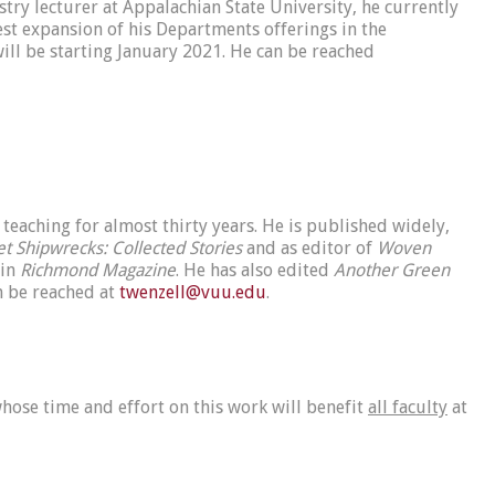
try lecturer at Appalachian State University, he currently
st expansion of his Departments offerings in the
will be starting January 2021. He can be reached
teaching for almost thirty years. He is published widely,
et Shipwrecks: Collected Stories
and as editor of
Woven
 in
Richmond Magazine
. He has also edited
Another Green
n be reached at
twenzell@vuu.edu
.
hose time and effort on this work will benefit
all faculty
at