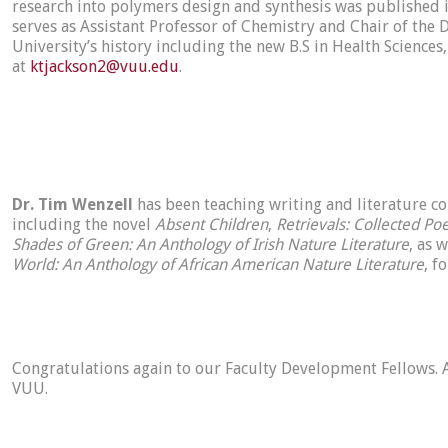
research into polymers design and synthesis was published in
serves as Assistant Professor of Chemistry and Chair of the
University’s history including the new B.S in Health Sciences
at
ktjackson2@vuu.edu
.
Dr. Tim Wenzell
has been teaching writing and literature co
including the novel
Absent Children
,
Retrievals: Collected P
Shades of Green: An Anthology of Irish Nature Literature
, as 
World: An Anthology of African American Nature Literature
, f
Congratulations again to our Faculty Development Fellows. A
VUU.