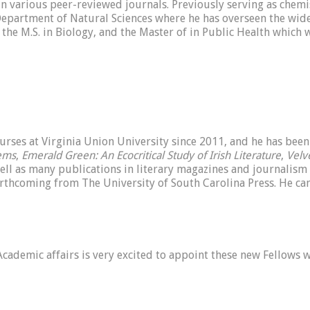
 various peer-reviewed journals. Previously serving as chemis
 Department of Natural Sciences where he has overseen the wide
, the M.S. in Biology, and the Master of in Public Health which 
urses at Virginia Union University since 2011, and he has been 
oems
,
Emerald Green: An Ecocritical Study of Irish Literature
,
Velv
well as many publications in literary magazines and journalism
orthcoming from The University of South Carolina Press. He ca
cademic affairs is very excited to appoint these new Fellows w