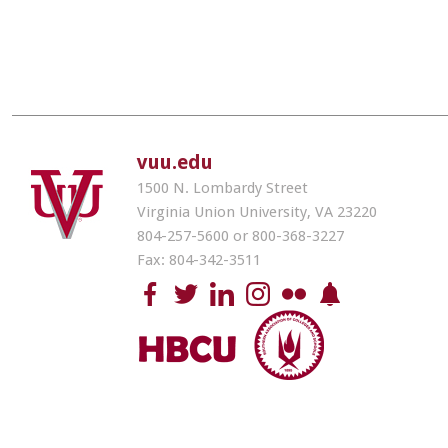
vuu.edu
1500 N. Lombardy Street
Virginia Union University, VA 23220
804-257-5600 or 800-368-3227
Fax: 804-342-3511