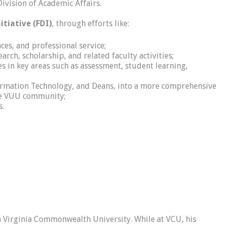
ivision of Academic Affairs.
tiative (FDI)
, through efforts like:
ces, and professional service;
ch, scholarship, and related faculty activities;
s in key areas such as assessment, student learning,
formation Technology, and Deans, into a more comprehensive
the VUU community;
s.
om Virginia Commonwealth University. While at VCU, his