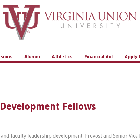
Virginia Union University
sions
Alumni
Athletics
Financial Aid
Apply 
 Development Fellows
, and faculty leadership development, Provost and Senior Vice P