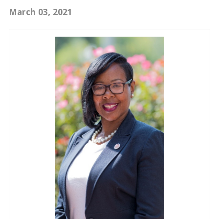
March 03, 2021