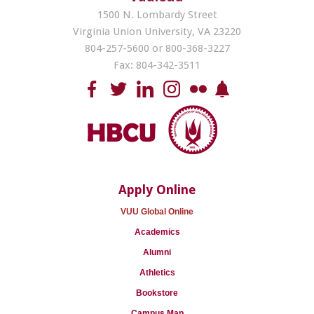
1500 N. Lombardy Street
Virginia Union University, VA 23220
804-257-5600 or 800-368-3227
Fax: 804-342-3511
Apply Online
VUU Global Online
Academics
Alumni
Athletics
Bookstore
Campus Map