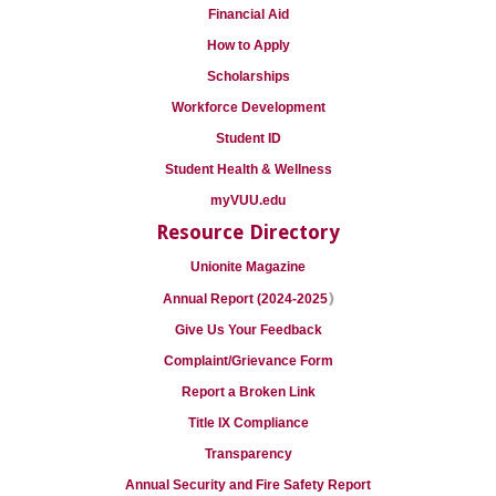
Financial Aid
How to Apply
Scholarships
Workforce Development
Student ID
Student Health & Wellness
myVUU.edu
Resource Directory
Unionite Magazine
)
Annual Report (2024-2025
Give Us Your Feedback
Complaint/Grievance Form
Report a Broken Link
Title IX Compliance
Transparency
Annual Security and Fire Safety Report