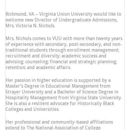
Richmond, VA – Virginia Union University would like to
welcome new Director of Undergraduate Admissions,
Mrs. Victoria N. Nichols.
Mrs. Nichols comes to VUU with more than twenty years
of experience with secondary, post-secondary, and non-
traditional students through enrollment management;
recruitment and diversity; academic success and
advising; counseling; financial and strategic planning;
retention; and academic affairs.
Her passion in higher education is supported by a
Master’s Degree in Educational Management from
Strayer University and a Bachelor of Science Degree in
Hospitality Management from Virginia State University.
She is also a resilient advocate for Historically Black
Colleges and Universities.
Her professional and community-based affiliations
extend to The National Association of College