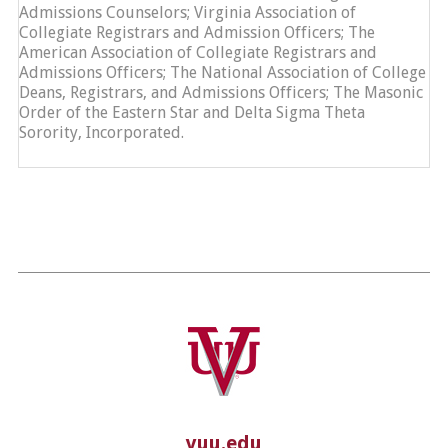
Admissions Counselors; Virginia Association of
Collegiate Registrars and Admission Officers; The
American Association of Collegiate Registrars and
Admissions Officers; The National Association of College
Deans, Registrars, and Admissions Officers; The Masonic
Order of the Eastern Star and Delta Sigma Theta
Sorority, Incorporated.
vuu.edu