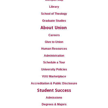
Library
School of Theology
Graduate Studies
About Union
Careers
Give to Union
Human Resources
Administration
Schedule a Tour
University Policies
VUU Marketplace
Accreditation & Public Disclosure
Student Success
Admissions
Degrees & Majors