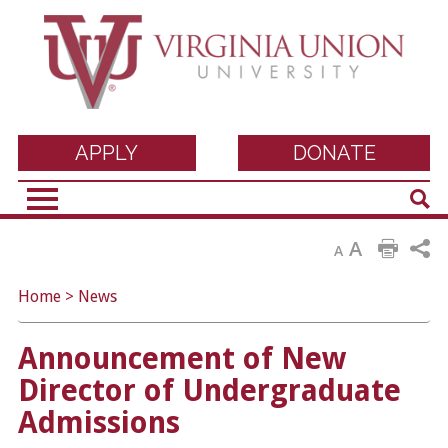
Virginia Union
APPLY
DONATE
Sear
University
A
A
Home
>
News
Announcement of New
Director of Undergraduate
Admissions