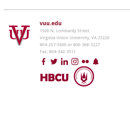
vuu.edu
1500 N. Lombardy Street
Virginia Union University, VA 23220
804-257-5600 or 800-368-3227
Fax: 804-342-3511