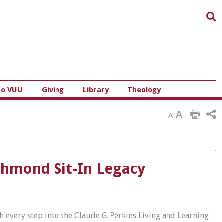
Sea
to VUU
Giving
Library
Theology
A
A
chmond Sit-In Legacy
th every step into the Claude G. Perkins Living and Learning