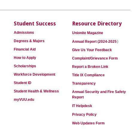
Student Success
Resource Directory
Admissions
Unionite Magazine
)
Degrees & Majors
Annual Report (2024-2025
Financial Aid
Give Us Your Feedback
How to Apply
Complaint/Grievance Form
Scholarships
Report a Broken Link
Workforce Development
Title IX Compliance
Student ID
Transparency
Student Health & Wellness
Annual Security and Fire Safety
Report
myVUU.edu
IT Helpdesk
Privacy Policy
Web Updates Form