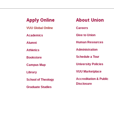
Apply Online
About Union
VUU Global Online
Careers
Give to Union
Academics
Human Resources
Alumni
Administration
Athletics
Schedule a Tour
Bookstore
University Policies
Campus Map
VUU Marketplace
Library
Accreditation & Public
School of Theology
Disclosure
Graduate Studies