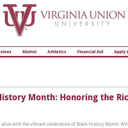
Virginia Union University
sions
Alumni
Athletics
Financial Aid
Apply 
History Month: Honoring the Ri
 alive with the vibrant celebration of Black History Month. Wi