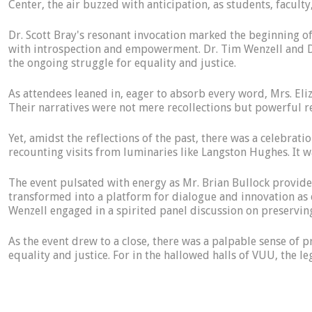
Center, the air buzzed with anticipation, as students, facul
Dr. Scott Bray's resonant invocation marked the beginning o
with introspection and empowerment. Dr. Tim Wenzell and Dr
the ongoing struggle for equality and justice.
As attendees leaned in, eager to absorb every word, Mrs. Eliz
Their narratives were not mere recollections but powerful r
Yet, amidst the reflections of the past, there was a celebrat
recounting visits from luminaries like Langston Hughes. It wa
The event pulsated with energy as Mr. Brian Bullock provide
transformed into a platform for dialogue and innovation as 
Wenzell engaged in a spirited panel discussion on preservin
As the event drew to a close, there was a palpable sense of p
equality and justice. For in the hallowed halls of VUU, the l