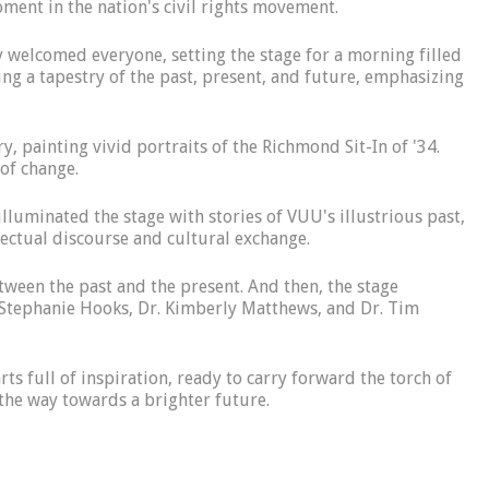
oment in the nation's civil rights movement.
 welcomed everyone, setting the stage for a morning filled
g a tapestry of the past, present, and future, emphasizing
y, painting vivid portraits of the Richmond Sit-In of '34.
 of change.
lluminated the stage with stories of VUU's illustrious past,
llectual discourse and cultural exchange.
ween the past and the present. And then, the stage
. Stephanie Hooks, Dr. Kimberly Matthews, and Dr. Tim
ts full of inspiration, ready to carry forward the torch of
g the way towards a brighter future.