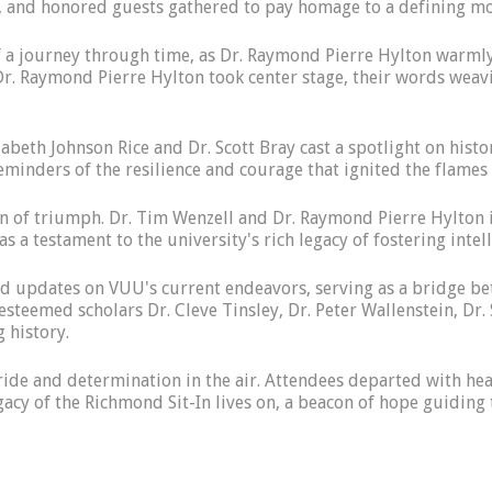
ty, and honored guests gathered to pay homage to a defining m
f a journey through time, as Dr. Raymond Pierre Hylton warmly
. Raymond Pierre Hylton took center stage, their words weavin
abeth Johnson Rice and Dr. Scott Bray cast a spotlight on histor
eminders of the resilience and courage that ignited the flames
ion of triumph. Dr. Tim Wenzell and Dr. Raymond Pierre Hylton i
s a testament to the university's rich legacy of fostering inte
d updates on VUU's current endeavors, serving as a bridge bet
esteemed scholars Dr. Cleve Tinsley, Dr. Peter Wallenstein, Dr
g history.
ride and determination in the air. Attendees departed with hear
egacy of the Richmond Sit-In lives on, a beacon of hope guidin