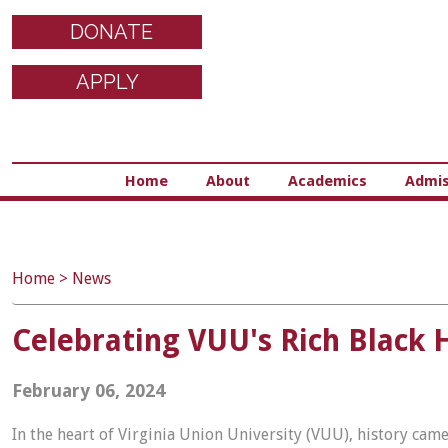
DONATE
APPLY
Home
About
Academics
Admis
Home
>
News
Celebrating VUU's Rich Black 
February 06, 2024
In the heart of Virginia Union University (VUU), history came