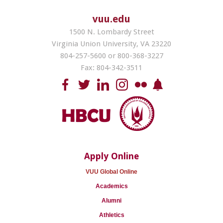
vuu.edu
1500 N. Lombardy Street
Virginia Union University, VA 23220
804-257-5600 or 800-368-3227
Fax: 804-342-3511
Apply Online
VUU Global Online
Academics
Alumni
Athletics