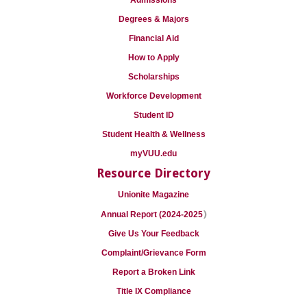
Admissions
Degrees & Majors
Financial Aid
How to Apply
Scholarships
Workforce Development
Student ID
Student Health & Wellness
myVUU.edu
Resource Directory
Unionite Magazine
)
Annual Report (2024-2025
Give Us Your Feedback
Complaint/Grievance Form
Report a Broken Link
Title IX Compliance