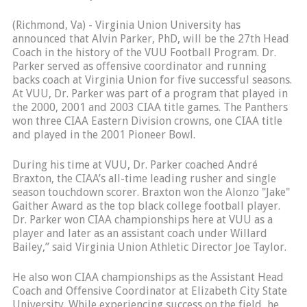
(Richmond, Va) - Virginia Union University has
announced that Alvin Parker, PhD, will be the 27th Head
Coach in the history of the VUU Football Program. Dr.
Parker served as offensive coordinator and running
backs coach at Virginia Union for five successful seasons.
At VUU, Dr. Parker was part of a program that played in
the 2000, 2001 and 2003 CIAA title games. The Panthers
won three CIAA Eastern Division crowns, one CIAA title
and played in the 2001 Pioneer Bowl.
During his time at VUU, Dr. Parker coached André
Braxton, the CIAA’s all-time leading rusher and single
season touchdown scorer. Braxton won the Alonzo "Jake"
Gaither Award as the top black college football player.
Dr. Parker won CIAA championships here at VUU as a
player and later as an assistant coach under Willard
Bailey,” said Virginia Union Athletic Director Joe Taylor.
He also won CIAA championships as the Assistant Head
Coach and Offensive Coordinator at Elizabeth City State
University. While experiencing success on the field, he