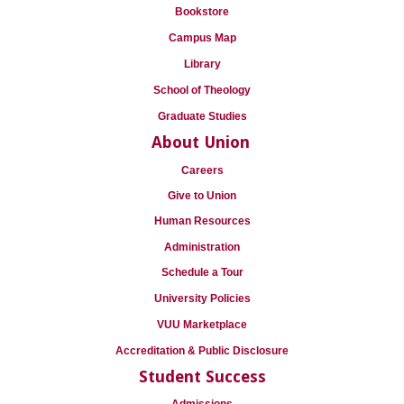
Bookstore
Campus Map
Library
School of Theology
Graduate Studies
About Union
Careers
Give to Union
Human Resources
Administration
Schedule a Tour
University Policies
VUU Marketplace
Accreditation & Public Disclosure
Student Success