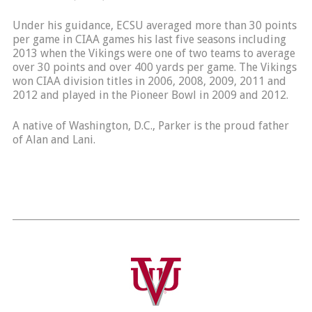
Under his guidance, ECSU averaged more than 30 points
per game in CIAA games his last five seasons including
2013 when the Vikings were one of two teams to average
over 30 points and over 400 yards per game. The Vikings
won CIAA division titles in 2006, 2008, 2009, 2011 and
2012 and played in the Pioneer Bowl in 2009 and 2012.
A native of Washington, D.C., Parker is the proud father
of Alan and Lani.