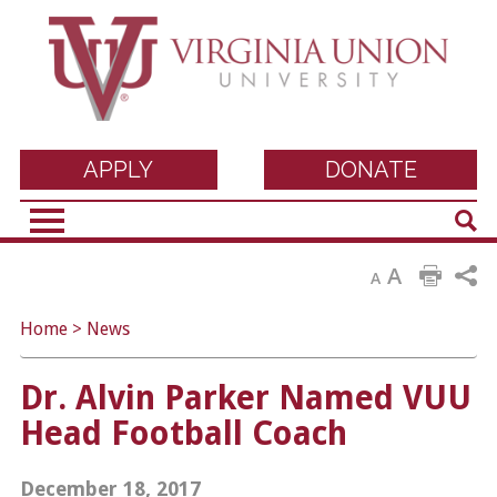
Virginia Union
APPLY
DONATE
Sear
University
A
A
Home
>
News
Dr. Alvin Parker Named VUU
Head Football Coach
December 18, 2017