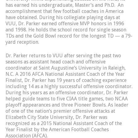
has earned his undergraduate, Master’s and Ph.D. An
accomplishment that few football coaches in America
have obtained. During his collegiate playing days at
VUU, Dr. Parker earned offensive MVP honors in 1996
and 1998. He holds the school record for single season
TDs and the Gold Bowl record for the longest TD — a 79-
yard reception.
Dr. Parker returns to VUU after serving the past two
seasons as assistant head coach and offensive
coordinator at Saint Augustine’s University in Raleigh,
N.C. A 2016 AFCA National Assistant Coach of the Year
Finalist, Dr. Parker has 19 years of coaching experience
including 14 as a highly successful offensive coordinator.
During his years as an offensive coordinator, Dr. Parker
helped guide teams to five CIAA title games, two NCAA
playoff appearances and three Pioneer Bowls. As leader
of one of the nation’s premier offensive attacks at
Elizabeth City State University, Dr. Parker was
recognized as a 2015 National Assistant Coach of the
Year Finalist by the American Football Coaches
Association (AFCA).