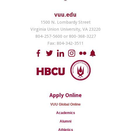
vuu.edu
1500 N. Lombardy Street
Virginia Union University, VA 23220
804-257-5600 or 800-368-3227
Fax: 804-342-3511
Apply Online
VUU Global Online
Academics
Alumni
Athletics