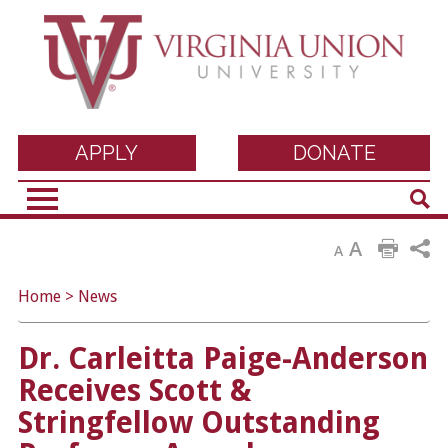
Virginia Union
APPLY
DONATE
Sear
University
A
A
Home
>
News
Dr. Carleitta Paige-Anderson
Receives Scott &
Stringfellow Outstanding