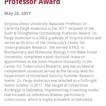
Professor Award
May 25, 2017
Virginia Union University Associate Professor Dr.
Carleitta Paige-Anderson is the 2017 recipient of the
Scott & Stringfellow Outstanding Professor Award. Dr.
Paige-Anderson is a 2003 graduate of Virginia Union and
serves as Director of the University’s Center for
Undergraduate Research. She earned a Ph.D. in
Biochemistry and Molecular Biology from Wake Forest
University, completed a post-doctoral research
appointment at the Johns Hopkins University in the
Center for Tuberculosis Research, and has on several
independent occasions served as the faculty-lead for
Department of Homeland Security Summer Research
teams. Dr. Paige-Anderson was selected as a Fulbright
Senior Scholar in 2013. She taught at Universitas
Airlangga in Indonesia, implementing a teaching model
that focused on infectious disease, particularly
tuberculosis, which is highly prevalent in Indonesia.