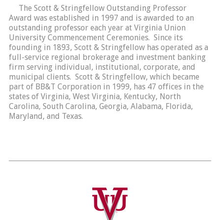
The Scott & Stringfellow Outstanding Professor
Award was established in 1997 and is awarded to an
outstanding professor each year at Virginia Union
University Commencement Ceremonies. Since its
founding in 1893, Scott & Stringfellow has operated as a
full-service regional brokerage and investment banking
firm serving individual, institutional, corporate, and
municipal clients. Scott & Stringfellow, which became
part of BB&T Corporation in 1999, has 47 offices in the
states of Virginia, West Virginia, Kentucky, North
Carolina, South Carolina, Georgia, Alabama, Florida,
Maryland, and Texas.