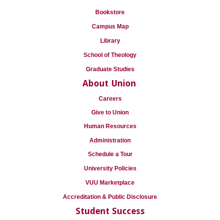
Bookstore
Campus Map
Library
School of Theology
Graduate Studies
About Union
Careers
Give to Union
Human Resources
Administration
Schedule a Tour
University Policies
VUU Marketplace
Accreditation & Public Disclosure
Student Success