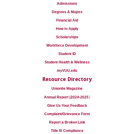
Admissions
Degrees & Majors
Financial Aid
How to Apply
Scholarships
Workforce Development
Student ID
Student Health & Wellness
myVUU.edu
Resource Directory
Unionite Magazine
)
Annual Report (2024-2025
Give Us Your Feedback
Complaint/Grievance Form
Report a Broken Link
Title IX Compliance