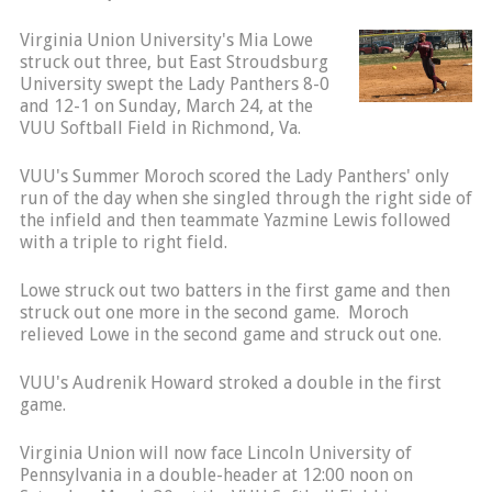
Virginia Union University's Mia Lowe
struck out three, but East Stroudsburg
University swept the Lady Panthers 8-0
and 12-1 on Sunday, March 24, at the
VUU Softball Field in Richmond, Va.
VUU's Summer Moroch scored the Lady Panthers' only
run of the day when she singled through the right side of
the infield and then teammate Yazmine Lewis followed
with a triple to right field.
Lowe struck out two batters in the first game and then
struck out one more in the second game. Moroch
relieved Lowe in the second game and struck out one.
VUU's Audrenik Howard stroked a double in the first
game.
Virginia Union will now face Lincoln University of
Pennsylvania in a double-header at 12:00 noon on