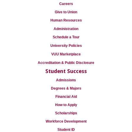
Careers
Give to Union
Human Resources
Administration
Schedule a Tour
University Policies
VUU Marketplace
Accreditation & Public Disclosure
Student Success
Admissions
Degrees & Majors
Financial Aid
How to Apply
Scholarships
Workforce Development
Student ID