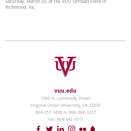
Saturday, March 30, at the VUU Softball Field in
Richmond, Va.
vuu.edu
1500 N. Lombardy Street
Virginia Union University, VA 23220
804-257-5600 or 800-368-3227
Fax: 804-342-3511