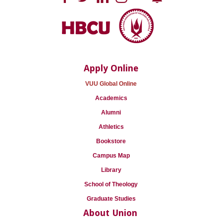
Apply Online
VUU Global Online
Academics
Alumni
Athletics
Bookstore
Campus Map
Library
School of Theology
Graduate Studies
About Union