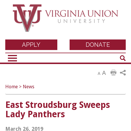
Virginia Union
APPLY
DONATE
Sear
University
A
A
Home
>
News
East Stroudsburg Sweeps
Lady Panthers
March 26, 2019