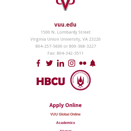
vuu.edu
1500 N. Lombardy Street
Virginia Union University, VA 23220
804-257-5600 or 800-368-3227
Fax: 804-342-3511
Apply Online
VUU Global Online
Academics