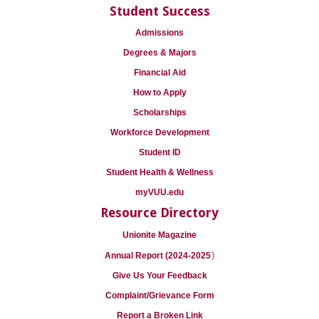
Student Success
Admissions
Degrees & Majors
Financial Aid
How to Apply
Scholarships
Workforce Development
Student ID
Student Health & Wellness
myVUU.edu
Resource Directory
Unionite Magazine
)
Annual Report (2024-2025
Give Us Your Feedback
Complaint/Grievance Form
Report a Broken Link