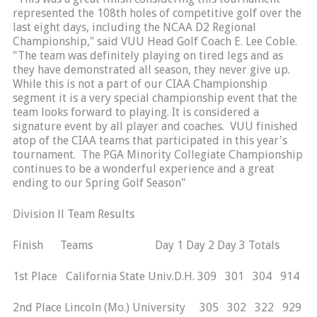
represented the 108th holes of competitive golf over the
last eight days, including the NCAA D2 Regional
Championship," said VUU Head Golf Coach E. Lee Coble.
"The team was definitely playing on tired legs and as
they have demonstrated all season, they never give up.
While this is not a part of our CIAA Championship
segment it is a very special championship event that the
team looks forward to playing. It is considered a
signature event by all player and coaches. VUU finished
atop of the CIAA teams that participated in this year's
tournament. The PGA Minority Collegiate Championship
continues to be a wonderful experience and a great
ending to our Spring Golf Season"
Division ll Team Results
Finish Teams Day 1 Day 2 Day 3 Totals
1st Place California State Univ.D.H. 309 301 304 914
2nd Place Lincoln (Mo.) University 305 302 322 929