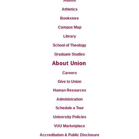
Alumni
Athletics
Bookstore
Campus Map
Library
School of Theology
Graduate Studies
About Union
Careers
Give to Union
Human Resources
Administration
Schedule a Tour
University Policies
VUU Marketplace
Accreditation & Public Disclosure