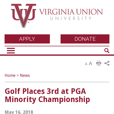
Virginia Union
APPLY
DONATE
Sear
University
A
A
Home
>
News
Golf Places 3rd at PGA
Minority Championship
May 16, 2018