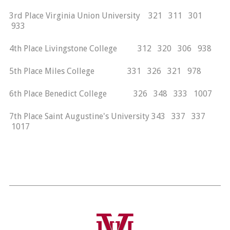
3rd Place Virginia Union University 321 311 301
933
4th Place Livingstone College 312 320 306 938
5th Place Miles College 331 326 321 978
6th Place Benedict College 326 348 333 1007
7th Place Saint Augustine's University 343 337 337
1017