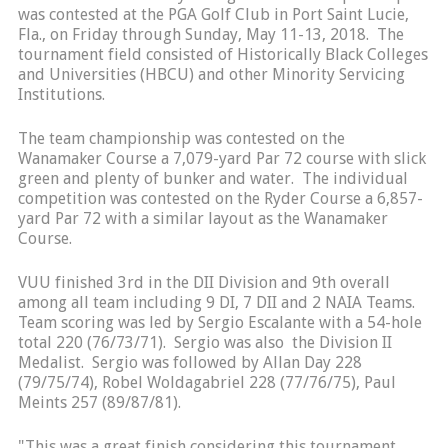
was contested at the PGA Golf Club in Port Saint Lucie,
Fla., on Friday through Sunday, May 11-13, 2018. The
tournament field consisted of Historically Black Colleges
and Universities (HBCU) and other Minority Servicing
Institutions.
The team championship was contested on the
Wanamaker Course a 7,079-yard Par 72 course with slick
green and plenty of bunker and water. The individual
competition was contested on the Ryder Course a 6,857-
yard Par 72 with a similar layout as the Wanamaker
Course.
VUU finished 3rd in the DII Division and 9th overall
among all team including 9 DI, 7 DII and 2 NAIA Teams.
Team scoring was led by Sergio Escalante with a 54-hole
total 220 (76/73/71). Sergio was also the Division II
Medalist. Sergio was followed by Allan Day 228
(79/75/74), Robel Woldagabriel 228 (77/76/75), Paul
Meints 257 (89/87/81).
"This was a great finish considering this tournament