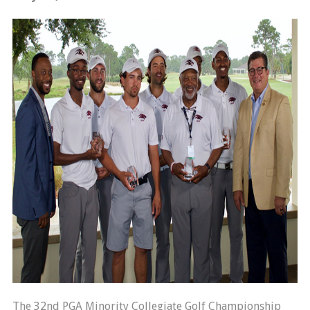
The 32nd PGA Minority Collegiate Golf Championship