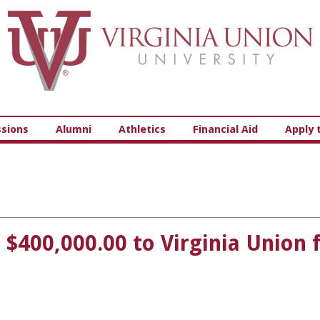
Virginia Union University
sions
Alumni
Athletics
Financial Aid
Apply 
400,000.00 to Virginia Union 