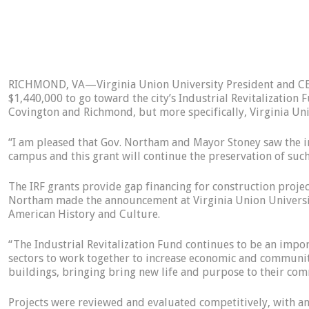
RICHMOND, VA—Virginia Union University President and CEO
$1,440,000 to go toward the city’s Industrial Revitalization F
Covington and Richmond, but more specifically, Virginia Uni
“I am pleased that Gov. Northam and Mayor Stoney saw the imp
campus and this grant will continue the preservation of such
The IRF grants provide gap financing for construction proje
Northam made the announcement at Virginia Union University,
American History and Culture.
“The Industrial Revitalization Fund continues to be an imp
sectors to work together to increase economic and community
buildings, bringing bring new life and purpose to their c
Projects were reviewed and evaluated competitively, with an