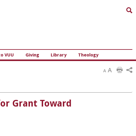
Sea
to VUU
Giving
Library
Theology
A
A
for Grant Toward