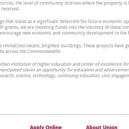
esources, the level of community distress where the property is 
 received.
s that stand as a significant deterrent for future economic op
F grants, we are investing funds into the vibrancy of these c
ill encourage new economic and community development in the 
 revitalized vacant, blighted buildings. These projects have 
jobs across the Commonwealth.
 urban institution of higher education and center of excellence f
ancipated slaves an opportunity for education and advancement.
esearch, science, technology, continuing education, civic engagem
Apply Online
About Union