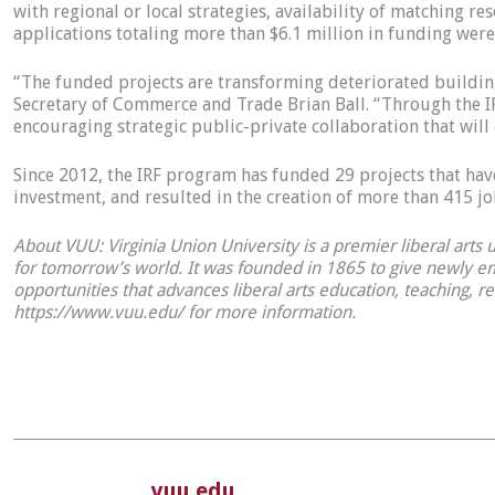
with regional or local strategies, availability of matching r
applications totaling more than $6.1 million in funding were
“The funded projects are transforming deteriorated building
Secretary of Commerce and Trade Brian Ball. “Through the IR
encouraging strategic public-private collaboration that w
Since 2012, the IRF program has funded 29 projects that have
investment, and resulted in the creation of more than 415 
About VUU: Virginia Union University is a premier liberal arts
for tomorrow’s world. It was founded in 1865 to give newly em
opportunities that advances liberal arts education, teaching, r
https://www.vuu.edu/ for more information.
vuu.edu