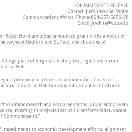
FOR IMMEDIATE RELEASE
Contact: Justin-Mychal White
Communications Writer, Phone: 804-257-5856 (O)
Email: Jcwhite@vuu.edu
or Ralph Northam today announced grant in the amount of
the towns of Bedford and St. Paul, and the cities of
A huge piece of Virginia’s history rest right here on our
strial Hall.”
tegies, primarily in distressed communities. Governor
toric Industrial Hall building into a Center for African
oss the Commonwealth and encouraging the public and private
are investing in projects that will transform older, vacant
our Commonwealth.”
n of impediments to economic development efforts, alignment