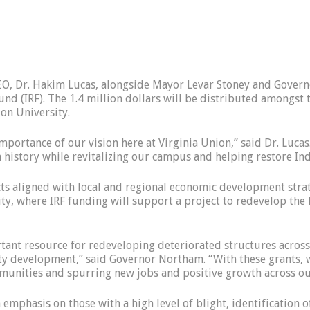
, Dr. Hakim Lucas, alongside Mayor Levar Stoney and Govern
und (IRF). The 1.4 million dollars will be distributed amongst 
on University.
ortance of our vision here at Virginia Union,” said Dr. Lucas. 
 history while revitalizing our campus and helping restore Indu
cts aligned with local and regional economic development stra
 where IRF funding will support a project to redevelop the his
ortant resource for redeveloping deteriorated structures acr
 development,” said Governor Northam. “With these grants, we 
ommunities and spurring new jobs and positive growth across 
 emphasis on those with a high level of blight, identificatio