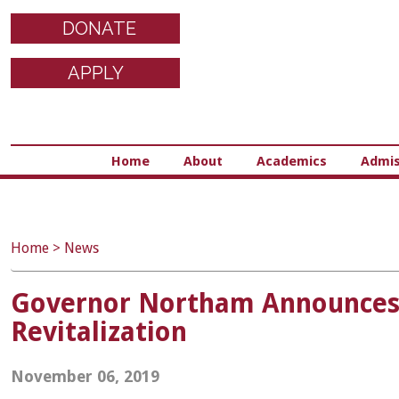
DONATE
APPLY
Home
About
Academics
Admis
Home
>
News
Governor Northam Announces $
Revitalization
November 06, 2019