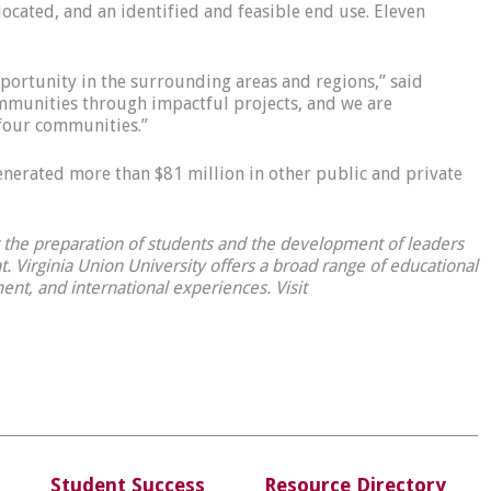
located, and an identified and feasible end use. Eleven
portunity in the surrounding areas and regions,” said
ommunities through impactful projects, and we are
four communities.”
generated more than $81 million in other public and private
or the preparation of students and the development of leaders
 Virginia Union University offers a broad range of educational
ent, and international experiences. Visit
Student Success
Resource Directory