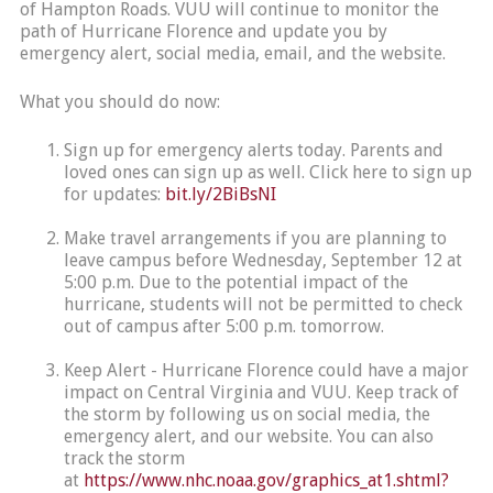
of Hampton Roads. VUU will continue to monitor the
path of Hurricane Florence and update you by
emergency alert, social media, email, and the website.
What you should do now:
Sign up for emergency alerts today. Parents and
loved ones can sign up as well. Click here to sign up
for updates:
bit.ly/2BiBsNI
Make travel arrangements if you are planning to
leave campus before Wednesday, September 12 at
5:00 p.m. Due to the potential impact of the
hurricane, students will not be permitted to check
out of campus after 5:00 p.m. tomorrow.
Keep Alert - Hurricane Florence could have a major
impact on Central Virginia and VUU. Keep track of
the storm by following us on social media, the
emergency alert, and our website. You can also
track the storm
at
https://www.nhc.noaa.gov/graphics_at1.shtml?