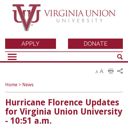
Virginia Union
APPLY
DONATE
Sear
University
A
A
Home
>
News
Hurricane Florence Updates
for Virginia Union University
- 10:51 a.m.