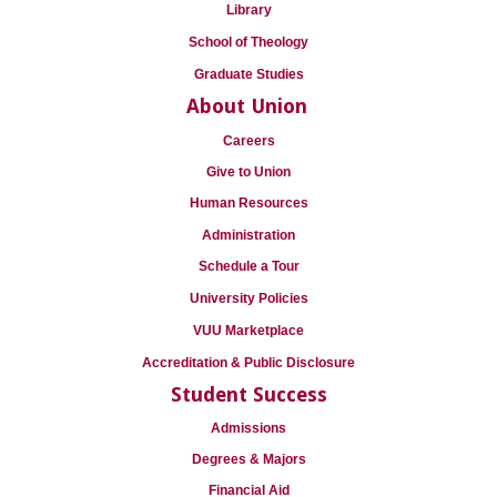
Library
School of Theology
Graduate Studies
About Union
Careers
Give to Union
Human Resources
Administration
Schedule a Tour
University Policies
VUU Marketplace
Accreditation & Public Disclosure
Student Success
Admissions
Degrees & Majors
Financial Aid