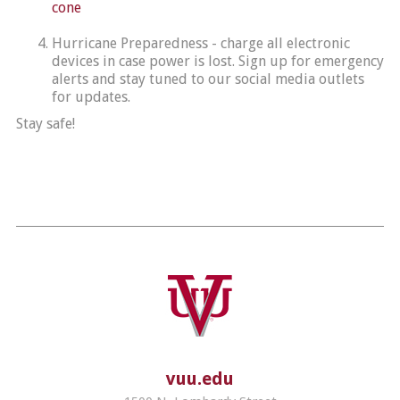
cone
Hurricane Preparedness - charge all electronic
devices in case power is lost. Sign up for emergency
alerts and stay tuned to our social media outlets
for updates.
Stay safe!
vuu.edu