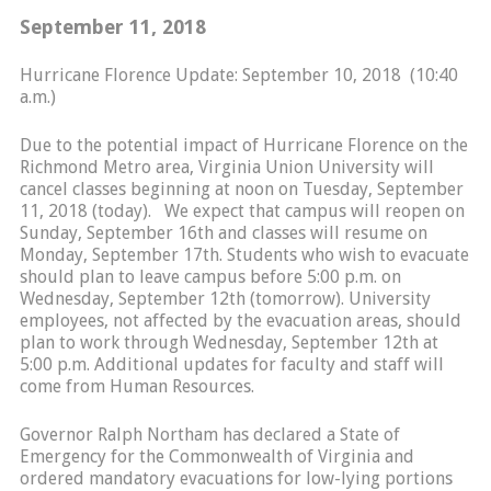
September 11, 2018
Hurricane Florence Update: September 10, 2018 (10:40
a.m.)
Due to the potential impact of Hurricane Florence on the
Richmond Metro area, Virginia Union University will
cancel classes beginning at noon on Tuesday, September
11, 2018 (today). We expect that campus will reopen on
Sunday, September 16th and classes will resume on
Monday, September 17th. Students who wish to evacuate
should plan to leave campus before 5:00 p.m. on
Wednesday, September 12th (tomorrow). University
employees, not affected by the evacuation areas, should
plan to work through Wednesday, September 12th at
5:00 p.m. Additional updates for faculty and staff will
come from Human Resources.
Governor Ralph Northam has declared a State of
Emergency for the Commonwealth of Virginia and
ordered mandatory evacuations for low-lying portions