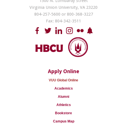
1500 N. Lombardy Street
Virginia Union University, VA 23220
804-257-5600 or 800-368-3227
Fax: 804-342-3511
Apply Online
VUU Global Online
Academics
Alumni
Athletics
Bookstore
Campus Map