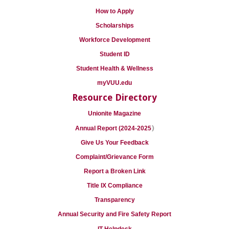
How to Apply
Scholarships
Workforce Development
Student ID
Student Health & Wellness
myVUU.edu
Resource Directory
Unionite Magazine
)
Annual Report (2024-2025
Give Us Your Feedback
Complaint/Grievance Form
Report a Broken Link
Title IX Compliance
Transparency
Annual Security and Fire Safety Report