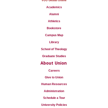
VUU Global Online
Academics
Alumni
Athletics
Bookstore
Campus Map
Library
School of Theology
Graduate Studies
About Union
Careers
Give to Union
Human Resources
Administration
Schedule a Tour
University Policies