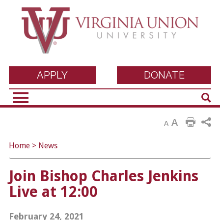
Virginia Union
APPLY
DONATE
Sear
University
A
A
Home
>
News
Join Bishop Charles Jenkins
Live at 12:00
February 24, 2021