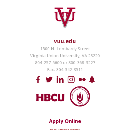
vuu.edu
1500 N. Lombardy Street
Virginia Union University, VA 23220
804-257-5600 or 800-368-3227
Fax: 804-342-3511
Apply Online