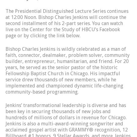
The Presidential Distinguished Lecture Series continues
at 12:00 Noon. Bishop Charles Jenkins will continue the
second installment of his 2-part series. You can watch
live on the Center for the Study of HBCU’s Facebook
page or by clicking the link below.
Bishop Charles Jenkins is wildly celebrated as a man of
faith, connector, dealmaker, problem solver, community
builder, entrepreneur, humanitarian, and friend. For 20
years, he served as the senior pastor of the historic
Fellowship Baptist Church in Chicago. His impactful
service drew thousands of new members, while he
implemented and championed dynamic life-changing
community-based programming.
Jenkins’ transformational leadership is diverse and has
been key in securing thousands of new jobs and
hundreds of millions of dollars in revenue for Chicago.
Jenkins is also a multi-award-winning songwriter and
acclaimed gospel artist with GRAMMY® recognition, 12
Billboard #1 honors, 9 Stellar Awards, and more. Jenkins