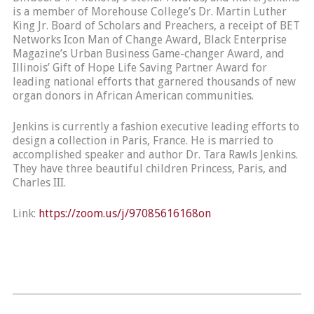
is a member of Morehouse College’s Dr. Martin Luther
King Jr. Board of Scholars and Preachers, a receipt of BET
Networks Icon Man of Change Award, Black Enterprise
Magazine’s Urban Business Game-changer Award, and
Illinois’ Gift of Hope Life Saving Partner Award for
leading national efforts that garnered thousands of new
organ donors in African American communities.
Jenkins is currently a fashion executive leading efforts to
design a collection in Paris, France. He is married to
accomplished speaker and author Dr. Tara Rawls Jenkins.
They have three beautiful children Princess, Paris, and
Charles III.
Link:
https://zoom.us/j/97085616168on