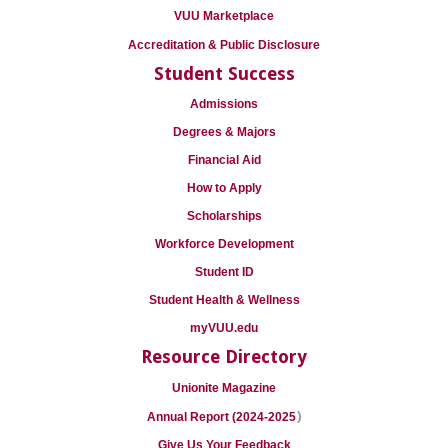
VUU Marketplace
Accreditation & Public Disclosure
Student Success
Admissions
Degrees & Majors
Financial Aid
How to Apply
Scholarships
Workforce Development
Student ID
Student Health & Wellness
myVUU.edu
Resource Directory
Unionite Magazine
)
Annual Report (2024-2025
Give Us Your Feedback