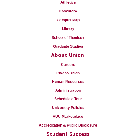
Athletics
Bookstore
Campus Map
Library
School of Theology
Graduate Studies
About Union
Careers
Give to Union
Human Resources
Administration
Schedule a Tour
University Policies
VUU Marketplace
Accreditation & Public Disclosure
Student Success