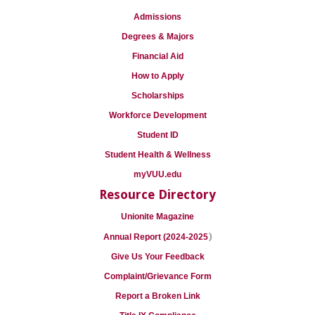
Admissions
Degrees & Majors
Financial Aid
How to Apply
Scholarships
Workforce Development
Student ID
Student Health & Wellness
myVUU.edu
Resource Directory
Unionite Magazine
)
Annual Report (2024-2025
Give Us Your Feedback
Complaint/Grievance Form
Report a Broken Link