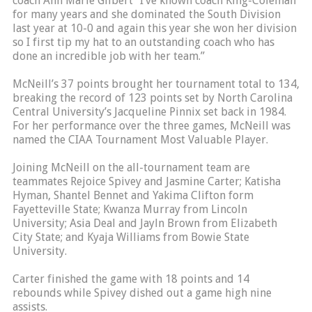
coach Ann Marie Gilbert “I’ve known coach King-Coleman
for many years and she dominated the South Division
last year at 10-0 and again this year she won her division
so I first tip my hat to an outstanding coach who has
done an incredible job with her team.”
McNeill’s 37 points brought her tournament total to 134,
breaking the record of 123 points set by North Carolina
Central University’s Jacqueline Pinnix set back in 1984.
For her performance over the three games, McNeill was
named the CIAA Tournament Most Valuable Player.
Joining McNeill on the all-tournament team are
teammates Rejoice Spivey and Jasmine Carter; Katisha
Hyman, Shantel Bennet and Yakima Clifton form
Fayetteville State; Kwanza Murray from Lincoln
University; Asia Deal and Jayln Brown from Elizabeth
City State; and Kyaja Williams from Bowie State
University.
Carter finished the game with 18 points and 14
rebounds while Spivey dished out a game high nine
assists.