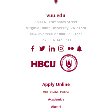
vuu.edu
1500 N. Lombardy Street
Virginia Union University, VA 23220
804-257-5600 or 800-368-3227
Fax: 804-342-3511
Apply Online
VUU Global Online
Academics
Alumni