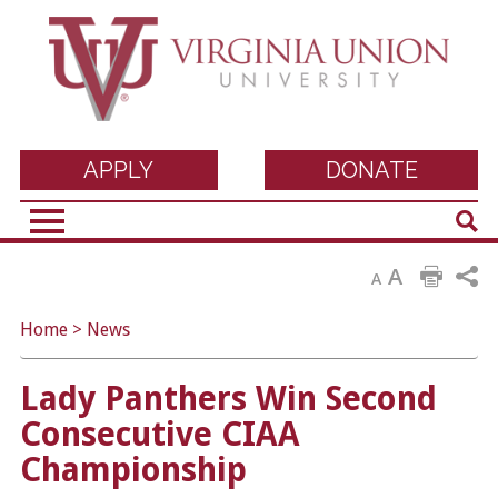
Virginia Union
APPLY
DONATE
Sear
University
A
A
Home
>
News
Lady Panthers Win Second
Consecutive CIAA
Championship