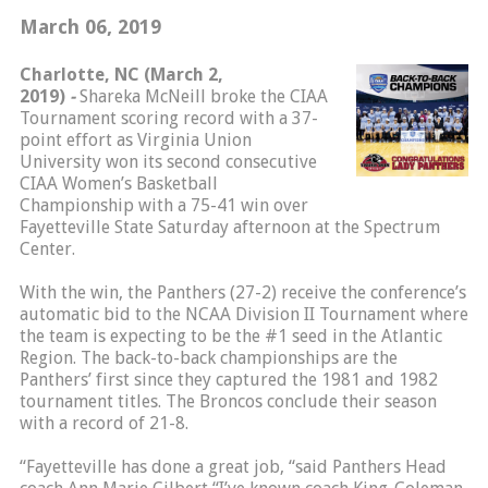
March 06, 2019
Charlotte, NC (March 2,
2019)
-
Shareka McNeill broke the CIAA
Tournament scoring record with a 37-
point effort as Virginia Union
University won its second consecutive
CIAA Women’s Basketball
Championship with a 75-41 win over
Fayetteville State Saturday afternoon at the Spectrum
Center.
With the win, the Panthers (27-2) receive the conference’s
automatic bid to the NCAA Division II Tournament where
the team is expecting to be the #1 seed in the Atlantic
Region. The back-to-back championships are the
Panthers’ first since they captured the 1981 and 1982
tournament titles. The Broncos conclude their season
with a record of 21-8.
“Fayetteville has done a great job, “said Panthers Head