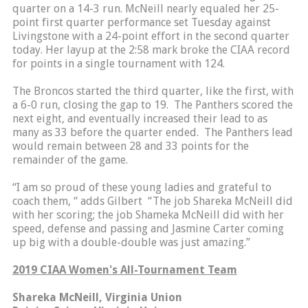
quarter on a 14-3 run. McNeill nearly equaled her 25-
point first quarter performance set Tuesday against
Livingstone with a 24-point effort in the second quarter
today. Her layup at the 2:58 mark broke the CIAA record
for points in a single tournament with 124.
The Broncos started the third quarter, like the first, with
a 6-0 run, closing the gap to 19. The Panthers scored the
next eight, and eventually increased their lead to as
many as 33 before the quarter ended. The Panthers lead
would remain between 28 and 33 points for the
remainder of the game.
“I am so proud of these young ladies and grateful to
coach them, “ adds Gilbert “The job Shareka McNeill did
with her scoring; the job Shameka McNeill did with her
speed, defense and passing and Jasmine Carter coming
up big with a double-double was just amazing.”
2019 CIAA Women's All-Tournament Team
Shareka McNeill, Virginia Union