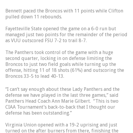
Bennett paced the Broncos with 11 points while Clifton
pulled down 11 rebounds.
Fayetteville State opened the game on a 6-0 run but
managed just two points for the remainder of the period
as VUU outscored FSU 7-2 to trail 8-7.
The Panthers took control of the game with a huge
second quarter, locking in on defense limiting the
Broncos to just two field goals while turning up the
offense, hitting 11 of 18 shots (61%) and outscoring the
Broncos 33-5 to lead 40-13.
“I can‘t say enough about these Lady Panthers and the
defense we have played in the last three games,” said
Panthers Head Coach Ann Marie Gilbert. “This is two
CIAA Tournament’s back-to-back that I thought our
defense has been outstanding.”
Virginia Union opened with a 19-2 uprising and just
turned on the after burners from there, finishing the