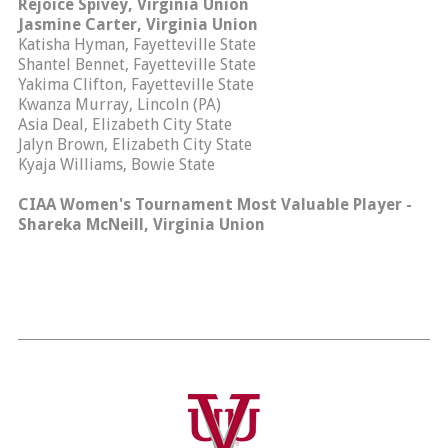
Rejoice Spivey, Virginia Union
Jasmine Carter, Virginia Union
Katisha Hyman, Fayetteville State
Shantel Bennet, Fayetteville State
Yakima Clifton, Fayetteville State
Kwanza Murray, Lincoln (PA)
Asia Deal, Elizabeth City State
Jalyn Brown, Elizabeth City State
Kyaja Williams, Bowie State
CIAA Women's Tournament Most Valuable Player -
Shareka McNeill, Virginia Union