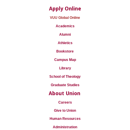
Apply Online
VUU Global Online
Academics
Alumni
Athletics
Bookstore
Campus Map
Library
School of Theology
Graduate Studies
About Union
Careers
Give to Union
Human Resources
Administration