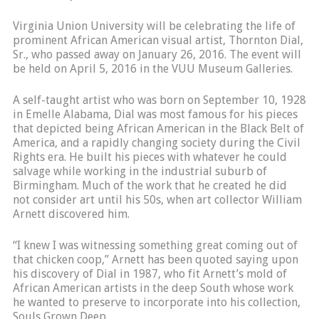
Virginia Union University will be celebrating the life of
prominent African American visual artist, Thornton Dial,
Sr., who passed away on January 26, 2016. The event will
be held on April 5, 2016 in the VUU Museum Galleries.
A self-taught artist who was born on September 10, 1928
in Emelle Alabama, Dial was most famous for his pieces
that depicted being African American in the Black Belt of
America, and a rapidly changing society during the Civil
Rights era. He built his pieces with whatever he could
salvage while working in the industrial suburb of
Birmingham. Much of the work that he created he did
not consider art until his 50s, when art collector William
Arnett discovered him.
“I knew I was witnessing something great coming out of
that chicken coop,” Arnett has been quoted saying upon
his discovery of Dial in 1987, who fit Arnett’s mold of
African American artists in the deep South whose work
he wanted to preserve to incorporate into his collection,
Souls Grown Deep.