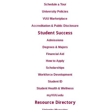
Schedule a Tour
University Policies
VUU Marketplace
Accreditation & Public Disclosure
Student Success
Admissions
Degrees & Majors
Financial Aid
How to Apply
Scholarships
Workforce Development
Student ID
Student Health & Wellness
myVUU.edu
Resource Directory