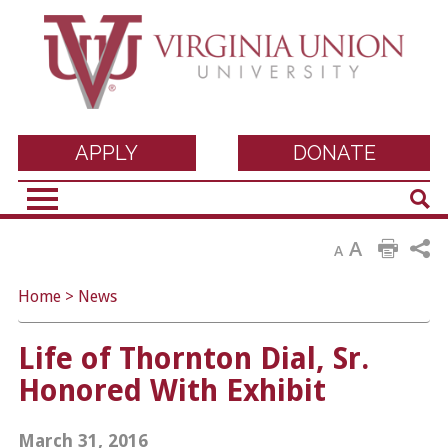
Virginia Union
APPLY
DONATE
Sear
University
A
A
Home
>
News
Life of Thornton Dial, Sr.
Honored With Exhibit
March 31, 2016