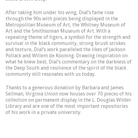
After taking him under his wing, Dial’s fame rose
through the 90s with pieces being displayed in the
Metropolitan Museum of Art, the Whitney Museum of
Art and the Smithsonian Museum of Art. With a
repeating theme of tigers, a symbol for the strength and
survival in the black community, strong brush strokes
and texture, Dial’s work paralleled the likes of Jackson
Pollack and Willem de Kooning. Drawing inspiration on
what he knew best, Dial’s commentary on the darkness of
the Deep South and resilience of the spirit of the black
community still resonates with us today.
Thanks to a generous donation by Barbara and James
Sellman, Virginia Union now houses over 70 pieces of his
collection on permanent display in the L. Douglas Wilder
Library and are one of the most important repositories
of his work in a private university.