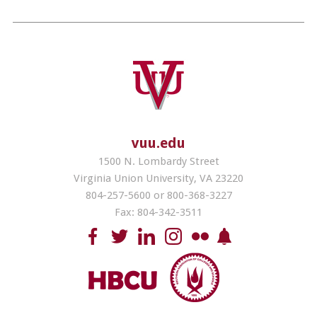
vuu.edu
1500 N. Lombardy Street
Virginia Union University, VA 23220
804-257-5600 or 800-368-3227
Fax: 804-342-3511