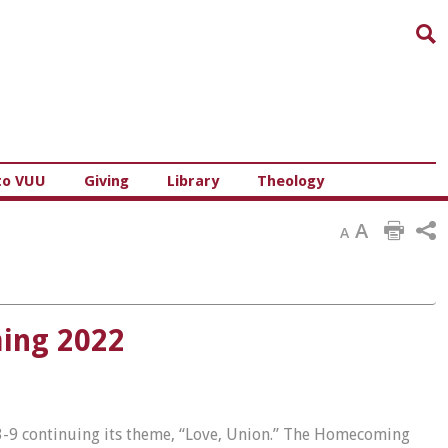
Sea
to VUU
Giving
Library
Theology
A
A
ming 2022
3-9 continuing its theme, “Love, Union.” The Homecoming