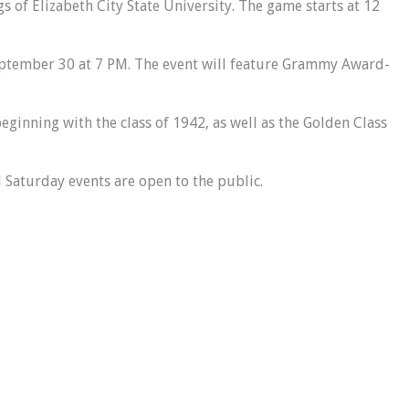
s of Elizabeth City State University. The game starts at 12
eptember 30 at 7 PM. The event will feature Grammy Award-
eginning with the class of 1942, as well as the Golden Class
l Saturday events are open to the public.