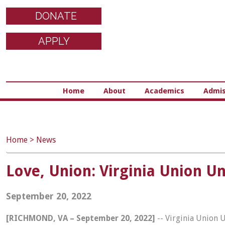
DONATE
APPLY
Home
About
Academics
Admis
Home
>
News
Love, Union: Virginia Union 
September 20, 2022
[RICHMOND, VA – September 20, 2022]
-- Virginia Union