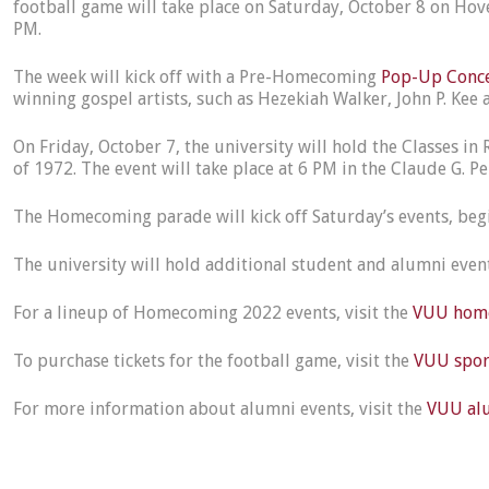
football game will take place on Saturday, October 8 on Hovey
PM.
The week will kick off with a Pre-Homecoming
Pop-Up Conc
winning gospel artists, such as Hezekiah Walker, John P. Ke
On Friday, October 7, the university will hold the Classes in
of 1972. The event will take place at 6 PM in the Claude G. 
The Homecoming parade will kick off Saturday’s events, begin
The university will hold additional student and alumni eve
For a lineup of Homecoming 2022 events, visit the
VUU home
To purchase tickets for the football game, visit the
VUU sport
For more information about alumni events, visit the
VUU alu