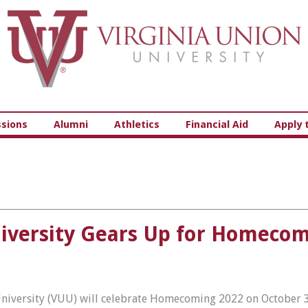
Virginia Union University
sions
Alumni
Athletics
Financial Aid
Apply 
University Gears Up for Homeco
 University (VUU) will celebrate Homecoming 2022 on October 