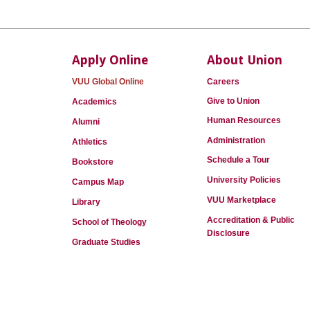
Apply Online
About Union
VUU Global Online
Careers
Give to Union
Academics
Human Resources
Alumni
Administration
Athletics
Schedule a Tour
Bookstore
University Policies
Campus Map
VUU Marketplace
Library
Accreditation & Public
School of Theology
Disclosure
Graduate Studies