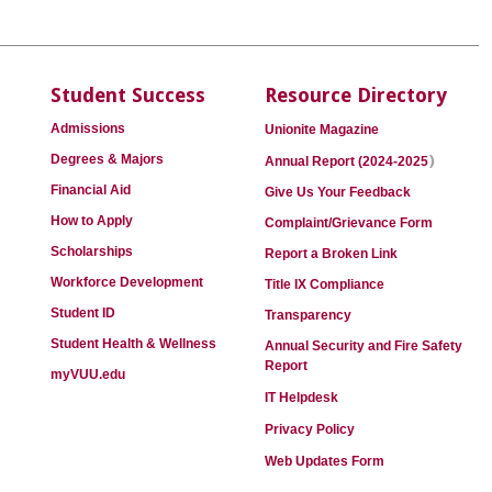
Student Success
Resource Directory
Admissions
Unionite Magazine
)
Degrees & Majors
Annual Report (2024-2025
Financial Aid
Give Us Your Feedback
How to Apply
Complaint/Grievance Form
Scholarships
Report a Broken Link
Workforce Development
Title IX Compliance
Student ID
Transparency
Student Health & Wellness
Annual Security and Fire Safety
Report
myVUU.edu
IT Helpdesk
Privacy Policy
Web Updates Form