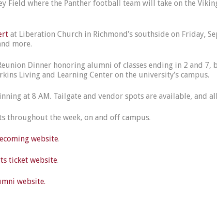
 Field where the Panther football team will take on the Viking
ert
at Liberation Church in Richmond’s southside on Friday, S
e and more.
 Reunion Dinner honoring alumni of classes ending in 2 and 7, b
Perkins Living and Learning Center on the university’s campus.
ning at 8 AM. Tailgate and vendor spots are available, and al
nts throughout the week, on and off campus.
coming website
.
s ticket website
.
mni website.