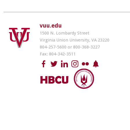
vuu.edu
1500 N. Lombardy Street
Virginia Union University, VA 23220
804-257-5600 or 800-368-3227
Fax: 804-342-3511