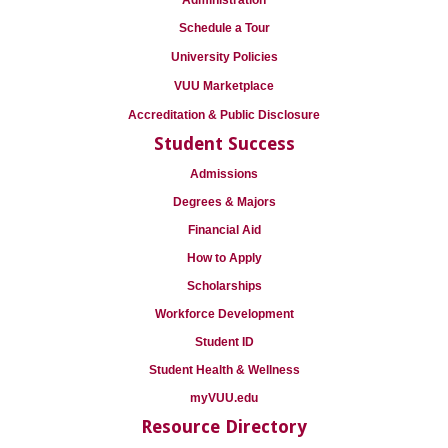
Administration
Schedule a Tour
University Policies
VUU Marketplace
Accreditation & Public Disclosure
Student Success
Admissions
Degrees & Majors
Financial Aid
How to Apply
Scholarships
Workforce Development
Student ID
Student Health & Wellness
myVUU.edu
Resource Directory