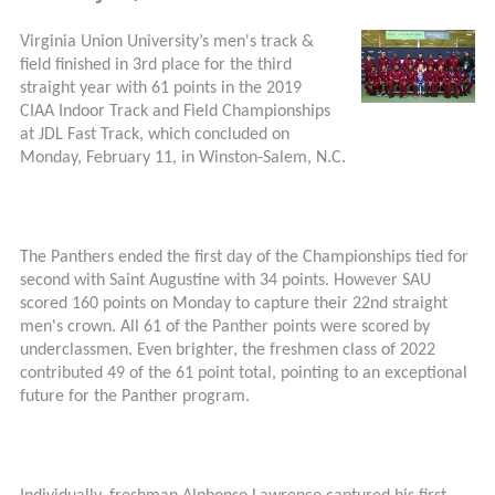
Virginia Union University’s men's track &
field finished in 3rd place for the third
straight year with 61 points in the 2019
CIAA Indoor Track and Field Championships
at JDL Fast Track, which concluded on
Monday, February 11, in Winston-Salem, N.C.
The Panthers ended the first day of the Championships tied for
second with Saint Augustine with 34 points. However SAU
scored 160 points on Monday to capture their 22nd straight
men's crown. All 61 of the Panther points were scored by
underclassmen. Even brighter, the freshmen class of 2022
contributed 49 of the 61 point total, pointing to an exceptional
future for the Panther program.