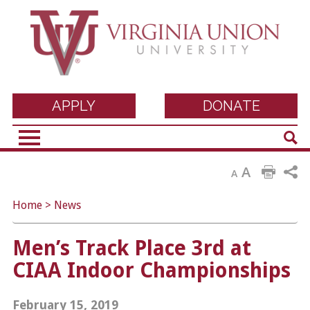
Virginia Union
APPLY
DONATE
Sear
University
A
A
Home
>
News
Men’s Track Place 3rd at
CIAA Indoor Championships
February 15, 2019