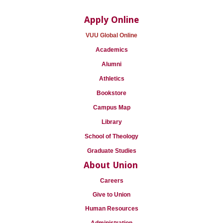
Apply Online
VUU Global Online
Academics
Alumni
Athletics
Bookstore
Campus Map
Library
School of Theology
Graduate Studies
About Union
Careers
Give to Union
Human Resources