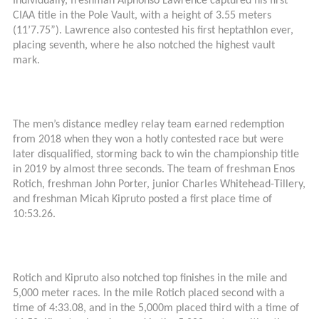
Individually, freshman Alphonso Lawrence captured his first
CIAA title in the Pole Vault, with a height of 3.55 meters
(11’7.75”). Lawrence also contested his first heptathlon ever,
placing seventh, where he also notched the highest vault
mark.
The men’s distance medley relay team earned redemption
from 2018 when they won a hotly contested race but were
later disqualified, storming back to win the championship title
in 2019 by almost three seconds. The team of freshman Enos
Rotich, freshman John Porter, junior Charles Whitehead-Tillery,
and freshman Micah Kipruto posted a first place time of
10:53.26.
Rotich and Kipruto also notched top finishes in the mile and
5,000 meter races. In the mile Rotich placed second with a
time of 4:33.08, and in the 5,000m placed third with a time of