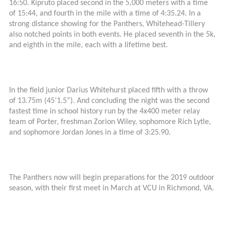
16:50. Kipruto placed second in the 5,000 meters with a time
of 15:44, and fourth in the mile with a time of 4:35.24. In a
strong distance showing for the Panthers, Whitehead-Tillery
also notched points in both events. He placed seventh in the 5k,
and eighth in the mile, each with a lifetime best.
In the field junior Darius Whitehurst placed fifth with a throw
of 13.75m (45’1.5”). And concluding the night was the second
fastest time in school history run by the 4x400 meter relay
team of Porter, freshman Zorion Wiley, sophomore Rich Lytle,
and sophomore Jordan Jones in a time of 3:25.90.
The Panthers now will begin preparations for the 2019 outdoor
season, with their first meet in March at VCU in Richmond, VA.