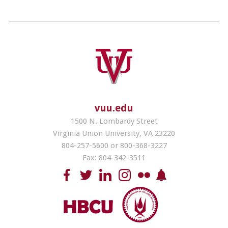
vuu.edu
1500 N. Lombardy Street
Virginia Union University, VA 23220
804-257-5600 or 800-368-3227
Fax: 804-342-3511