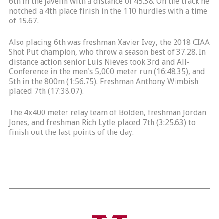
6th in the javelin with a distance of 45.38. On the track he
notched a 4th place finish in the 110 hurdles with a time
of 15.67.
Also placing 6th was freshman Xavier Ivey, the 2018 CIAA
Shot Put champion, who throw a season best of 37.28. In
distance action senior Luis Nieves took 3rd and All-
Conference in the men's 5,000 meter run (16:48.35), and
5th in the 800m (1:56.75). Freshman Anthony Wimbish
placed 7th (17:38.07).
The 4x400 meter relay team of Bolden, freshman Jordan
Jones, and freshman Rich Lytle placed 7th (3:25.63) to
finish out the last points of the day.