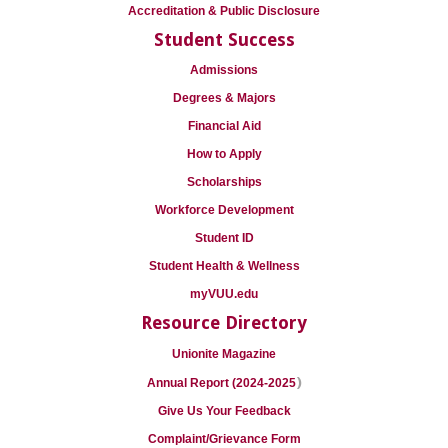
Accreditation & Public Disclosure
Student Success
Admissions
Degrees & Majors
Financial Aid
How to Apply
Scholarships
Workforce Development
Student ID
Student Health & Wellness
myVUU.edu
Resource Directory
Unionite Magazine
)
Annual Report (2024-2025
Give Us Your Feedback
Complaint/Grievance Form