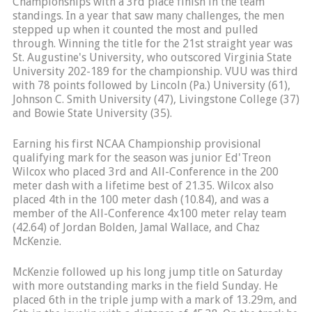
Championships with a 3rd place finish in the team
standings. In a year that saw many challenges, the men
stepped up when it counted the most and pulled
through. Winning the title for the 21st straight year was
St. Augustine's University, who outscored Virginia State
University 202-189 for the championship. VUU was third
with 78 points followed by Lincoln (Pa.) University (61),
Johnson C. Smith University (47), Livingstone College (37)
and Bowie State University (35).
Earning his first NCAA Championship provisional
qualifying mark for the season was junior Ed'Treon
Wilcox who placed 3rd and All-Conference in the 200
meter dash with a lifetime best of 21.35. Wilcox also
placed 4th in the 100 meter dash (10.84), and was a
member of the All-Conference 4x100 meter relay team
(42.64) of Jordan Bolden, Jamal Wallace, and Chaz
McKenzie.
McKenzie followed up his long jump title on Saturday
with more outstanding marks in the field Sunday. He
placed 6th in the triple jump with a mark of 13.29m, and