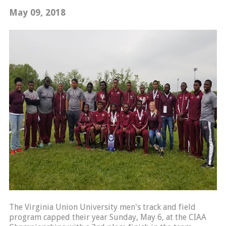
May 09, 2018
The Virginia Union University men's track and field
program capped their year Sunday, May 6, at the CIAA