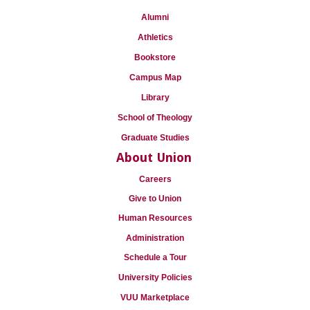
Alumni
Athletics
Bookstore
Campus Map
Library
School of Theology
Graduate Studies
About Union
Careers
Give to Union
Human Resources
Administration
Schedule a Tour
University Policies
VUU Marketplace