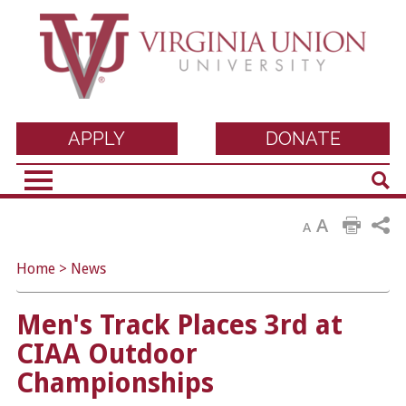
Virginia Union
APPLY
DONATE
Sear
University
A
A
Home
>
News
Men's Track Places 3rd at
CIAA Outdoor
Championships