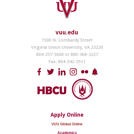
vuu.edu
1500 N. Lombardy Street
Virginia Union University, VA 23220
804-257-5600 or 800-368-3227
Fax: 804-342-3511
Apply Online
VUU Global Online
Academics