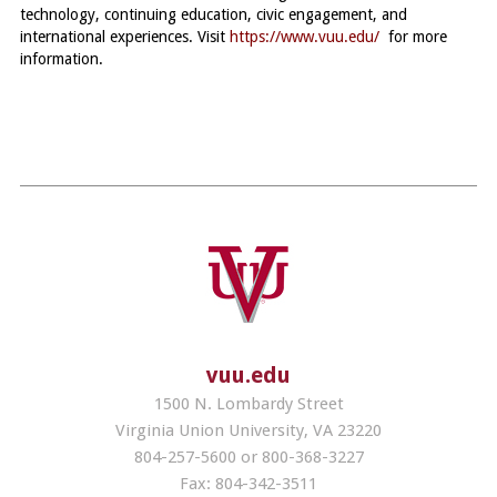
technology, continuing education, civic engagement, and
international experiences. Visit
.
https://www.vuu.edu/
for more
information.
vuu.edu
1500 N. Lombardy Street
Virginia Union University, VA 23220
804-257-5600 or 800-368-3227
Fax: 804-342-3511