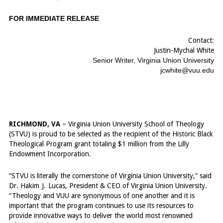
FOR IMMEDIATE RELEASE
Contact:
Justin-Mychal White
Senior Writer, Virginia Union University
jcwhite@vuu.edu
...
RICHMOND, VA
– Virginia Union University School of Theology
(STVU) is proud to be selected as the recipient of the Historic Black
Theological Program grant totaling $1 million from the Lilly
Endowment Incorporation.
“STVU is literally the cornerstone of Virginia Union University,” said
Dr. Hakim
-
J.
-
Lucas, President & CEO of Virginia Union University.
“Theology and VUU are synonymous of one another and it is
important that the program continues to use its resources to
provide innovative ways to deliver the world most renowned