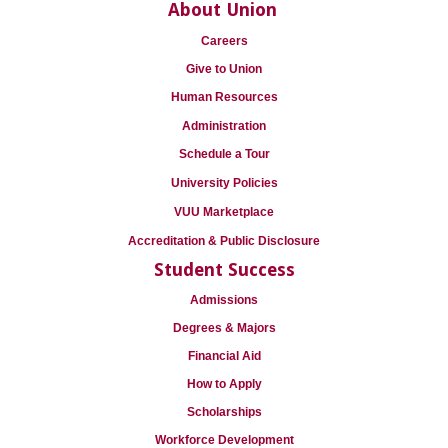
About Union
Careers
Give to Union
Human Resources
Administration
Schedule a Tour
University Policies
VUU Marketplace
Accreditation & Public Disclosure
Student Success
Admissions
Degrees & Majors
Financial Aid
How to Apply
Scholarships
Workforce Development