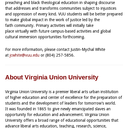
preaching and black theological education in shaping discourse
that addresses and transforms communities subject to injustices
and oppression of every kind. VUU students will be better prepared
to make global impact in the work of justice led by the
faith community. Primary activities will initially take
place virtually with future campus-based activities and global
cultural immersion opportunities forthcoming.
For more information, please contact Justin-Mychal White
at
.
jcwhite@vuu.edu
or (804) 257-5856.
About Virginia Union University
Virginia Union University is a premier liberal arts urban institution
of higher education and center of excellence for the preparation of
students and the development of leaders for tomorrow’s world.
It was founded in 1865 to give newly emancipated slaves an
opportunity for education and advancement. Virginia Union
University offers a broad range of educational opportunities that
advance liberal arts education, teaching, research, science,