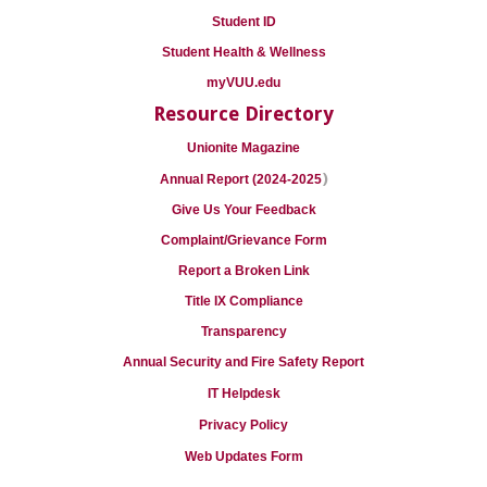
Student ID
Student Health & Wellness
myVUU.edu
Resource Directory
Unionite Magazine
)
Annual Report (2024-2025
Give Us Your Feedback
Complaint/Grievance Form
Report a Broken Link
Title IX Compliance
Transparency
Annual Security and Fire Safety Report
IT Helpdesk
Privacy Policy
Web Updates Form