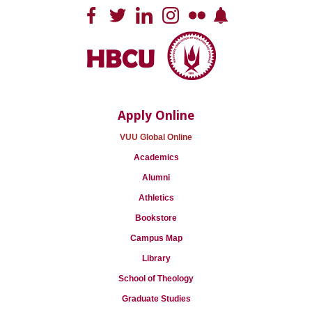
Apply Online
VUU Global Online
Academics
Alumni
Athletics
Bookstore
Campus Map
Library
School of Theology
Graduate Studies