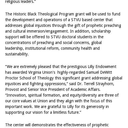
religious leaders.”
The Historic Black Theological Program grant will be used to fund
the development and operations of a STVU based center that
addresses global injustices through the gift of prophetic preaching
and cultural immersion/engagement. In addition, scholarship
support will be offered to STVU doctoral students in the
concentrations of preaching and social concerns, global
leadership, institutional reform, community health and
sustainability.
“We are extremely pleased that the prestigious Lilly Endowment
has awarded Virginia Union's highly-regarded Samuel DeWitt
Proctor School of Theology this significant grant addressing global
injustices and fighting oppressions,” said Dr. Terrell Strayhorn,
Provost and Senior Vice President of Academic Affairs.
“Innovation, spiritual formation, and equity/diversity are three of
our core values at Union and they align with the focus of this
important work. We are grateful to Lilly for its generosity in
supporting our vision for a limitless future.”
The center will demonstrates the effectiveness of prophetic