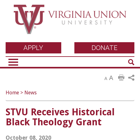
Virginia Union
APPLY
DONATE
Sear
University
A
A
Home
>
News
STVU Receives Historical
Black Theology Grant
October 08, 2020