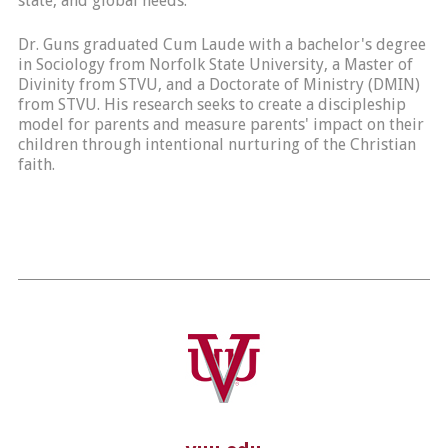
state, and global needs.
Dr. Guns graduated Cum Laude with a bachelor's degree
in Sociology from Norfolk State University, a Master of
Divinity from STVU, and a Doctorate of Ministry (DMIN)
from STVU. His research seeks to create a discipleship
model for parents and measure parents' impact on their
children through intentional nurturing of the Christian
faith.