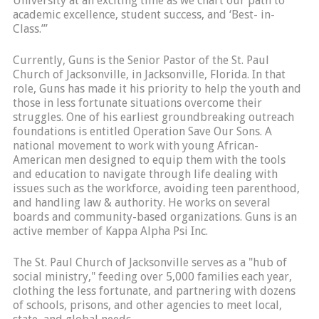
University at an exciting time as we chart our path to
academic excellence, student success, and ‘Best- in-
Class.’”
Currently, Guns is the Senior Pastor of the St. Paul
Church of Jacksonville, in Jacksonville, Florida. In that
role, Guns has made it his priority to help the youth and
those in less fortunate situations overcome their
struggles. One of his earliest groundbreaking outreach
foundations is entitled Operation Save Our Sons. A
national movement to work with young African-
American men designed to equip them with the tools
and education to navigate through life dealing with
issues such as the workforce, avoiding teen parenthood,
and handling law & authority. He works on several
boards and community-based organizations. Guns is an
active member of Kappa Alpha Psi Inc.
The St. Paul Church of Jacksonville serves as a "hub of
social ministry," feeding over 5,000 families each year,
clothing the less fortunate, and partnering with dozens
of schools, prisons, and other agencies to meet local,