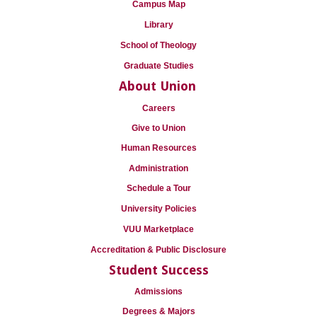
Campus Map
Library
School of Theology
Graduate Studies
About Union
Careers
Give to Union
Human Resources
Administration
Schedule a Tour
University Policies
VUU Marketplace
Accreditation & Public Disclosure
Student Success
Admissions
Degrees & Majors