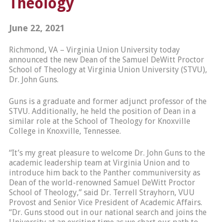
Theology
June 22, 2021
Richmond, VA – Virginia Union University today
announced the new Dean of the Samuel DeWitt Proctor
School of Theology at Virginia Union University (STVU),
Dr. John Guns.
Guns is a graduate and former adjunct professor of the
STVU. Additionally, he held the position of Dean in a
similar role at the School of Theology for Knoxville
College in Knoxville, Tennessee.
“It’s my great pleasure to welcome Dr. John Guns to the
academic leadership team at Virginia Union and to
introduce him back to the Panther communiversity as
Dean of the world-renowned Samuel DeWitt Proctor
School of Theology,” said Dr. Terrell Strayhorn, VUU
Provost and Senior Vice President of Academic Affairs.
“Dr. Guns stood out in our national search and joins the