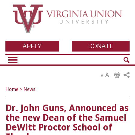
Virginia Union
APPLY
DONATE
Sear
University
A
A
Home
>
News
Dr. John Guns, Announced as
the new Dean of the Samuel
DeWitt Proctor School of