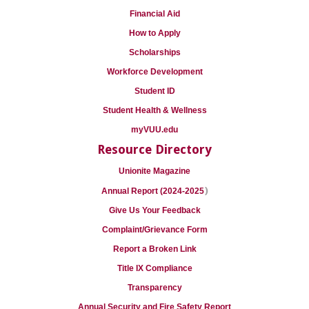
Financial Aid
How to Apply
Scholarships
Workforce Development
Student ID
Student Health & Wellness
myVUU.edu
Resource Directory
Unionite Magazine
)
Annual Report (2024-2025
Give Us Your Feedback
Complaint/Grievance Form
Report a Broken Link
Title IX Compliance
Transparency
Annual Security and Fire Safety Report