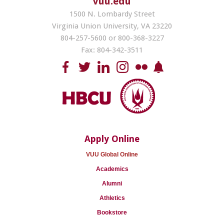
vuu.edu
1500 N. Lombardy Street
Virginia Union University, VA 23220
804-257-5600 or 800-368-3227
Fax: 804-342-3511
Apply Online
VUU Global Online
Academics
Alumni
Athletics
Bookstore