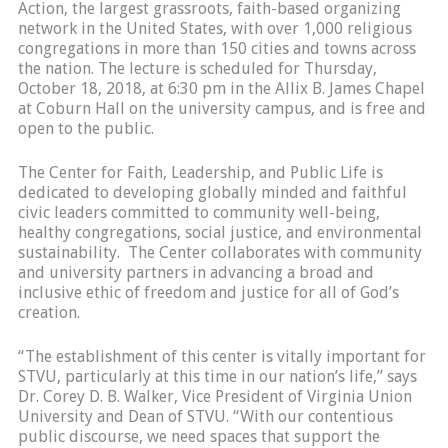
Action, the largest grassroots, faith-based organizing
network in the United States, with over 1,000 religious
congregations in more than 150 cities and towns across
the nation. The lecture is scheduled for Thursday,
October 18, 2018, at 6:30 pm in the Allix B. James Chapel
at Coburn Hall on the university campus, and is free and
open to the public.
The Center for Faith, Leadership, and Public Life is
dedicated to developing globally minded and faithful
civic leaders committed to community well-being,
healthy congregations, social justice, and environmental
sustainability. The Center collaborates with community
and university partners in advancing a broad and
inclusive ethic of freedom and justice for all of God’s
creation.
“The establishment of this center is vitally important for
STVU, particularly at this time in our nation’s life,” says
Dr. Corey D. B. Walker, Vice President of Virginia Union
University and Dean of STVU. “With our contentious
public discourse, we need spaces that support the