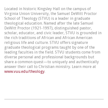
Located in historic Kingsley Hall on the campus of
Virginia Union University, the Samuel DeWitt Proctor
School of Theology (STVU) is a leader in graduate
theological education. Named after the late Samuel
DeWitt Proctor (1921-1997), distinguished pastor,
scholar, educator, and civic leader, STVU is grounded in
the rich traditions of African and African American
religious life and culture. STVU offers signature
graduate theological programs taught by one of the
leading faculties in the field. STVU students come from
diverse personal and professional backgrounds but
share a common quest—to uniquely and authentically
answer their call to Christian ministry. Learn more at
www.vuu.edu/theology
.