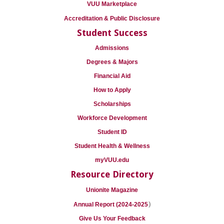
VUU Marketplace
Accreditation & Public Disclosure
Student Success
Admissions
Degrees & Majors
Financial Aid
How to Apply
Scholarships
Workforce Development
Student ID
Student Health & Wellness
myVUU.edu
Resource Directory
Unionite Magazine
)
Annual Report (2024-2025
Give Us Your Feedback