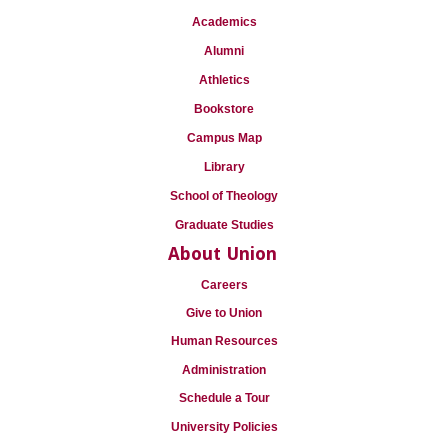
Academics
Alumni
Athletics
Bookstore
Campus Map
Library
School of Theology
Graduate Studies
About Union
Careers
Give to Union
Human Resources
Administration
Schedule a Tour
University Policies