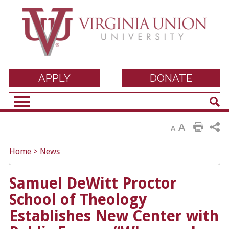
Virginia Union
APPLY
DONATE
Sear
University
A
A
Home
>
News
Samuel DeWitt Proctor
School of Theology
Establishes New Center with