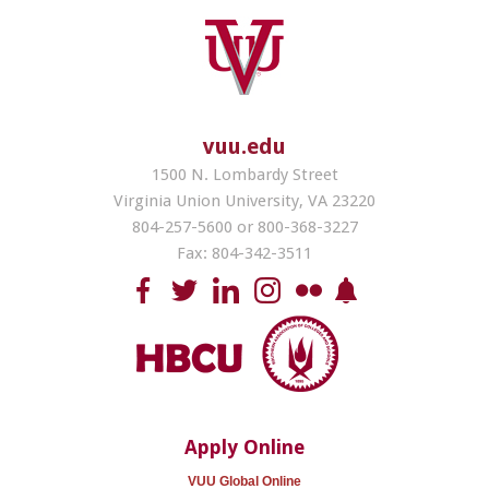
vuu.edu
1500 N. Lombardy Street
Virginia Union University, VA 23220
804-257-5600 or 800-368-3227
Fax: 804-342-3511
Apply Online
VUU Global Online