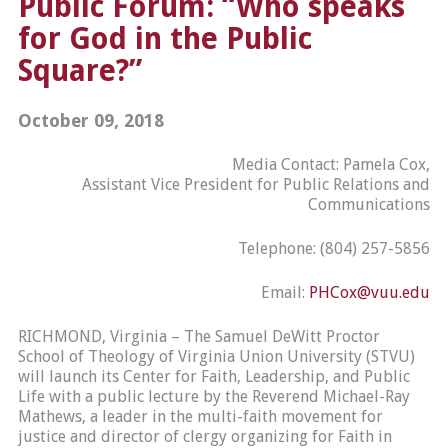
Public Forum: “Who speaks
for God in the Public
Square?”
October 09, 2018
Media Contact: Pamela Cox,
Assistant Vice President for Public Relations and
Communications
Telephone: (804) 257-5856
Email:
PHCox@vuu.edu
RICHMOND, Virginia – The Samuel DeWitt Proctor
School of Theology of Virginia Union University (STVU)
will launch its Center for Faith, Leadership, and Public
Life with a public lecture by the Reverend Michael-Ray
Mathews, a leader in the multi-faith movement for
justice and director of clergy organizing for Faith in