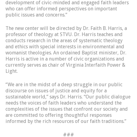
development of civic-minded and engaged faith leaders
who can offer informed perspectives on important
public issues and concerns.”
The new center will be directed by Dr. Faith B. Harris, a
professor of theology at STVU. Dr. Harris teaches and
conducts research in the areas of systematic theology
and ethics with special interests in environmental and
womanist theologies. An ordained Baptist minister, Dr.
Harris is active in a number of civic organizations and
currently serves as chair of Virginia Interfaith Power &
Light.
“We are in the midst of a deep struggle in our public
discourse on issues of justice and equity for a
sustainable world,” says Dr. Harris. “Our public dialogue
needs the voices of faith leaders who understand the
complexities of the issues that confront our society and
are committed to offering thoughtful responses
informed by the rich resources of our faith traditions.”
###