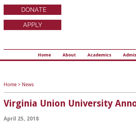
DONATE
APPLY
Home
About
Academics
Admis
Home
>
News
Virginia Union University Ann
April 25, 2018