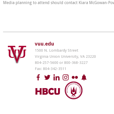
Media planning to attend should contact Kiara McGowan-Po
vuu.edu
1500 N. Lombardy Street
Virginia Union University, VA 23220
804-257-5600 or 800-368-3227
Fax: 804-342-3511