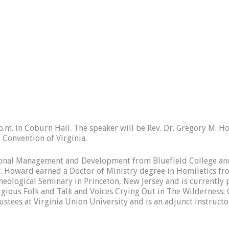
p.m. in Coburn Hall. The speaker will be Rev. Dr. Gregory M. H
 Convention of Virginia.
tional Management and Development from Bluefield College and
. Howard earned a Doctor of Ministry degree in Homiletics from
eological Seminary in Princeton, New Jersey and is currently p
ligious Folk and Talk and Voices Crying Out in The Wildernes
stees at Virginia Union University and is an adjunct instruct