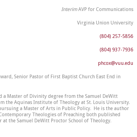
Interim
AVP for Communications
Virginia Union University
(804) 257-5856
(804) 937-7936
phcox@vuu.edu
oward, Senior Pastor of First Baptist Church East End in
 a Master of Divinity degree from the Samuel DeWitt
 the Aquinas Institute of Theology at St. Louis University.
ursuing a Master of Arts in Public Policy. He is the author
s: Contemporary Theologies of Preaching both published
or at the Samuel DeWitt Proctor School of Theology.