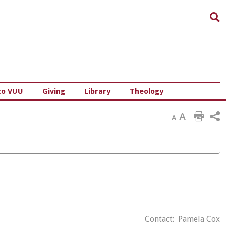
Sea
to VUU
Giving
Library
Theology
A
A
Contact: Pamela Cox