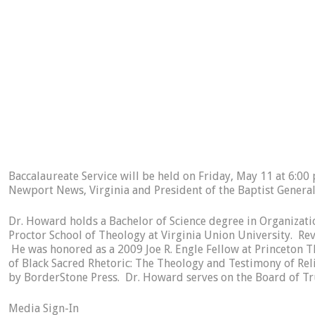
Baccalaureate Service will be held on Friday, May 11 at 6:00 
Newport News, Virginia and President of the Baptist General
Dr. Howard holds a Bachelor of Science degree in Organiza
Proctor School of Theology at Virginia Union University. Rev
He was honored as a 2009 Joe R. Engle Fellow at Princeton Th
of Black Sacred Rhetoric: The Theology and Testimony of Re
by BorderStone Press. Dr. Howard serves on the Board of Tru
Media Sign-In