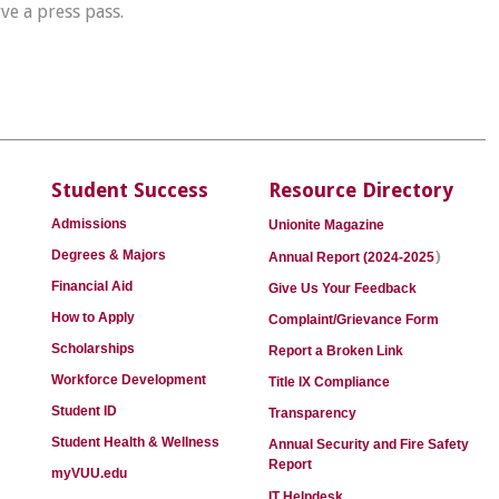
rve a press pass.
Student Success
Resource Directory
Admissions
Unionite Magazine
)
Degrees & Majors
Annual Report (2024-2025
Financial Aid
Give Us Your Feedback
How to Apply
Complaint/Grievance Form
Scholarships
Report a Broken Link
Workforce Development
Title IX Compliance
Student ID
Transparency
Student Health & Wellness
Annual Security and Fire Safety
Report
myVUU.edu
IT Helpdesk