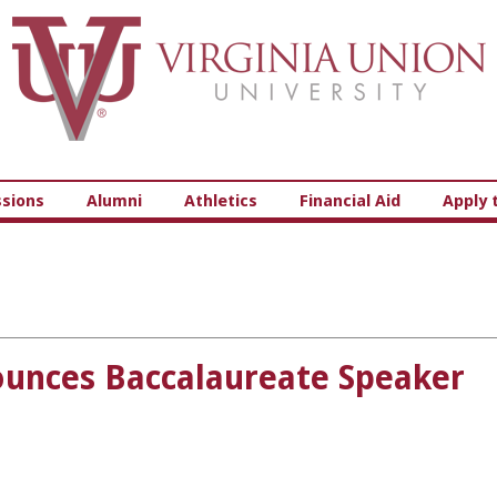
Virginia Union University
sions
Alumni
Athletics
Financial Aid
Apply 
ounces Baccalaureate Speaker