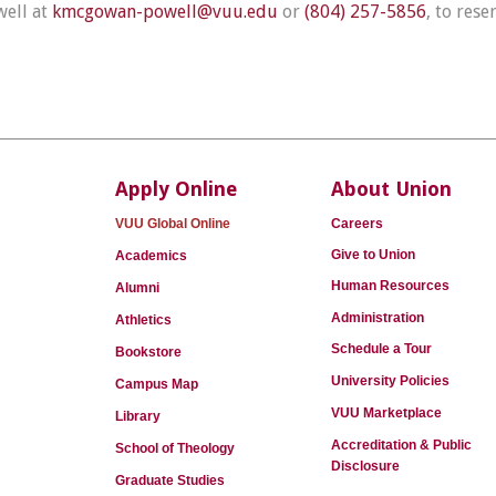
well at
kmcgowan-powell@vuu.edu
or
(804) 257-5856
, to rese
Apply Online
About Union
VUU Global Online
Careers
Give to Union
Academics
Human Resources
Alumni
Administration
Athletics
Schedule a Tour
Bookstore
University Policies
Campus Map
VUU Marketplace
Library
Accreditation & Public
School of Theology
Disclosure
Graduate Studies