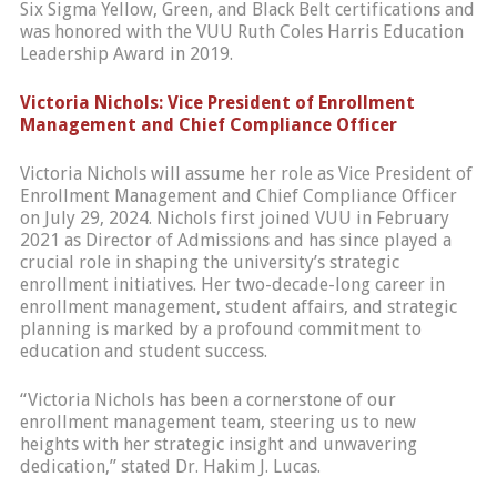
Six Sigma Yellow, Green, and Black Belt certifications and
was honored with the VUU Ruth Coles Harris Education
Leadership Award in 2019.
Victoria Nichols: Vice President of Enrollment
Management and Chief Compliance Officer
Victoria Nichols will assume her role as Vice President of
Enrollment Management and Chief Compliance Officer
on July 29, 2024. Nichols first joined VUU in February
2021 as Director of Admissions and has since played a
crucial role in shaping the university’s strategic
enrollment initiatives. Her two-decade-long career in
enrollment management, student affairs, and strategic
planning is marked by a profound commitment to
education and student success.
“Victoria Nichols has been a cornerstone of our
enrollment management team, steering us to new
heights with her strategic insight and unwavering
dedication,” stated Dr. Hakim J. Lucas.