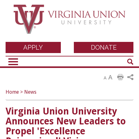
Virginia Union
APPLY
DONATE
Sear
University
A
A
Home
>
News
Virginia Union University
Announces New Leaders to
Propel 'Excellence