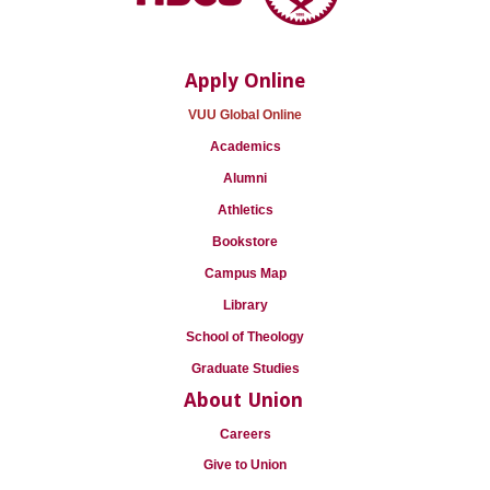
Apply Online
VUU Global Online
Academics
Alumni
Athletics
Bookstore
Campus Map
Library
School of Theology
Graduate Studies
About Union
Careers
Give to Union