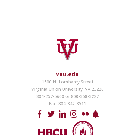
vuu.edu
1500 N. Lombardy Street
Virginia Union University, VA 23220
804-257-5600 or 800-368-3227
Fax: 804-342-3511