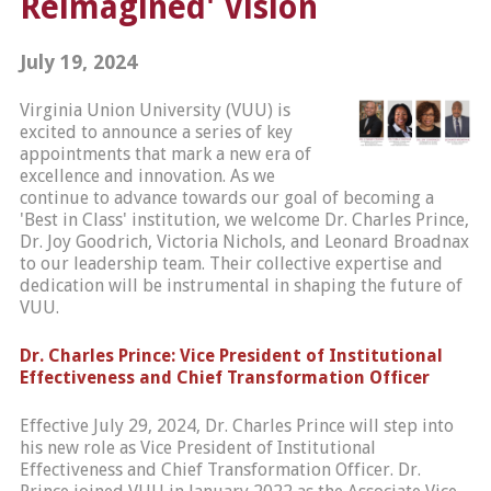
Reimagined' Vision
July 19, 2024
Virginia Union University (VUU) is
excited to announce a series of key
appointments that mark a new era of
excellence and innovation. As we
continue to advance towards our goal of becoming a
'Best in Class' institution, we welcome Dr. Charles Prince,
Dr. Joy Goodrich, Victoria Nichols, and Leonard Broadnax
to our leadership team. Their collective expertise and
dedication will be instrumental in shaping the future of
VUU.
Dr. Charles Prince: Vice President of Institutional
Effectiveness and Chief Transformation Officer
Effective July 29, 2024, Dr. Charles Prince will step into
his new role as Vice President of Institutional
Effectiveness and Chief Transformation Officer. Dr.