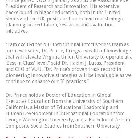
Prince joined VUU in January 2022 as the Associate Vice
President of Research and Innovation. His extensive
background in higher education, both in the United
States and the UK, positions him to lead our strategic
planning, accreditation, research, and evaluation
initiatives.
“I am excited for our Institutional Effectiveness team as
our new leader, Dr. Prince, brings a wealth of knowledge
that will elevate Virginia Union University to operate at a
‘Best in Class’ level,” said Dr. Hakim J. Lucas, President
and CEO of VUU. “Dr. Prince’s proven track record in
pioneering innovative strategies will be invaluable as we
continue to enhance our IE practices.”
Dr. Prince holds a Doctor of Education in Global
Executive Education from the University of Southern
California, a Master of Educational Leadership and
Human Development in International Education from
George Washington University, and a Bachelor of Arts in
Composite Social Studies from Southern University.