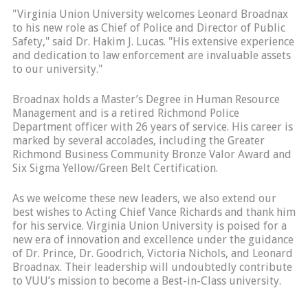
"Virginia Union University welcomes Leonard Broadnax
to his new role as Chief of Police and Director of Public
Safety," said Dr. Hakim J. Lucas. "His extensive experience
and dedication to law enforcement are invaluable assets
to our university."
Broadnax holds a Master’s Degree in Human Resource
Management and is a retired Richmond Police
Department officer with 26 years of service. His career is
marked by several accolades, including the Greater
Richmond Business Community Bronze Valor Award and
Six Sigma Yellow/Green Belt Certification.
As we welcome these new leaders, we also extend our
best wishes to Acting Chief Vance Richards and thank him
for his service. Virginia Union University is poised for a
new era of innovation and excellence under the guidance
of Dr. Prince, Dr. Goodrich, Victoria Nichols, and Leonard
Broadnax. Their leadership will undoubtedly contribute
to VUU’s mission to become a Best-in-Class university.