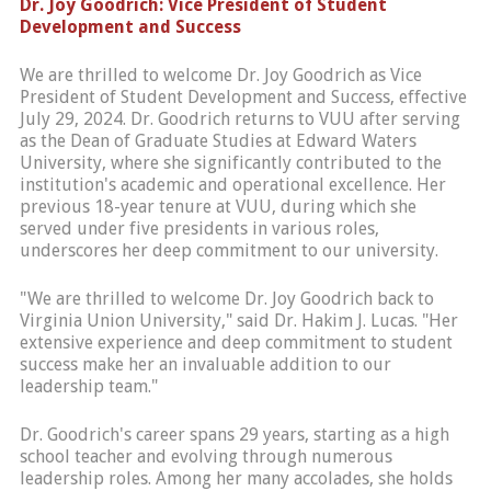
Dr. Joy Goodrich: Vice President of Student
Development and Success
We are thrilled to welcome Dr. Joy Goodrich as Vice
President of Student Development and Success, effective
July 29, 2024. Dr. Goodrich returns to VUU after serving
as the Dean of Graduate Studies at Edward Waters
University, where she significantly contributed to the
institution's academic and operational excellence. Her
previous 18-year tenure at VUU, during which she
served under five presidents in various roles,
underscores her deep commitment to our university.
"We are thrilled to welcome Dr. Joy Goodrich back to
Virginia Union University," said Dr. Hakim J. Lucas. "Her
extensive experience and deep commitment to student
success make her an invaluable addition to our
leadership team."
Dr. Goodrich's career spans 29 years, starting as a high
school teacher and evolving through numerous
leadership roles. Among her many accolades, she holds