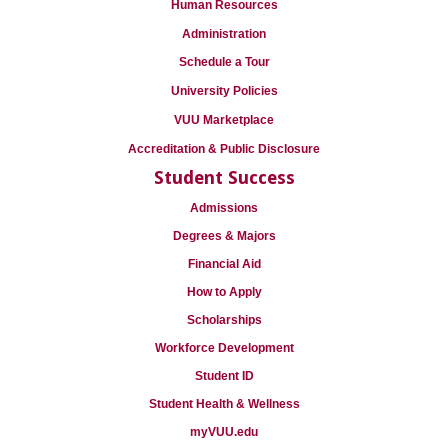
Human Resources
Administration
Schedule a Tour
University Policies
VUU Marketplace
Accreditation & Public Disclosure
Student Success
Admissions
Degrees & Majors
Financial Aid
How to Apply
Scholarships
Workforce Development
Student ID
Student Health & Wellness
myVUU.edu