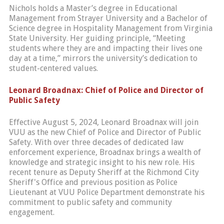
Nichols holds a Master’s degree in Educational
Management from Strayer University and a Bachelor of
Science degree in Hospitality Management from Virginia
State University. Her guiding principle, “Meeting
students where they are and impacting their lives one
day at a time,” mirrors the university’s dedication to
student-centered values.
Leonard Broadnax: Chief of Police and Director of
Public Safety
Effective August 5, 2024, Leonard Broadnax will join
VUU as the new Chief of Police and Director of Public
Safety. With over three decades of dedicated law
enforcement experience, Broadnax brings a wealth of
knowledge and strategic insight to his new role. His
recent tenure as Deputy Sheriff at the Richmond City
Sheriff's Office and previous position as Police
Lieutenant at VUU Police Department demonstrate his
commitment to public safety and community
engagement.