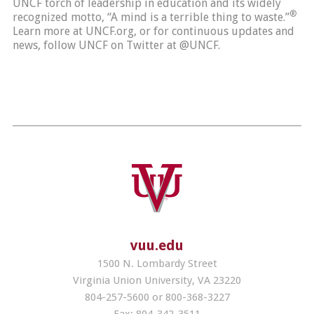
UNCF torch of leadership in education and its widely
®
recognized motto, “A mind is a terrible thing to waste.”
Learn more at UNCF.org, or for continuous updates and
news, follow UNCF on Twitter at @UNCF.
vuu.edu
1500 N. Lombardy Street
Virginia Union University, VA 23220
804-257-5600 or 800-368-3227