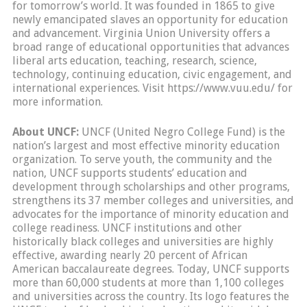
for tomorrow’s world. It was founded in 1865 to give
newly emancipated slaves an opportunity for education
and advancement. Virginia Union University offers a
broad range of educational opportunities that advances
liberal arts education, teaching, research, science,
technology, continuing education, civic engagement, and
international experiences. Visit https://www.vuu.edu/ for
more information.
About UNCF:
UNCF (United Negro College Fund) is the
nation’s largest and most effective minority education
organization. To serve youth, the community and the
nation, UNCF supports students’ education and
development through scholarships and other programs,
strengthens its 37 member colleges and universities, and
advocates for the importance of minority education and
college readiness. UNCF institutions and other
historically black colleges and universities are highly
effective, awarding nearly 20 percent of African
American baccalaureate degrees. Today, UNCF supports
more than 60,000 students at more than 1,100 colleges
and universities across the country. Its logo features the