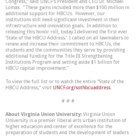
Congress,” said UNCF’s President and CEO Dr. Michael
Lomax. “These gains included more than $100 million in
additional support for HBCUs. However, our
institutions still need significant investment in their
infrastructure and innovation goals. In addition to
releasing this honor roll, today I delivered the first ever
‘State of the HBCU Address.’ I called on all lawmakers to
renew and increase their commitment to HBCUs, the
students and the communities they serve by providing
additional funding for the Title III Strengthening
Institutions Program and setting aside $1 billion for
HBCU capital improvement.”
To view the full list or to watch the entire “State of the
HBCU Address,” visit
UNCF.org/sothbcuaddress
.
# # #
About Virginia Union University:
Virginia Union
University is a premier liberal arts urban institution of
higher education and center of excellence for the
preparation of students and the development of leaders