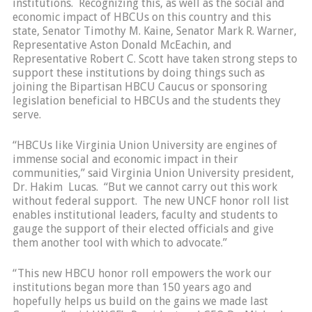
institutions. Recognizing this, as well as the social and
economic impact of HBCUs on this country and this
state, Senator Timothy M. Kaine, Senator Mark R. Warner,
Representative Aston Donald McEachin, and
Representative Robert C. Scott have taken strong steps to
support these institutions by doing things such as
joining the Bipartisan HBCU Caucus or sponsoring
legislation beneficial to HBCUs and the students they
serve.
“HBCUs like Virginia Union University are engines of
immense social and economic impact in their
communities,” said Virginia Union University president,
Dr. Hakim Lucas. “But we cannot carry out this work
without federal support. The new UNCF honor roll list
enables institutional leaders, faculty and students to
gauge the support of their elected officials and give
them another tool with which to advocate.”
“This new HBCU honor roll empowers the work our
institutions began more than 150 years ago and
hopefully helps us build on the gains we made last