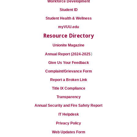
Workforce Development
Student ID
Student Health & Wellness
myVUU.edu
Resource Directory
Unionite Magazine
)
Annual Report (2024-2025
Give Us Your Feedback
Complaint/Grievance Form
Report a Broken Link
Title IX Compliance
Transparency
Annual Security and Fire Safety Report
IT Helpdesk
Privacy Policy
Web Updates Form