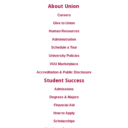
About Union
Careers
Give to Union
Human Resources
Administration
Schedule a Tour
University Policies
VUU Marketplace
Accreditation & Public Disclosure
Student Success
Admissions
Degrees & Majors
Financial Aid
How to Apply
Scholarships