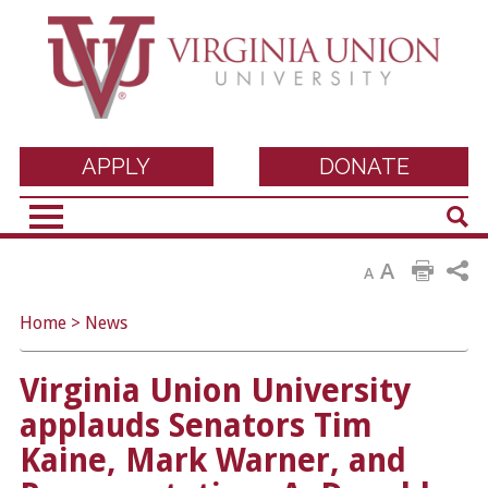
Virginia Union
APPLY
DONATE
Sear
University
A
A
Home
>
News
Virginia Union University
applauds Senators Tim
Kaine, Mark Warner, and