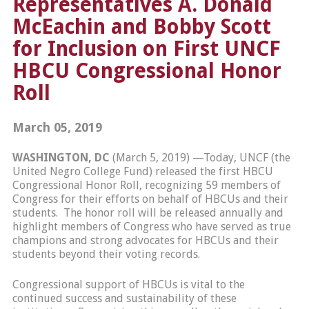
Representatives A. Donald
McEachin and Bobby Scott
for Inclusion on First UNCF
HBCU Congressional Honor
Roll
March 05, 2019
WASHINGTON, DC
(March 5, 2019) —Today, UNCF (the
United Negro College Fund) released the first HBCU
Congressional Honor Roll, recognizing 59 members of
Congress for their efforts on behalf of HBCUs and their
students. The honor roll will be released annually and
highlight members of Congress who have served as true
champions and strong advocates for HBCUs and their
students beyond their voting records.
Congressional support of HBCUs is vital to the
continued success and sustainability of these