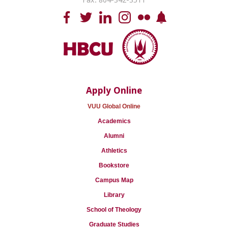
Fax: 804-342-3511
Apply Online
VUU Global Online
Academics
Alumni
Athletics
Bookstore
Campus Map
Library
School of Theology
Graduate Studies