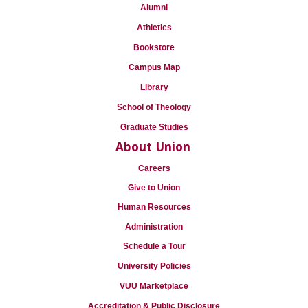
Alumni
Athletics
Bookstore
Campus Map
Library
School of Theology
Graduate Studies
About Union
Careers
Give to Union
Human Resources
Administration
Schedule a Tour
University Policies
VUU Marketplace
Accreditation & Public Disclosure