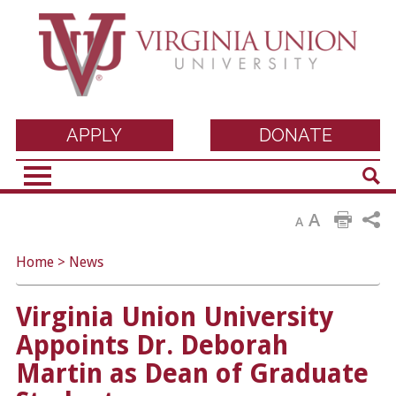
Virginia Union
APPLY
DONATE
Sear
University
A
A
Home
>
News
Virginia Union University
Appoints Dr. Deborah
Martin as Dean of Graduate