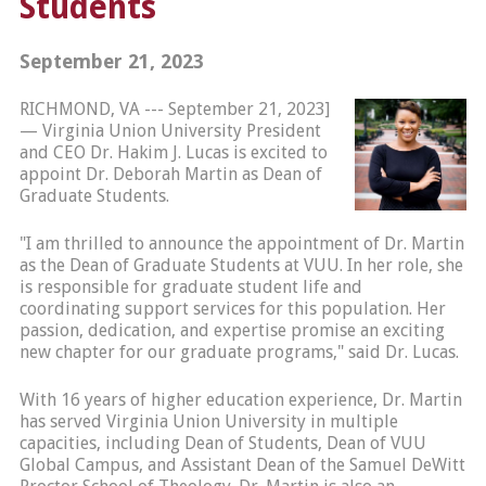
Students
September 21, 2023
RICHMOND, VA --- September 21, 2023]
— Virginia Union University President
and CEO Dr. Hakim J. Lucas is excited to
appoint Dr. Deborah Martin as Dean of
Graduate Students.
"I am thrilled to announce the appointment of Dr. Martin
as the Dean of Graduate Students at VUU. In her role, she
is responsible for graduate student life and
coordinating support services for this population. Her
passion, dedication, and expertise promise an exciting
new chapter for our graduate programs," said Dr. Lucas.
With 16 years of higher education experience, Dr. Martin
has served Virginia Union University in multiple
capacities, including Dean of Students, Dean of VUU
Global Campus, and Assistant Dean of the Samuel DeWitt