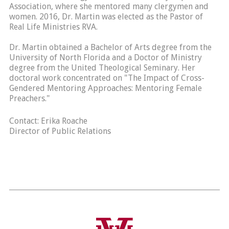
Association, where she mentored many clergymen and
women. 2016, Dr. Martin was elected as the Pastor of
Real Life Ministries RVA.
Dr. Martin obtained a Bachelor of Arts degree from the
University of North Florida and a Doctor of Ministry
degree from the United Theological Seminary. Her
doctoral work concentrated on "The Impact of Cross-
Gendered Mentoring Approaches: Mentoring Female
Preachers."
Contact: Erika Roache
Director of Public Relations