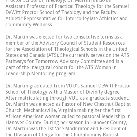
Proctor School of Theology. Dr. Martin is also an
Assistant Professor of Practical Theology for the Samuel
DeWitt Proctor School of Theology and the Faculty
Athletic Representative for Intercollegiate Athletics and
Community Wellness.
Dr. Martin was elected for two consecutive terms as a
member of the Advisory Council of Student Resources
for the Association of Theological Schools in the United
States and Canada (ATS). She currently serves on the ATS
Pathways for Tomorrow Advisory Committee and is a
part of the inaugural cohort for the ATS Women in
Leadership Mentoring program.
Dr. Martin graduated from VUU's Samuel DeWitt Proctor
School of Theology with a Master of Divinity degree.
After matriculating through VUU as a graduate student,
Dr. Martin was elected as Pastor of New Chestnut Baptist
Church, Mechanicsville, Virginia making her the first
African American woman called to pastoral leadership in
Hanover County. During her season in Hanover County,
Dr. Martin was the 1st Vice Moderator and President of
the Division of Clergy for the Chickahominy Baptist