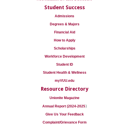
Student Success
Admissions
Degrees & Majors
Financial Aid
How to Apply
Scholarships
Workforce Development
Student ID
Student Health & Wellness
myVUU.edu
Resource Directory
Unionite Magazine
)
Annual Report (2024-2025
Give Us Your Feedback
Complaint/Grievance Form