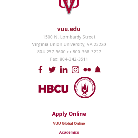
vuu.edu
1500 N. Lombardy Street
Virginia Union University, VA 23220
804-257-5600 or 800-368-3227
Fax: 804-342-3511
Apply Online
VUU Global Online
Academics