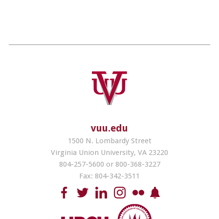
vuu.edu
1500 N. Lombardy Street
Virginia Union University, VA 23220
804-257-5600 or 800-368-3227
Fax: 804-342-3511