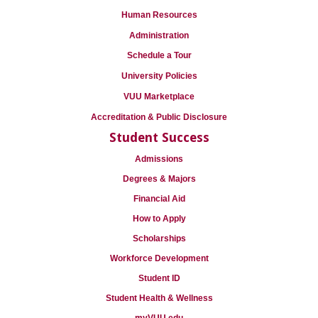
Human Resources
Administration
Schedule a Tour
University Policies
VUU Marketplace
Accreditation & Public Disclosure
Student Success
Admissions
Degrees & Majors
Financial Aid
How to Apply
Scholarships
Workforce Development
Student ID
Student Health & Wellness