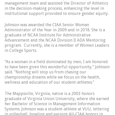
management team and assisted the Director of Athletics
in the decision-making process, enhancing the level in
institutional support provided to ensure gender equity.
Johnson was awarded the CIAA Senior Woman
Administrator of the Year in 2009 and in 2018. She is a
graduate of NCAA Institute for Administrative
Advancement and the NCAA Division II ADA Mentoring
program. Currently, she is a member of Women Leaders
in College Sports.
“As a woman in a field dominated by men, I am honored
to have been given this wonderful opportunity,” Johnson
said. “Nothing will stop us from chasing our
championship dreams while we focus on the health,
wellness and education of our student-athletes.”
The Mappsville, Virginia, native is a 2003 honors
graduate of Virginia Union University, where she earned
her Bachelor of Science in Management Information
Systems. Johnson was a student-athlete at VUU, lettering
in volleyball, bowling and earning All-CIAA honors in