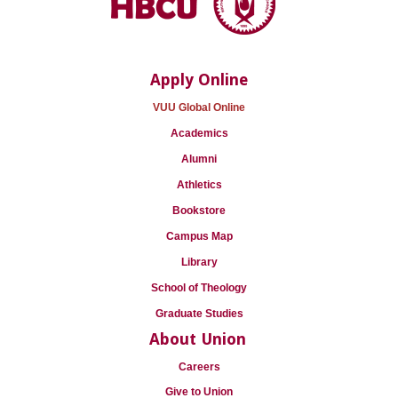
Apply Online
VUU Global Online
Academics
Alumni
Athletics
Bookstore
Campus Map
Library
School of Theology
Graduate Studies
About Union
Careers
Give to Union