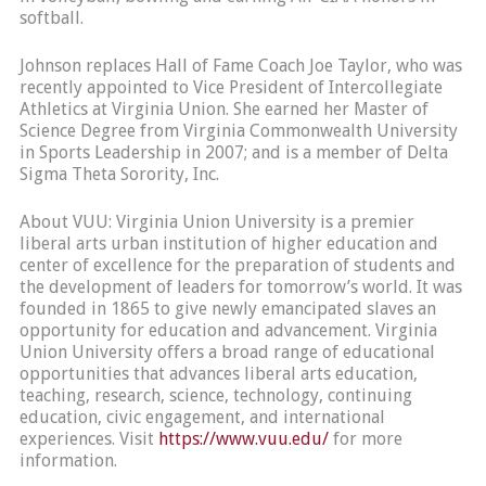
softball.
Johnson replaces Hall of Fame Coach Joe Taylor, who was
recently appointed to Vice President of Intercollegiate
Athletics at Virginia Union. She earned her Master of
Science Degree from Virginia Commonwealth University
in Sports Leadership in 2007; and is a member of Delta
Sigma Theta Sorority, Inc.
About VUU: Virginia Union University is a premier
liberal arts urban institution of higher education and
center of excellence for the preparation of students and
the development of leaders for tomorrow’s world. It was
founded in 1865 to give newly emancipated slaves an
opportunity for education and advancement. Virginia
Union University offers a broad range of educational
opportunities that advances liberal arts education,
teaching, research, science, technology, continuing
education, civic engagement, and international
experiences. Visit
https://www.vuu.edu/
for more
information.