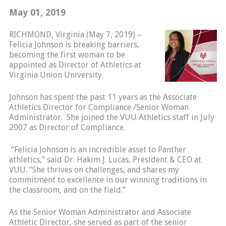
May 01, 2019
RICHMOND, Virginia (May 7, 2019) –
Felicia Johnson is breaking barriers,
becoming the first woman to be
appointed as Director of Athletics at
Virginia Union University.
Johnson has spent the past 11 years as the Associate
Athletics Director for Compliance /Senior Woman
Administrator. She joined the VUU Athletics staff in July
2007 as Director of Compliance.
“Felicia Johnson is an incredible asset to Panther
athletics,” said Dr. Hakim J. Lucas, President & CEO at
VUU. “She thrives on challenges, and shares my
commitment to excellence in our winning traditions in
the classroom, and on the field.”
As the Senior Woman Administrator and Associate
Athletic Director, she served as part of the senior