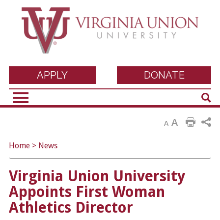
Virginia Union
APPLY
DONATE
Sear
University
A
A
Home
>
News
Virginia Union University
Appoints First Woman
Athletics Director