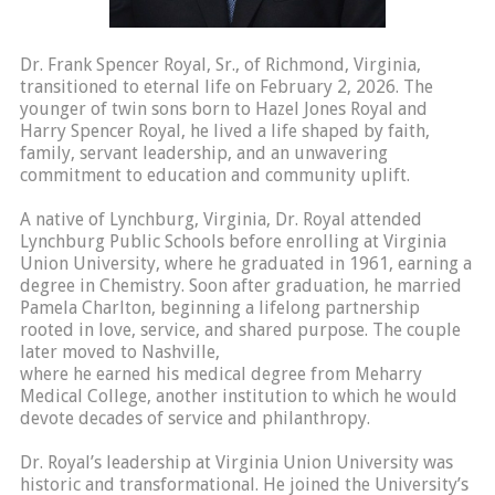
Dr. Frank Spencer Royal, Sr., of Richmond, Virginia,
transitioned to eternal life on February 2, 2026. The
younger of twin sons born to Hazel Jones Royal and
Harry Spencer Royal, he lived a life shaped by faith,
family, servant leadership, and an unwavering
commitment to education and community uplift.
A native of Lynchburg, Virginia, Dr. Royal attended
Lynchburg Public Schools before enrolling at Virginia
Union University, where he graduated in 1961, earning a
degree in Chemistry. Soon after graduation, he married
Pamela Charlton, beginning a lifelong partnership
rooted in love, service, and shared purpose. The couple
later moved to Nashville,
where he earned his medical degree from Meharry
Medical College, another institution to which he would
devote decades of service and philanthropy.
Dr. Royal’s leadership at Virginia Union University was
historic and transformational. He joined the University’s