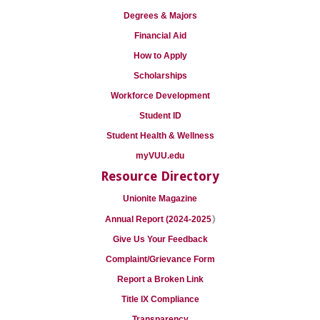
Degrees & Majors
Financial Aid
How to Apply
Scholarships
Workforce Development
Student ID
Student Health & Wellness
myVUU.edu
Resource Directory
Unionite Magazine
)
Annual Report (2024-2025
Give Us Your Feedback
Complaint/Grievance Form
Report a Broken Link
Title IX Compliance
Transparency