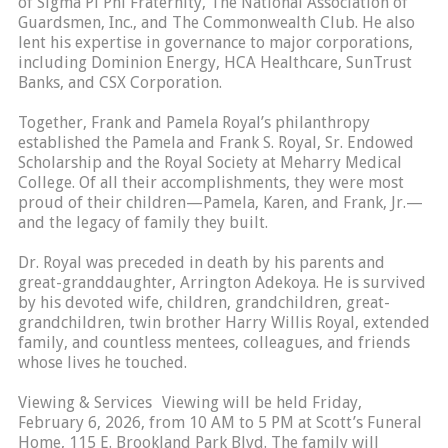
of Sigma Pi Phi Fraternity, The National Association of
Guardsmen, Inc., and The Commonwealth Club. He also
lent his expertise in governance to major corporations,
including Dominion Energy, HCA Healthcare, SunTrust
Banks, and CSX Corporation.
Together, Frank and Pamela Royal’s philanthropy
established the Pamela and Frank S. Royal, Sr. Endowed
Scholarship and the Royal Society at Meharry Medical
College. Of all their accomplishments, they were most
proud of their children—Pamela, Karen, and Frank, Jr.—
and the legacy of family they built.
Dr. Royal was preceded in death by his parents and
great-granddaughter, Arrington Adekoya. He is survived
by his devoted wife, children, grandchildren, great-
grandchildren, twin brother Harry Willis Royal, extended
family, and countless mentees, colleagues, and friends
whose lives he touched.
Viewing & Services Viewing will be held Friday,
February 6, 2026, from 10 AM to 5 PM at Scott’s Funeral
Home, 115 E. Brookland Park Blvd. The family will