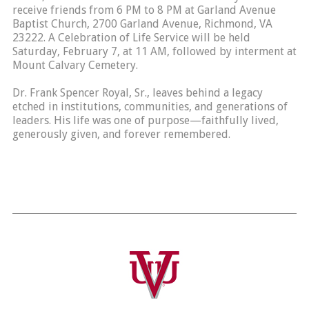
receive friends from 6 PM to 8 PM at Garland Avenue
Baptist Church, 2700 Garland Avenue, Richmond, VA
23222. A Celebration of Life Service will be held
Saturday, February 7, at 11 AM, followed by interment at
Mount Calvary Cemetery.
Dr. Frank Spencer Royal, Sr., leaves behind a legacy
etched in institutions, communities, and generations of
leaders. His life was one of purpose—faithfully lived,
generously given, and forever remembered.