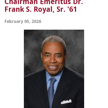
Chairman Emeritus Dr.
Frank S. Royal, Sr. '61
February 05, 2026