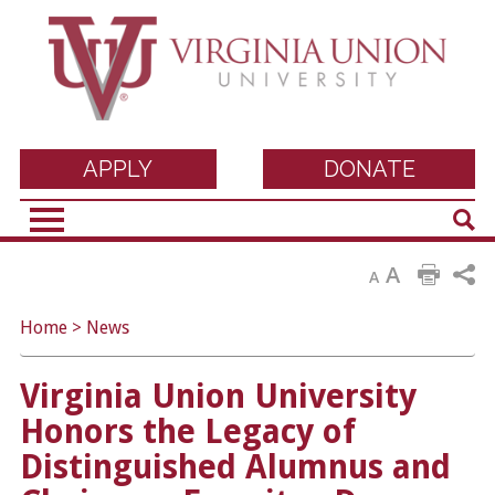
Virginia Union
APPLY
DONATE
Sear
University
A
A
Home
>
News
Virginia Union University
Honors the Legacy of
Distinguished Alumnus and