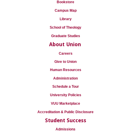
Bookstore
Campus Map
Library
School of Theology
Graduate Studies
About Union
Careers
Give to Union
Human Resources
Administration
Schedule a Tour
University Policies
VUU Marketplace
Accreditation & Public Disclosure
Student Success
Admissions