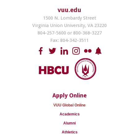
vuu.edu
1500 N. Lombardy Street
Virginia Union University, VA 23220
804-257-5600 or 800-368-3227
Fax: 804-342-3511
Apply Online
VUU Global Online
Academics
Alumni
Athletics