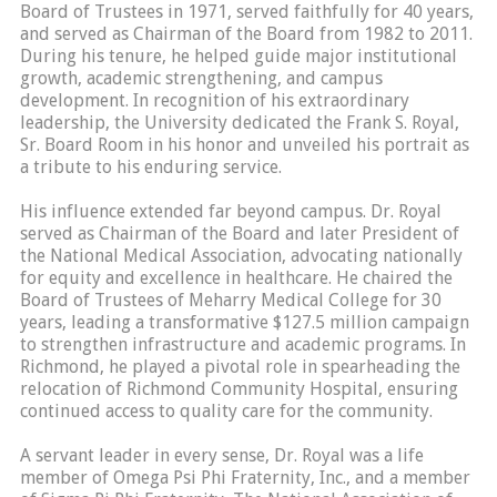
Board of Trustees in 1971, served faithfully for 40 years,
and served as Chairman of the Board from 1982 to 2011.
During his tenure, he helped guide major institutional
growth, academic strengthening, and campus
development. In recognition of his extraordinary
leadership, the University dedicated the Frank S. Royal,
Sr. Board Room in his honor and unveiled his portrait as
a tribute to his enduring service.
His influence extended far beyond campus. Dr. Royal
served as Chairman of the Board and later President of
the National Medical Association, advocating nationally
for equity and excellence in healthcare. He chaired the
Board of Trustees of Meharry Medical College for 30
years, leading a transformative $127.5 million campaign
to strengthen infrastructure and academic programs. In
Richmond, he played a pivotal role in spearheading the
relocation of Richmond Community Hospital, ensuring
continued access to quality care for the community.
A servant leader in every sense, Dr. Royal was a life
member of Omega Psi Phi Fraternity, Inc., and a member