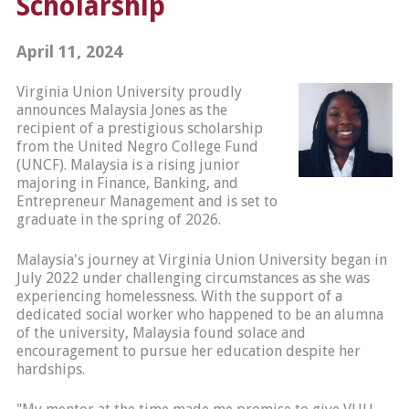
Scholarship
April 11, 2024
Virginia Union University proudly
announces Malaysia Jones as the
recipient of a prestigious scholarship
from the United Negro College Fund
(UNCF). Malaysia is a rising junior
majoring in Finance, Banking, and
Entrepreneur Management and is set to
graduate in the spring of 2026.
Malaysia's journey at Virginia Union University began in
July 2022 under challenging circumstances as she was
experiencing homelessness. With the support of a
dedicated social worker who happened to be an alumna
of the university, Malaysia found solace and
encouragement to pursue her education despite her
hardships.