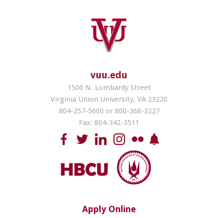
vuu.edu
1500 N. Lombardy Street
Virginia Union University, VA 23220
804-257-5600 or 800-368-3227
Fax: 804-342-3511
Apply Online