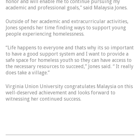
honor and will enable me to continue pursuing my
academic and professional goals," said Malaysia Jones.
Outside of her academic and extracurricular activities,
Jones spends her time finding ways to support young
people experiencing homelessness.
“Life happens to everyone and thats why its so important
to have a good support system and I want to provide a
safe space for homeless youth so they can have access to
the necessary resources to succeed,” Jones said. “ It really
does take a village.”
Virginia Union University congratulates Malaysia on this
well-deserved achievement and looks forward to
witnessing her continued success.