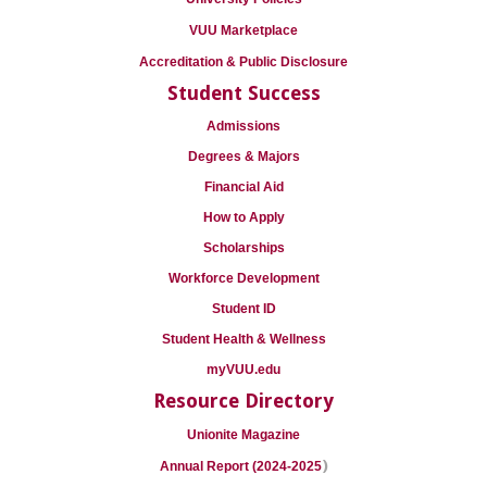
VUU Marketplace
Accreditation & Public Disclosure
Student Success
Admissions
Degrees & Majors
Financial Aid
How to Apply
Scholarships
Workforce Development
Student ID
Student Health & Wellness
myVUU.edu
Resource Directory
Unionite Magazine
)
Annual Report (2024-2025