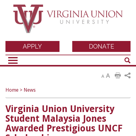
Virginia Union
APPLY
DONATE
Sear
University
A
A
Home
>
News
Virginia Union University
Student Malaysia Jones
Awarded Prestigious UNCF