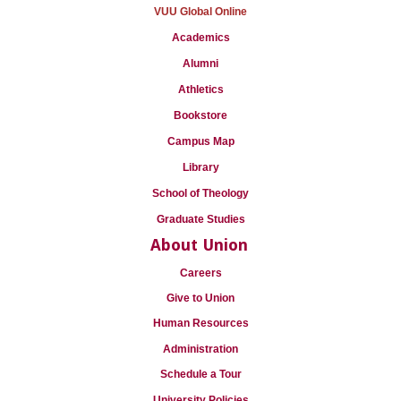
VUU Global Online
Academics
Alumni
Athletics
Bookstore
Campus Map
Library
School of Theology
Graduate Studies
About Union
Careers
Give to Union
Human Resources
Administration
Schedule a Tour
University Policies