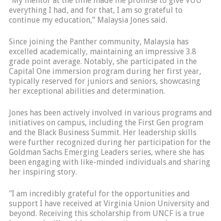
"My mentor at the time made me promise to give VUU
everything I had, and for that, I am so grateful to
continue my education,” Malaysia Jones said.
Since joining the Panther community, Malaysia has
excelled academically, maintaining an impressive 3.8
grade point average. Notably, she participated in the
Capital One immersion program during her first year,
typically reserved for juniors and seniors, showcasing
her exceptional abilities and determination.
Jones has been actively involved in various programs and
initiatives on campus, including the First Gen program
and the Black Business Summit. Her leadership skills
were further recognized during her participation for the
Goldman Sachs Emerging Leaders series, where she has
been engaging with like-minded individuals and sharing
her inspiring story.
"I am incredibly grateful for the opportunities and
support I have received at Virginia Union University and
beyond. Receiving this scholarship from UNCF is a true