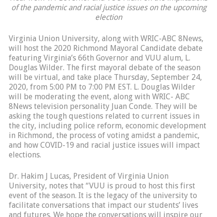
of the pandemic and racial justice issues on the upcoming
election
Virginia Union University, along with WRIC-ABC 8News,
will host the 2020 Richmond Mayoral Candidate debate
featuring Virginia’s 66th Governor and VUU alum, L.
Douglas Wilder. The first mayoral debate of the season
will be virtual, and take place Thursday, September 24,
2020, from 5:00 PM to 7:00 PM EST. L. Douglas Wilder
will be moderating the event, along with WRIC- ABC
8News television personality Juan Conde. They will be
asking the tough questions related to current issues in
the city, including police reform, economic development
in Richmond, the process of voting amidst a pandemic,
and how COVID-19 and racial justice issues will impact
elections.
Dr. Hakim J Lucas, President of Virginia Union
University, notes that “VUU is proud to host this first
event of the season. It is the legacy of the university to
facilitate conversations that impact our students’ lives
and futures. We hope the conversations will inspire our