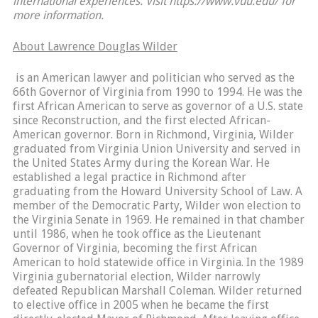
international experiences. Visit https://www.vuu.edu/ for
more information.
About Lawrence Douglas Wilder
is an American lawyer and politician who served as the
66th Governor of Virginia from 1990 to 1994. He was the
first African American to serve as governor of a U.S. state
since Reconstruction, and the first elected African-
American governor. Born in Richmond, Virginia, Wilder
graduated from Virginia Union University and served in
the United States Army during the Korean War. He
established a legal practice in Richmond after
graduating from the Howard University School of Law. A
member of the Democratic Party, Wilder won election to
the Virginia Senate in 1969. He remained in that chamber
until 1986, when he took office as the Lieutenant
Governor of Virginia, becoming the first African
American to hold statewide office in Virginia. In the 1989
Virginia gubernatorial election, Wilder narrowly
defeated Republican Marshall Coleman. Wilder returned
to elective office in 2005 when he became the first