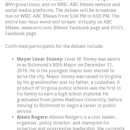
@Virginia.Union, and on WRIC-ABC 8News website and
social media platforms. The debate will be broadcast
live on WRIC-ABC 8News from 5:00 PM to 6:00 PM. The
entire two-hour event will stream virtually on ABC
8News, www.wric.com, 8News’ Facebook page and VUU’s
Facebook page.
Confirmed participants for the debate include:
Mayor Levar Stoney:
Levar M. Stoney was sworn
in as Richmond's 80th Mayor on December 31,
2016. He is the youngest mayor ever elected to
serve the city. Mayor Stoney was raised in Virginia
by his grandmother and his father, a custodian. A
product of Virginia public schools was the first in
his family to earn a high school diploma. He
graduated from James Madison University, before
moving to Richmond to begin a career in public
service.
Alexis Rogers:
Alexsis Rodgers is a civic leader,
organizer, policy director, and champion for
proactive and progressive leadership. She currently