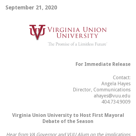
September 21, 2020
For Immediate Release
Contact:
Angela Hayes
Director, Communications
ahayes@vuu.edu
404.734.9009
Virginia Union University to Host First Mayoral
Debate of the Season
Hear from VA Governor and VUU Alum on the implications