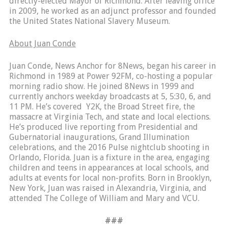
directly-elected Mayor of Richmond. After leaving office
in 2009, he worked as an adjunct professor and founded
the United States National Slavery Museum.
About Juan Conde
Juan Conde, News Anchor for 8News, began his career in
Richmond in 1989 at Power 92FM, co-hosting a popular
morning radio show. He joined 8News in 1999 and
currently anchors weekday broadcasts at 5, 5:30, 6, and
11 PM. He’s covered Y2K, the Broad Street fire, the
massacre at Virginia Tech, and state and local elections.
He’s produced live reporting from Presidential and
Gubernatorial inaugurations, Grand Illumination
celebrations, and the 2016 Pulse nightclub shooting in
Orlando, Florida. Juan is a fixture in the area, engaging
children and teens in appearances at local schools, and
adults at events for local non-profits. Born in Brooklyn,
New York, Juan was raised in Alexandria, Virginia, and
attended The College of William and Mary and VCU.
###