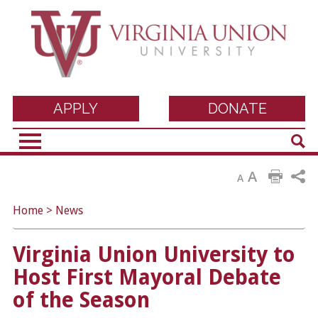
Virginia Union
APPLY
DONATE
Sear
University
A
A
Home
>
News
Virginia Union University to
Host First Mayoral Debate
of the Season