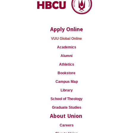
Apply Online
VUU Global Online
Academics
Alumni
Athletics
Bookstore
Campus Map
Library
School of Theology
Graduate Studies
About Union
Careers