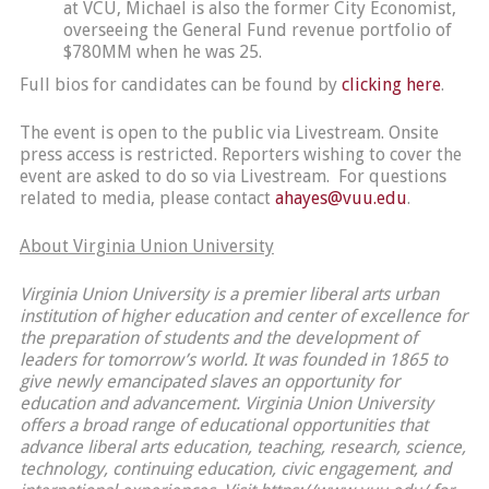
at VCU, Michael is also the former City Economist,
overseeing the General Fund revenue portfolio of
$780MM when he was 25.
Full bios for candidates can be found by
clicking here
.
The event is open to the public via Livestream. Onsite
press access is restricted. Reporters wishing to cover the
event are asked to do so via Livestream. For questions
related to media, please contact
ahayes@vuu.edu
.
About Virginia Union University
Virginia Union University is a premier liberal arts urban
institution of higher education and center of excellence for
the preparation of students and the development of
leaders for tomorrow’s world. It was founded in 1865 to
give newly emancipated slaves an opportunity for
education and advancement. Virginia Union University
offers a broad range of educational opportunities that
advance liberal arts education, teaching, research, science,
technology, continuing education, civic engagement, and