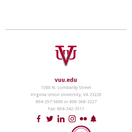
vuu.edu
1500 N. Lombardy Street
Virginia Union University, VA 23220
804-257-5600 or 800-368-3227
Fax: 804-342-3511