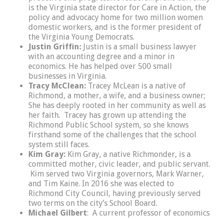
is the Virginia state director for Care in Action, the
policy and advocacy home for two million women
domestic workers, and is the former president of
the Virginia Young Democrats.
Justin Griffin:
Justin is a small business lawyer
with an accounting degree and a minor in
economics. He has helped over 500 small
businesses in Virginia.
Tracy McClean:
Tracey McLean is a native of
Richmond, a mother, a wife, and a business owner;
She has deeply rooted in her community as well as
her faith. Tracey has grown up attending the
Richmond Public School system, so she knows
firsthand some of the challenges that the school
system still faces.
Kim Gray:
Kim Gray, a native Richmonder, is a
committed mother, civic leader, and public servant.
Kim served two Virginia governors, Mark Warner,
and Tim Kaine. In 2016 she was elected to
Richmond City Council, having previously served
two terms on the city’s School Board.
Michael Gilbert
: A current professor of economics