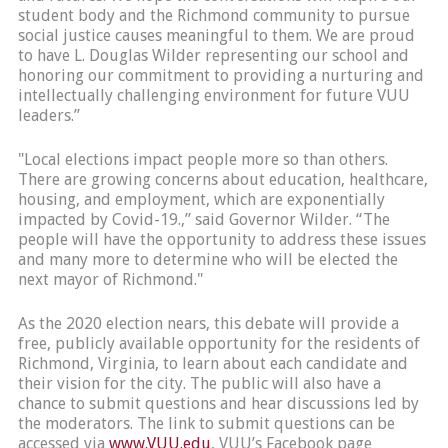
student body and the Richmond community to pursue
social justice causes meaningful to them. We are proud
to have L. Douglas Wilder representing our school and
honoring our commitment to providing a nurturing and
intellectually challenging environment for future VUU
leaders.”
"Local elections impact people more so than others.
There are growing concerns about education, healthcare,
housing, and employment, which are exponentially
impacted by Covid-19.,” said Governor Wilder. “The
people will have the opportunity to address these issues
and many more to determine who will be elected the
next mayor of Richmond."
As the 2020 election nears, this debate will provide a
free, publicly available opportunity for the residents of
Richmond, Virginia, to learn about each candidate and
their vision for the city. The public will also have a
chance to submit questions and hear discussions led by
the moderators. The link to submit questions can be
accessed via
www.VUU.edu
, VUU’s Facebook page