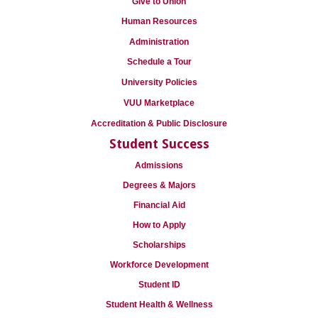
Give to Union
Human Resources
Administration
Schedule a Tour
University Policies
VUU Marketplace
Accreditation & Public Disclosure
Student Success
Admissions
Degrees & Majors
Financial Aid
How to Apply
Scholarships
Workforce Development
Student ID
Student Health & Wellness