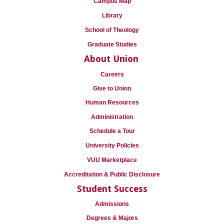
Campus Map
Library
School of Theology
Graduate Studies
About Union
Careers
Give to Union
Human Resources
Administration
Schedule a Tour
University Policies
VUU Marketplace
Accreditation & Public Disclosure
Student Success
Admissions
Degrees & Majors