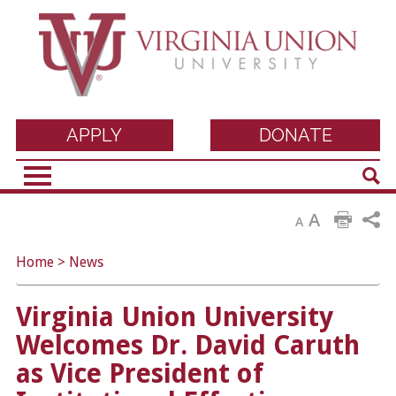
Virginia Union
APPLY
DONATE
Sear
University
A
A
Home
>
News
Virginia Union University
Welcomes Dr. David Caruth
as Vice President of