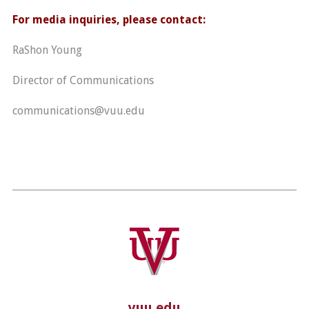
For media inquiries, please contact:
RaShon Young
Director of Communications
communications@vuu.edu
vuu.edu