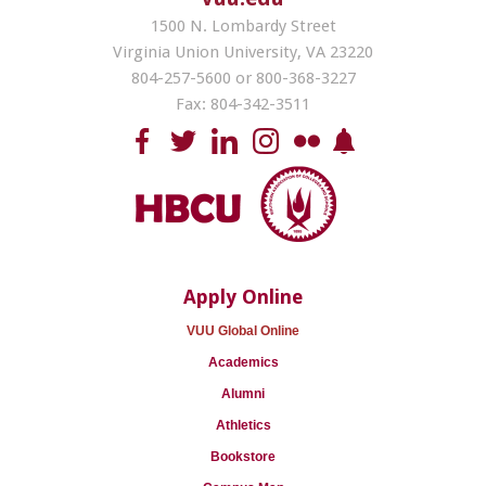
1500 N. Lombardy Street
Virginia Union University, VA 23220
804-257-5600 or 800-368-3227
Fax: 804-342-3511
Apply Online
VUU Global Online
Academics
Alumni
Athletics
Bookstore