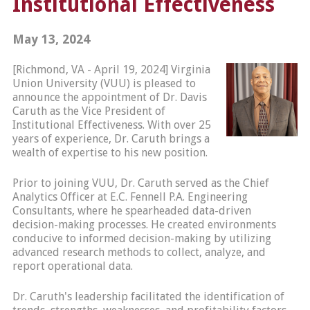
Institutional Effectiveness
May 13, 2024
[Richmond, VA - April 19, 2024] Virginia
Union University (VUU) is pleased to
announce the appointment of Dr. Davis
Caruth as the Vice President of
Institutional Effectiveness. With over 25
years of experience, Dr. Caruth brings a
wealth of expertise to his new position.
Prior to joining VUU, Dr. Caruth served as the Chief
Analytics Officer at E.C. Fennell P.A. Engineering
Consultants, where he spearheaded data-driven
decision-making processes. He created environments
conducive to informed decision-making by utilizing
advanced research methods to collect, analyze, and
report operational data.
Dr. Caruth's leadership facilitated the identification of