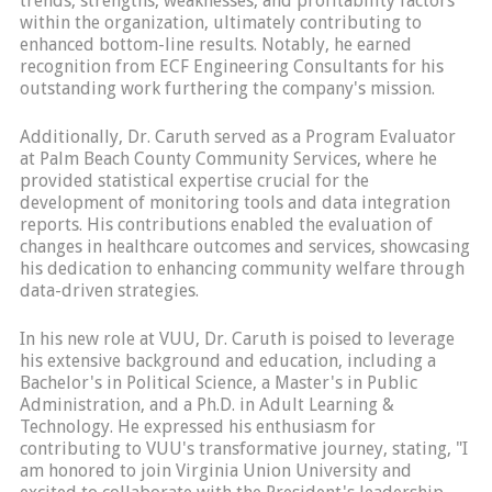
trends, strengths, weaknesses, and profitability factors
within the organization, ultimately contributing to
enhanced bottom-line results. Notably, he earned
recognition from ECF Engineering Consultants for his
outstanding work furthering the company's mission.
Additionally, Dr. Caruth served as a Program Evaluator
at Palm Beach County Community Services, where he
provided statistical expertise crucial for the
development of monitoring tools and data integration
reports. His contributions enabled the evaluation of
changes in healthcare outcomes and services, showcasing
his dedication to enhancing community welfare through
data-driven strategies.
In his new role at VUU, Dr. Caruth is poised to leverage
his extensive background and education, including a
Bachelor's in Political Science, a Master's in Public
Administration, and a Ph.D. in Adult Learning &
Technology. He expressed his enthusiasm for
contributing to VUU's transformative journey, stating, "I
am honored to join Virginia Union University and