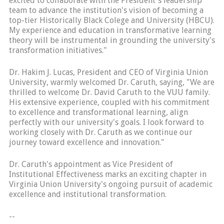
excited to collaborate with the President's leadership
team to advance the institution's vision of becoming a
top-tier Historically Black Colege and University (HBCU).
My experience and education in transformative learning
theory will be instrumental in grounding the university's
transformation initiatives."
Dr. Hakim J. Lucas, President and CEO of Virginia Union
University, warmly welcomed Dr. Caruth, saying, "We are
thrilled to welcome Dr. David Caruth to the VUU family.
His extensive experience, coupled with his commitment
to excellence and transformational learning, align
perfectly with our university's goals. I look forward to
working closely with Dr. Caruth as we continue our
journey toward excellence and innovation."
Dr. Caruth's appointment as Vice President of
Institutional Effectiveness marks an exciting chapter in
Virginia Union University's ongoing pursuit of academic
excellence and institutional transformation.
--