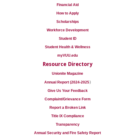
Financial Aid
How to Apply
Scholarships
Workforce Development
Student ID
Student Health & Wellness
myVUU.edu
Resource Directory
Unionite Magazine
)
Annual Report (2024-2025
Give Us Your Feedback
Complaint/Grievance Form
Report a Broken Link
Title IX Compliance
Transparency
Annual Security and Fire Safety Report