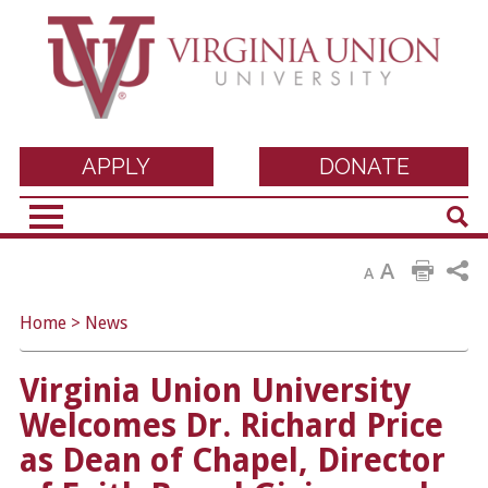
Virginia Union
APPLY
DONATE
Sear
University
A
A
Home
>
News
Virginia Union University
Welcomes Dr. Richard Price
as Dean of Chapel, Director