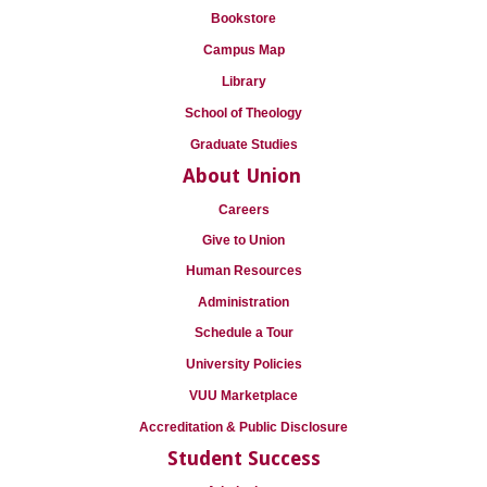
Bookstore
Campus Map
Library
School of Theology
Graduate Studies
About Union
Careers
Give to Union
Human Resources
Administration
Schedule a Tour
University Policies
VUU Marketplace
Accreditation & Public Disclosure
Student Success