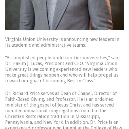
Virginia Union University is announcing new leaders in
its academic and administrative teams.
“Accomplished people build top-tier universities,” said
Dr. Hakim J. Lucas, President and CEO. “Virginia Union
University is welcoming experienced new leaders who
make great things happen and who will help propel us
toward our goal of becoming Best in Class.”
Dr. Richard Price serves as Dean of Chapel, Director of
Faith-Based Giving, and Professor. He is an ordained
minister of the gospel of Jesus Christ and has served
non-denominational congregations rooted in the
Christian Restoration tradition in Mississippi,
Pennsylvania, and New York. In addition, Dr. Price is an
experienced professor who taught at the College of New