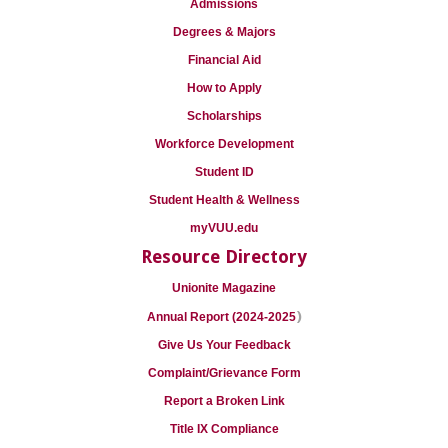
Admissions
Degrees & Majors
Financial Aid
How to Apply
Scholarships
Workforce Development
Student ID
Student Health & Wellness
myVUU.edu
Resource Directory
Unionite Magazine
)
Annual Report (2024-2025
Give Us Your Feedback
Complaint/Grievance Form
Report a Broken Link
Title IX Compliance