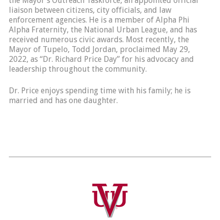
the Mayor’s Outreach Taskforce, an appointed official
liaison between citizens, city officials, and law
enforcement agencies. He is a member of Alpha Phi
Alpha Fraternity, the National Urban League, and has
received numerous civic awards. Most recently, the
Mayor of Tupelo, Todd Jordan, proclaimed May 29,
2022, as “Dr. Richard Price Day” for his advocacy and
leadership throughout the community.
Dr. Price enjoys spending time with his family; he is
married and has one daughter.