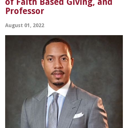
of Faith Based Giving, and
Professor
August 01, 2022