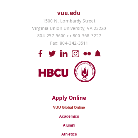
vuu.edu
1500 N. Lombardy Street
Virginia Union University, VA 23220
804-257-5600 or 800-368-3227
Fax: 804-342-3511
Apply Online
VUU Global Online
Academics
Alumni
Athletics