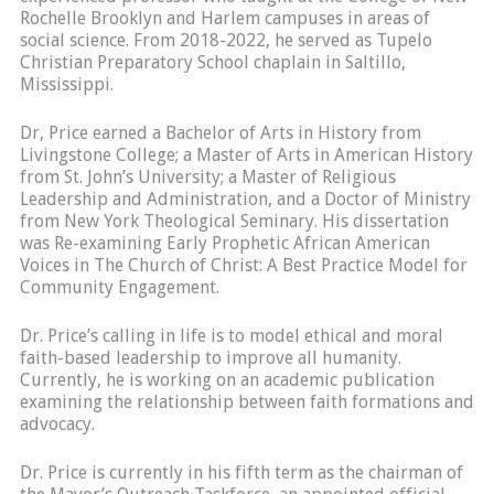
Rochelle Brooklyn and Harlem campuses in areas of
social science. From 2018-2022, he served as Tupelo
Christian Preparatory School chaplain in Saltillo,
Mississippi.
Dr, Price earned a Bachelor of Arts in History from
Livingstone College; a Master of Arts in American History
from St. John’s University; a Master of Religious
Leadership and Administration, and a Doctor of Ministry
from New York Theological Seminary. His dissertation
was Re-examining Early Prophetic African American
Voices in The Church of Christ: A Best Practice Model for
Community Engagement.
Dr. Price’s calling in life is to model ethical and moral
faith-based leadership to improve all humanity.
Currently, he is working on an academic publication
examining the relationship between faith formations and
advocacy.
Dr. Price is currently in his fifth term as the chairman of