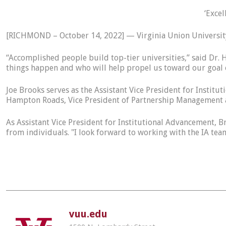
‘Excel
[RICHMOND – October 14, 2022] — Virginia Union University
“Accomplished people build top-tier universities,” said Dr.
things happen and who will help propel us toward our goal o
Joe Brooks serves as the Assistant Vice President for Insti
Hampton Roads, Vice President of Partnership Management a
As Assistant Vice President for Institutional Advancement, B
from individuals. "I look forward to working with the IA t
vuu.edu