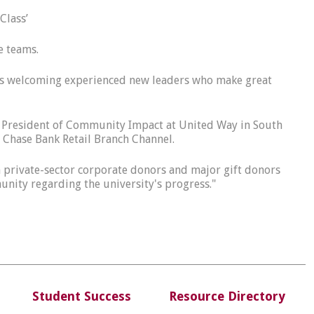
 Class’
e teams.
ty is welcoming experienced new leaders who make great
ice President of Community Impact at United Way in South
Chase Bank Retail Branch Channel.
gh private-sector corporate donors and major gift donors
nity regarding the university's progress."
Student Success
Resource Directory