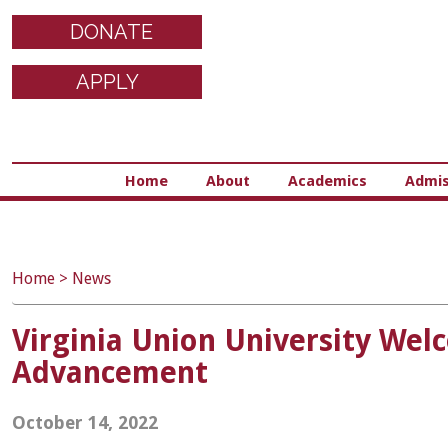
DONATE
APPLY
Home
About
Academics
Admis
Home
>
News
Virginia Union University Welc
Advancement
October 14, 2022