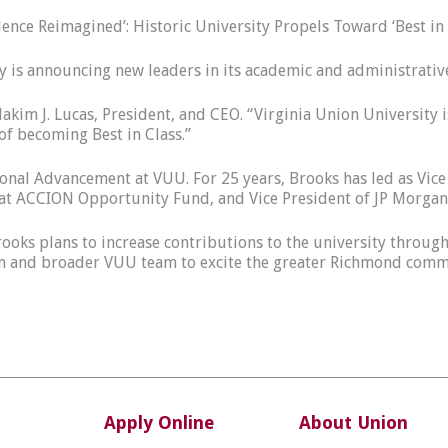
lence Reimagined’: Historic University Propels Toward ‘Best in
 is announcing new leaders in its academic and administrativ
 Hakim J. Lucas, President, and CEO. “Virginia Union Universi
f becoming Best in Class.”
tutional Advancement at VUU. For 25 years, Brooks has led as V
t ACCION Opportunity Fund, and Vice President of JP Morgan 
rooks plans to increase contributions to the university throu
eam and broader VUU team to excite the greater Richmond commu
Apply Online
About Union