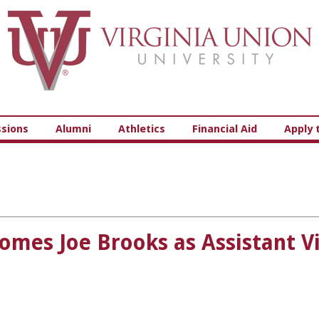
Virginia Union University
sions
Alumni
Athletics
Financial Aid
Apply 
omes Joe Brooks as Assistant Vi