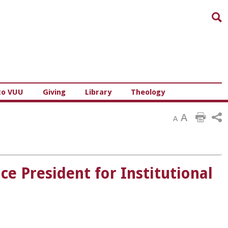
Sea
to VUU
Giving
Library
Theology
A
A
ce President for Institutional