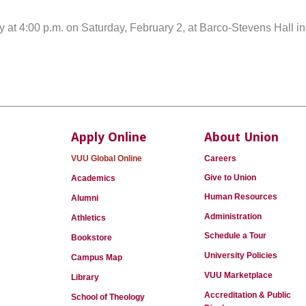
y at 4:00 p.m. on Saturday, February 2, at Barco-Stevens Hall i
Apply Online
About Union
VUU Global Online
Careers
Give to Union
Academics
Human Resources
Alumni
Administration
Athletics
Schedule a Tour
Bookstore
University Policies
Campus Map
VUU Marketplace
Library
Accreditation & Public
School of Theology