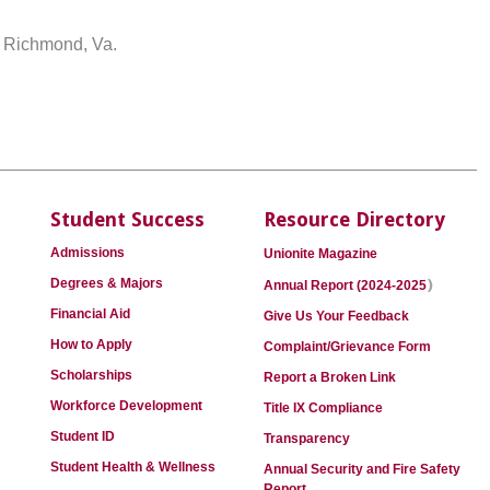
n Richmond, Va.
Student Success
Resource Directory
Admissions
Unionite Magazine
)
Degrees & Majors
Annual Report (2024-2025
Financial Aid
Give Us Your Feedback
How to Apply
Complaint/Grievance Form
Scholarships
Report a Broken Link
Workforce Development
Title IX Compliance
Student ID
Transparency
Student Health & Wellness
Annual Security and Fire Safety
Report