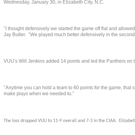
Wednesday, January 30, in Elizabeth City, N.C.
"I thought defensively we started the game off flat and allowe
Jay Butler. "We played much better defensively in the second 
VUU's Will Jenkins added 14 points and led the Panthers on 
"Anytime you can hold a team to 60 points for the game, that s
make plays when we needed to."
The loss dropped VUU to 11-9 overall and 7-3 in the CIAA. Elizabeth