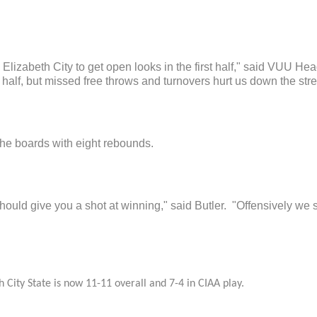
d Elizabeth City to get open looks in the first half," said VUU H
half, but missed free throws and turnovers hurt us down the stre
the boards with eight rebounds.
hould give you a shot at winning," said Butler. "Offensively we 
 City State is now 11-11 overall and 7-4 in CIAA play.