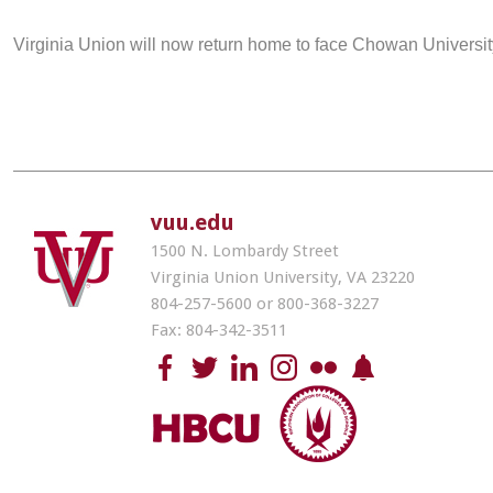
Virginia Union will now return home to face Chowan Universit
vuu.edu
1500 N. Lombardy Street
Virginia Union University, VA 23220
804-257-5600 or 800-368-3227
Fax: 804-342-3511