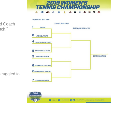
ead Coach
tch."
struggled to