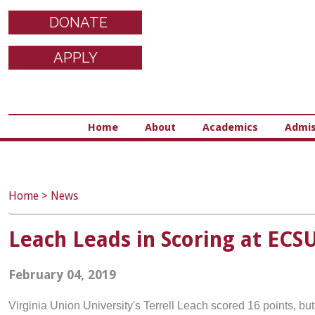
DONATE
APPLY
Home
About
Academics
Admis
Home
>
News
Leach Leads in Scoring at ECS
February 04, 2019
Virginia Union University's Terrell Leach scored 16 points, bu