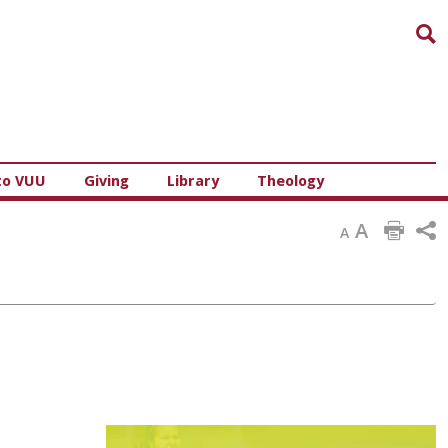
Sea
to VUU
Giving
Library
Theology
A
A