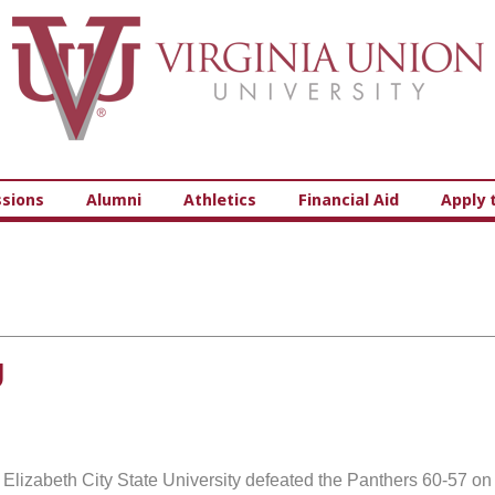
Virginia Union University
sions
Alumni
Athletics
Financial Aid
Apply 
U
t Elizabeth City State University defeated the Panthers 60-57 on