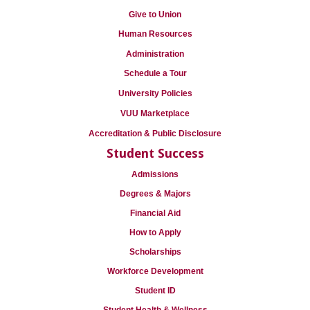
Give to Union
Human Resources
Administration
Schedule a Tour
University Policies
VUU Marketplace
Accreditation & Public Disclosure
Student Success
Admissions
Degrees & Majors
Financial Aid
How to Apply
Scholarships
Workforce Development
Student ID