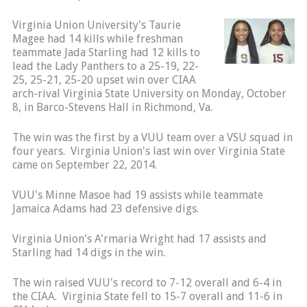
Virginia Union University's Taurie
Magee had 14 kills while freshman
teammate Jada Starling had 12 kills to
lead the Lady Panthers to a 25-19, 22-
25, 25-21, 25-20 upset win over CIAA
arch-rival Virginia State University on Monday, October
8, in Barco-Stevens Hall in Richmond, Va.
The win was the first by a VUU team over a VSU squad in
four years. Virginia Union's last win over Virginia State
came on September 22, 2014.
VUU's Minne Masoe had 19 assists while teammate
Jamaica Adams had 23 defensive digs.
Virginia Union's A'rmaria Wright had 17 assists and
Starling had 14 digs in the win.
The win raised VUU's record to 7-12 overall and 6-4 in
the CIAA. Virginia State fell to 15-7 overall and 11-6 in