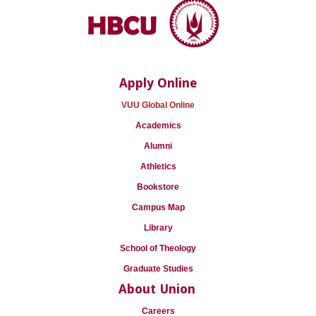
Apply Online
VUU Global Online
Academics
Alumni
Athletics
Bookstore
Campus Map
Library
School of Theology
Graduate Studies
About Union
Careers