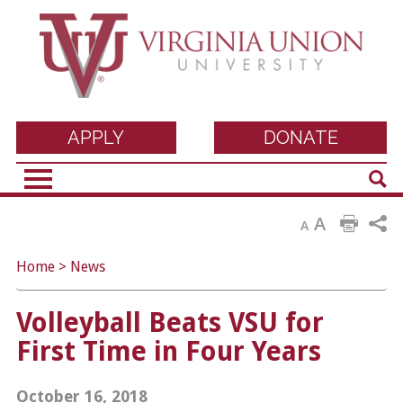
Virginia Union
APPLY
DONATE
Sear
University
A
A
Home
>
News
Volleyball Beats VSU for
First Time in Four Years
October 16, 2018