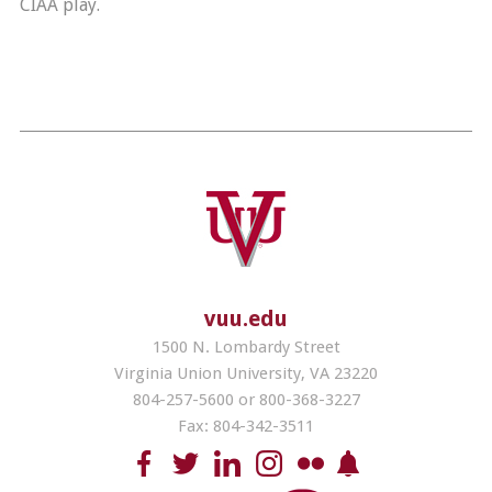
CIAA play.
vuu.edu
1500 N. Lombardy Street
Virginia Union University, VA 23220
804-257-5600 or 800-368-3227
Fax: 804-342-3511