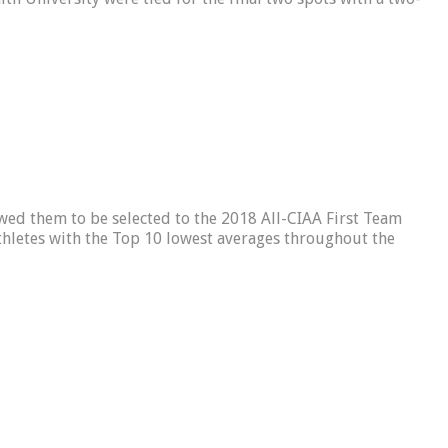
d them to be selected to the 2018 All-CIAA First Team
thletes with the Top 10 lowest averages throughout the