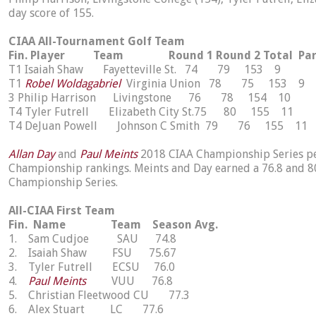
day score of 155.
CIAA All-Tournament Golf Team
Fin. Player Team Round 1 Round 2 Total Pa
T1 Isaiah Shaw Fayetteville St. 74 79 153 9
T1
Robel Woldagabriel
Virginia Union 78 75 153 9
3 Philip Harrison Livingstone 76 78 154 10
T4 Tyler Futrell Elizabeth City St.75 80 155 11
T4 DeJuan Powell Johnson C Smith 79 76 155 11
Allan Day
and
Paul Meints
2018 CIAA Championship Series per
Championship rankings. Meints and Day earned a 76.8 and 80
Championship Series.
All-CIAA First Team
Fin. Name Team Season Avg.
1. Sam Cudjoe SAU 74.8
2. Isaiah Shaw FSU 75.67
3. Tyler Futrell ECSU 76.0
4.
Paul Meints
VUU 76.8
5. Christian Fleetwood CU 77.3
6. Alex Stuart LC 77.6