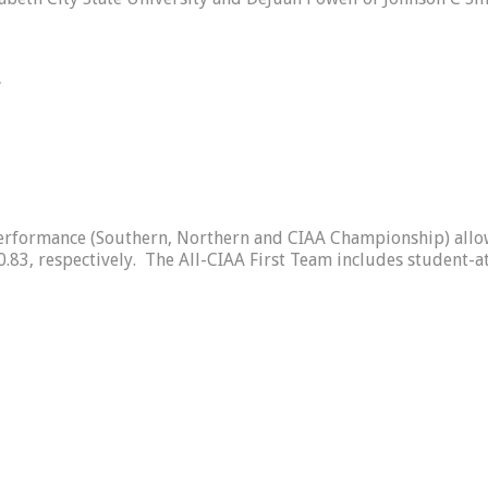
r
formance (Southern, Northern and CIAA Championship) allowe
.83, respectively. The All-CIAA First Team includes student-a