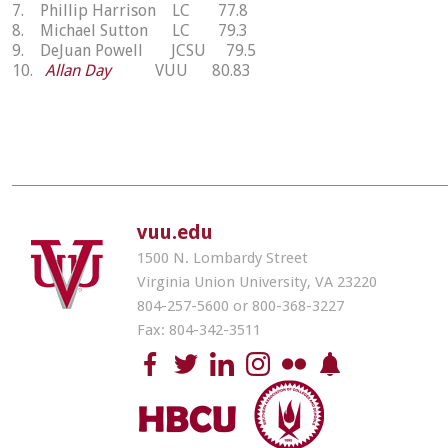
7. Phillip Harrison LC 77.8
8. Michael Sutton LC 79.3
9. DeJuan Powell JCSU 79.5
10.
Allan Day
VUU 80.83
vuu.edu
1500 N. Lombardy Street
Virginia Union University, VA 23220
804-257-5600 or 800-368-3227
Fax: 804-342-3511