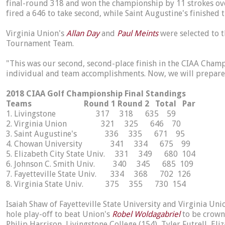
final-round 318 and won the championship by 11 strokes over
fired a 646 to take second, while Saint Augustine's finished 
Virginia Union's
Allan Day
and
Paul Meints
were selected to 
Tournament Team.
"This was our second, second-place finish in the CIAA Cha
individual and team accomplishments. Now, we will prepare
2018 CIAA Golf Championship Final Standings
Teams Round 1 Round 2 Total Par
1. Livingstone 317 318 635 59
2. Virginia Union 321 325 646 70
3. Saint Augustine's 336 335 671 95
4. Chowan University 341 334 675 99
5. Elizabeth City State Univ. 331 349 680 104
6. Johnson C. Smith Univ. 340 345 685 109
7. Fayetteville State Univ. 334 368 702 126
8. Virginia State Univ. 375 355 730 154
Isaiah Shaw of Fayetteville State University and Virginia Uni
hole play-off to beat Union's
Robel Woldagabriel
to be crown
Philip Harrison, Livingstone College (154), Tyler Futrell, El