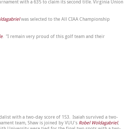
nament with a 635 to claim its second title. Virginia Union
ldagabriel
was selected to the All CIAA Championship
le
. "I remain very proud of this golf team and their
alist with a two-day score of 153. Isaiah survived a two-
nament team, Shaw is joined by VUU's
Robel Woldagabriel
,
ith University were tied for the final two spots with a two-