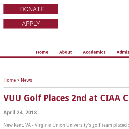
DONATE
APPLY
Home
About
Academics
Admis
Home
>
News
VUU Golf Places 2nd at CIAA 
April 24, 2018
New Kent, VA - Virginia Union University's golf team placed 