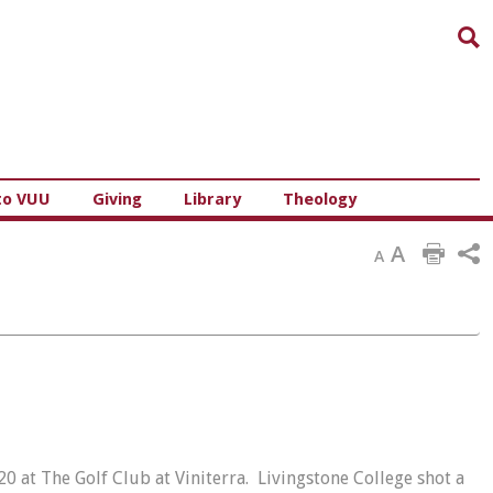
Sea
to VUU
Giving
Library
Theology
A
A
0 at The Golf Club at Viniterra. Livingstone College shot a