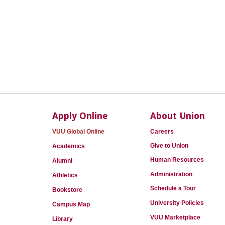
Apply Online
About Union
VUU Global Online
Careers
Give to Union
Academics
Human Resources
Alumni
Administration
Athletics
Schedule a Tour
Bookstore
University Policies
Campus Map
VUU Marketplace
Library