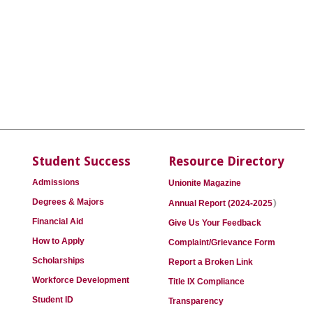
Student Success
Resource Directory
Admissions
Unionite Magazine
)
Degrees & Majors
Annual Report (2024-2025
Financial Aid
Give Us Your Feedback
How to Apply
Complaint/Grievance Form
Scholarships
Report a Broken Link
Workforce Development
Title IX Compliance
Student ID
Transparency