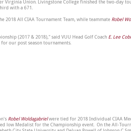
 Virginia Union. Livingstone College finished the two-day tour
third with a 671.
the 2018 All CIAA Tournament Team, while teammate
Robel Wo
mpionship (2017 & 2018)," said VUU Head Golf Coach
E. Lee Cob
 for our post season tournaments.
on's
Robel Woldagabriel
were tied for 2018 Individual CIAA Med
ed low Medalist for the Championship event. On the All-Tour
izabeth City State University and DeJuan Powell of Johnson C Sm