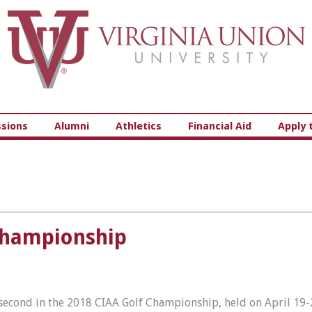
Virginia Union University
sions
Alumni
Athletics
Financial Aid
Apply 
Championship
second in the 2018 CIAA Golf Championship, held on April 19-2