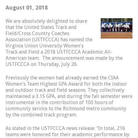
August 01, 2018
We are absolutely delighted to share
that the United States Track and
Field/Cross Country Coaches
Association (USTFCCCA) has named the
Virginia Union University Women's
Track and Field a 2018 USTFCCCA Academic All-
American team. The announcement was made by the
USTFCCCA on Thursday, July 26.
Previously the women had already earned the CIAA
Women's Team Highest GPA Award for both the indoor
and outdoor track and field seasons. They collectively
maintained a 3.15 GPA, and during the fall semester were
instrumental in the contribution of 100 hours of
community service to the Richmond metro community
by the combined track program.
As stated in the USTFCCCA news release: "In total, 216
teams were honored for their academic performance by