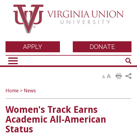
Virginia Union
APPLY
DONATE
Sear
University
A
A
Home
>
News
Women's Track Earns
Academic All-American
Status