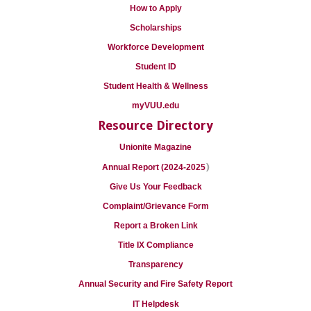
How to Apply
Scholarships
Workforce Development
Student ID
Student Health & Wellness
myVUU.edu
Resource Directory
Unionite Magazine
)
Annual Report (2024-2025
Give Us Your Feedback
Complaint/Grievance Form
Report a Broken Link
Title IX Compliance
Transparency
Annual Security and Fire Safety Report
IT Helpdesk