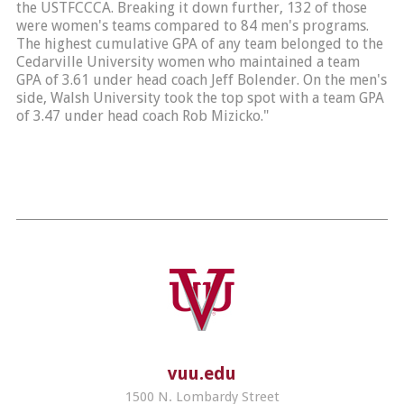
the USTFCCCA. Breaking it down further, 132 of those
were women's teams compared to 84 men's programs.
The highest cumulative GPA of any team belonged to the
Cedarville University women who maintained a team
GPA of 3.61 under head coach Jeff Bolender. On the men's
side, Walsh University took the top spot with a team GPA
of 3.47 under head coach Rob Mizicko."
vuu.edu
1500 N. Lombardy Street