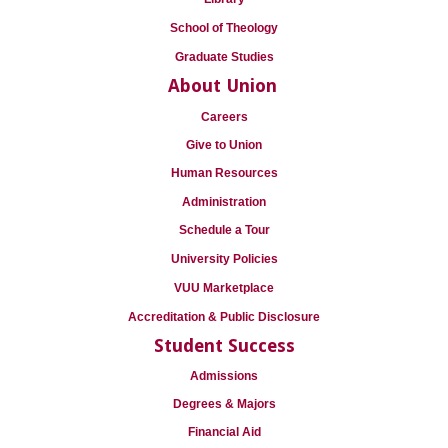
School of Theology
Graduate Studies
About Union
Careers
Give to Union
Human Resources
Administration
Schedule a Tour
University Policies
VUU Marketplace
Accreditation & Public Disclosure
Student Success
Admissions
Degrees & Majors
Financial Aid