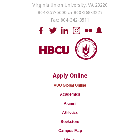
Virginia Union University, VA 23220
804-257-5600 or 800-368-3227
Fax: 804-342-3511
Apply Online
VUU Global Online
Academics
Alumni
Athletics
Bookstore
Campus Map
Library